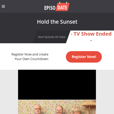
Hold the Sunset
- TV Show Ended
Next Episode Air Date
-
Register Now and create
Register Now!
Your Own Countdown