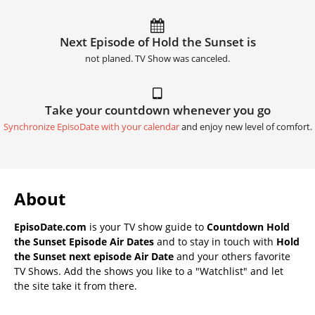
Next Episode of Hold the Sunset is
not planed. TV Show was canceled.
Take your countdown whenever you go
Synchronize EpisoDate with your calendar
and enjoy new level of comfort.
About
EpisoDate.com
is your TV show guide to
Countdown Hold
the Sunset Episode Air Dates
and to stay in touch with
Hold
the Sunset next episode Air Date
and your others favorite
TV Shows. Add the shows you like to a "Watchlist" and let
the site take it from there.