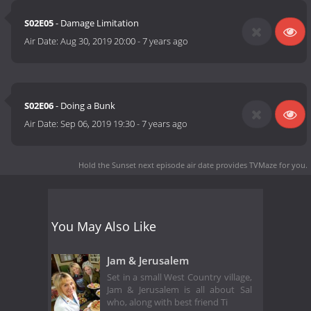
S02E05
- Damage Limitation
Air Date:
Aug 30, 2019 20:00
-
7 years ago
S02E06
- Doing a Bunk
Air Date:
Sep 06, 2019 19:30
-
7 years ago
Hold the Sunset next episode air date
provides TVMaze for you.
You May Also Like
Jam & Jerusalem
Set in a small West Country village,
Jam & Jerusalem is all about Sal
who, along with best friend Ti