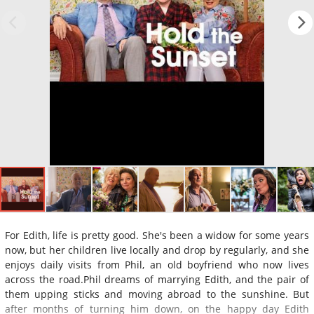
For Edith, life is pretty good. She's been a widow for some years
now, but her children live locally and drop by regularly, and she
enjoys daily visits from Phil, an old boyfriend who now lives
across the road.Phil dreams of marrying Edith, and the pair of
them upping sticks and moving abroad to the sunshine. But
after months of turning him down, on the happy day Edith