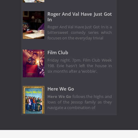
Roger And Val Have Just Got
In
Roger And Val Have Just Got In is a
bittersweet comedy series which
focuses on the everyday trivial
Film Club
Friday night. 7pm. Film Club Week
198. Evie hasn't left the house in
six months after a ‘wobble',
Here We Go
Here We Go
follows the highs and
lows of the Jessop family as they
navigate a combination of