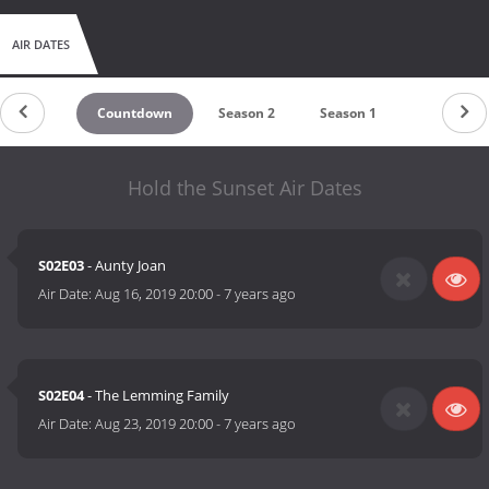
AIR DATES
Countdown
Season 2
Season 1
Hold the Sunset Air Dates
S02E03
- Aunty Joan
Air Date:
Aug 16, 2019 20:00
-
7 years ago
S02E04
- The Lemming Family
Air Date:
Aug 23, 2019 20:00
-
7 years ago