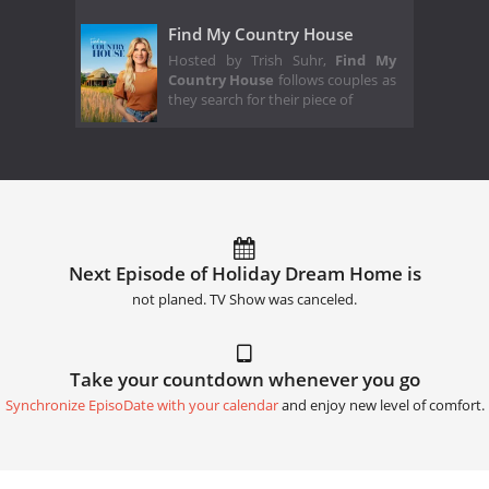
Find My Country House
Hosted by Trish Suhr,
Find My
Country House
follows couples as
they search for their piece of
Next Episode of Holiday Dream Home is
not planed. TV Show was canceled.
Take your countdown whenever you go
Synchronize EpisoDate with your calendar
and enjoy new level of comfort.