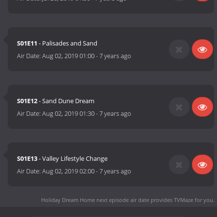
S01E11
- Palisades and Sand
Air Date:
Aug 02, 2019 01:00
-
7 years ago
S01E12
- Sand Dune Dream
Air Date:
Aug 02, 2019 01:30
-
7 years ago
S01E13
- Valley Lifestyle Change
Air Date:
Aug 02, 2019 02:00
-
7 years ago
Holiday Dream Home next episode air date
provides TVMaze for you.