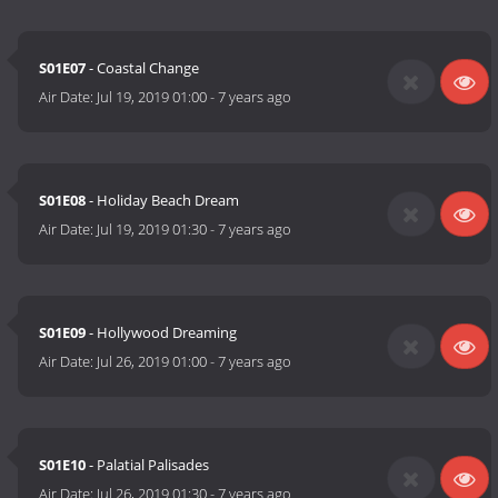
S01E07
- Coastal Change
Air Date:
Jul 19, 2019 01:00
-
7 years ago
S01E08
- Holiday Beach Dream
Air Date:
Jul 19, 2019 01:30
-
7 years ago
S01E09
- Hollywood Dreaming
Air Date:
Jul 26, 2019 01:00
-
7 years ago
S01E10
- Palatial Palisades
Air Date:
Jul 26, 2019 01:30
-
7 years ago