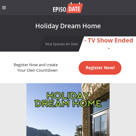
Holiday Dream Home
- TV Show Ended
Next Episode Air Date
-
Register Now and create
Register Now!
Your Own Countdown