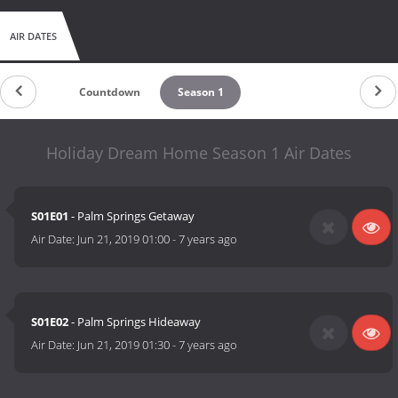
AIR DATES
Countdown
Season 1
Holiday Dream Home Season 1 Air Dates
S01E01
- Palm Springs Getaway
Air Date:
Jun 21, 2019 01:00
-
7 years ago
S01E02
- Palm Springs Hideaway
Air Date:
Jun 21, 2019 01:30
-
7 years ago