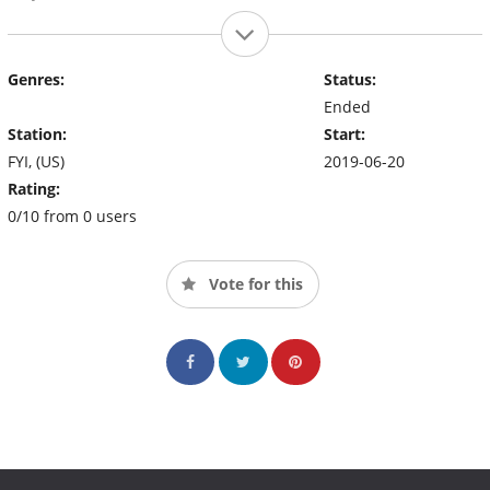
Genres:
Status:
Ended
Station:
Start:
FYI, (US)
2019-06-20
Rating:
0/10 from 0 users
Vote for this