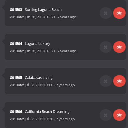
S01E03
- Surfing Laguna Beach
Air Date:
Jun 28, 2019 01:30
-
7 years ago
S01E04
- Laguna Luxury
Air Date:
Jun 28, 2019 01:30
-
7 years ago
S01E05
- Calabasas Living
Air Date:
Jul 12, 2019 01:00
-
7 years ago
S01E06
- California Beach Dreaming
Air Date:
Jul 12, 2019 01:30
-
7 years ago