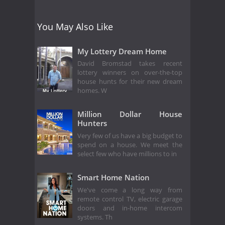
You May Also Like
My Lottery Dream Home
David Bromstad takes recent
lottery winners on over-the-top
house hunts for their new dream
homes. W
Million Dollar House
Hunters
Very few of us have a big budget to
spend on a house. We meet the
select few who have millions to in
Smart Home Nation
We've come a long way from
remote control TV, electric garage
doors and in-home intercom
systems. Th