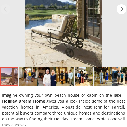
Imagine owning your own beach house or cabin on the lake –
Holiday Dream Home
gives you a look inside some of the best
vacation homes in America. Alongside host Jennifer Farrell,
potential buyers compare three unique homes and destinations
on the way to finding their Holiday Dream Home. Which one will
they choose?