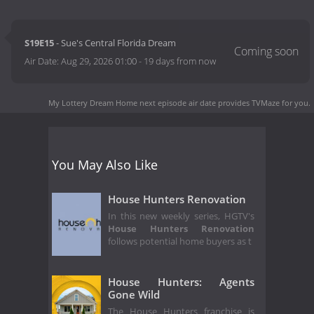
S19E15
- Sue's Central Florida Dream
Air Date:
Aug 29, 2026 01:00
-
19 days from now
My Lottery Dream Home next episode air date
provides TVMaze for you.
You May Also Like
House Hunters Renovation
In this new weekly series, HGTV's
House Hunters Renovation
follows potential home buyers as t
House Hunters: Agents
Gone Wild
The House Hunters franchise is