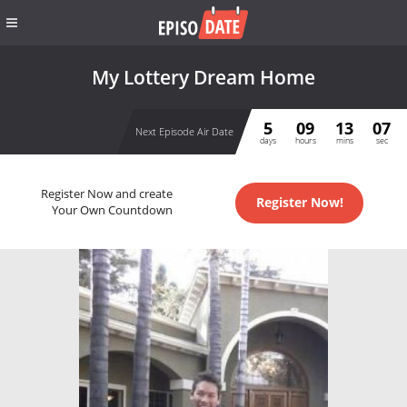
My Lottery Dream Home
5
09
13
06
Next Episode Air Date
days
hours
mins
sec
Register Now and create
Register Now!
Your Own Countdown