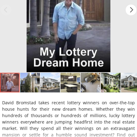
David Bromstad takes recent lottery winners on over-the-top
house hunts for their new dream homes. Whether they win
hundreds of thousands or hundreds of millions, lucky lottery
winners everywhere are jumping headfirst into the real estate
market. Will they spend all their winnings on an extravagant
mansion or settle for a humble sound investment? Find out