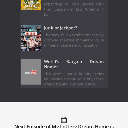
expanding to help buyers with
their unique wish lists. Whether it
be
Junk or Jackpot?
The show follows collectors as they
discover the true monetary value
of their massive and unusual co
World's Bargain Dream
Homes
This newest house hunting series
will inspire adventurous buyers to
dream big and buy low in
Worl
Next Episode of My Lottery Dream Home is