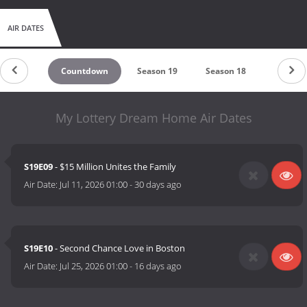
AIR DATES
Countdown
Season 19
Season 18
Season 
My Lottery Dream Home Air Dates
S19E09
- $15 Million Unites the Family
Air Date:
Jul 11, 2026 01:00
-
30 days ago
S19E10
- Second Chance Love in Boston
Air Date:
Jul 25, 2026 01:00
-
16 days ago