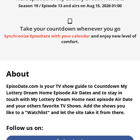
Season 19 / Episode 13 and airs on
Aug 15, 2026 01:00
Take your countdown whenever you go
Synchronize EpisoDate with your calendar
and enjoy new level of
comfort.
About
EpisoDate.com
is your TV show guide to
Countdown My
Lottery Dream Home Episode Air Dates
and to stay in
touch with
My Lottery Dream Home next episode Air Date
and your others favorite TV Shows. Add the shows you
like to a "Watchlist" and let the site take it from there.
Follow us on: