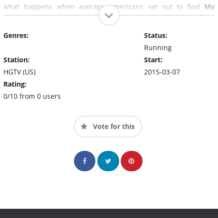
what happens when average Americans set out to find
My
Lottery Dream Home
.
Genres:
Status:
Running
Station:
Start:
HGTV (US)
2015-03-07
Rating:
0/10 from 0 users
Vote for this