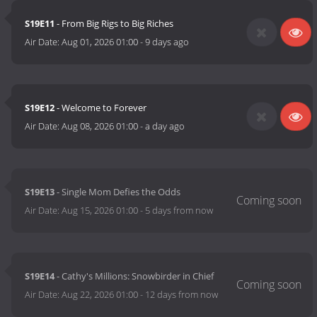
S19E11
- From Big Rigs to Big Riches
Air Date:
Aug 01, 2026 01:00
-
9 days ago
S19E12
- Welcome to Forever
Air Date:
Aug 08, 2026 01:00
-
a day ago
S19E13
- Single Mom Defies the Odds
Air Date:
Aug 15, 2026 01:00
-
5 days from now
S19E14
- Cathy's Millions: Snowbirder in Chief
Air Date:
Aug 22, 2026 01:00
-
12 days from now