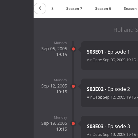
Season 9
Season 8
Season 7
Season 6
Season 
Holland S
Monday
Sep 05, 2005
S03E01
- Episode 1
19:15
Air Date:
Sep 05, 2005 19:15
Monday
Sep 12, 2005
S03E02
- Episode 2
19:15
Air Date:
Sep 12, 2005 19:15
Monday
Sep 19, 2005
S03E03
- Episode 3
19:15
Air Date:
Sep 19, 2005 19:15