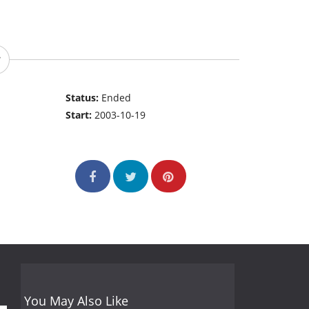
Status:
Ended
Start:
2003-10-19
You May Also Like