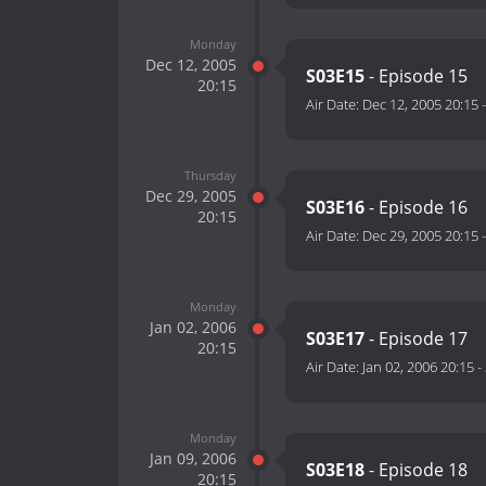
Monday
Dec 12, 2005
S03E15
- Episode 15
20:15
Air Date:
Dec 12, 2005 20:15
Thursday
Dec 29, 2005
S03E16
- Episode 16
20:15
Air Date:
Dec 29, 2005 20:15
Monday
Jan 02, 2006
S03E17
- Episode 17
20:15
Air Date:
Jan 02, 2006 20:15
-
Monday
Jan 09, 2006
S03E18
- Episode 18
20:15