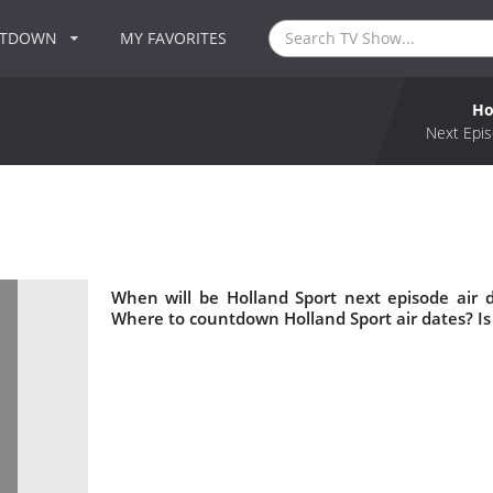
NTDOWN
MY FAVORITES
Ho
Next Epis
When will be Holland Sport next episode air 
Where to countdown Holland Sport air dates? Is