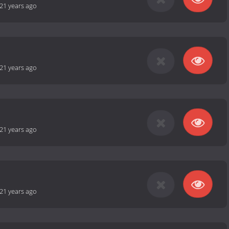
21 years ago
21 years ago
21 years ago
21 years ago