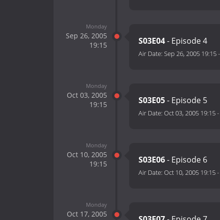
Monday
Sep 26, 2005
S03E04
- Episode 4
19:15
Air Date:
Sep 26, 2005 19:15
Monday
Oct 03, 2005
S03E05
- Episode 5
19:15
Air Date:
Oct 03, 2005 19:15
Monday
Oct 10, 2005
S03E06
- Episode 6
19:15
Air Date:
Oct 10, 2005 19:15
Monday
Oct 17, 2005
S03E07
- Episode 7