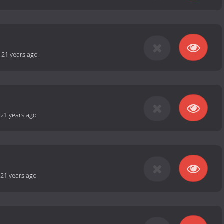
-
21 years ago
-
21 years ago
-
21 years ago