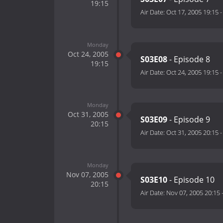
19:15
Air Date:
Oct 17, 2005 19:15
Monday
Oct 24, 2005
S03E08
- Episode 8
19:15
Air Date:
Oct 24, 2005 19:15
Monday
Oct 31, 2005
S03E09
- Episode 9
20:15
Air Date:
Oct 31, 2005 20:15
Monday
Nov 07, 2005
S03E10
- Episode 10
20:15
Air Date:
Nov 07, 2005 20:15