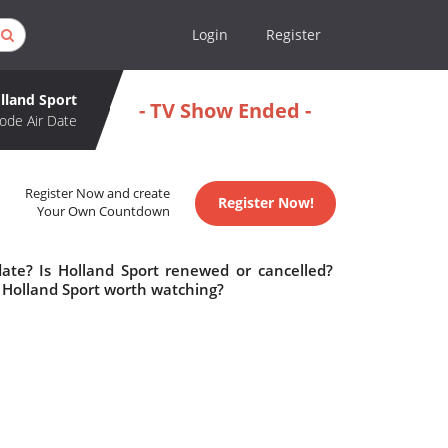
Login
Register
lland Sport
- TV Show Ended -
ode Air Date
Register Now and create
Register Now!
Your Own Countdown
date? Is Holland Sport renewed or cancelled?
 Holland Sport worth watching?