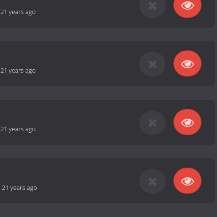
-
21 years ago
-
21 years ago
-
21 years ago
-
21 years ago