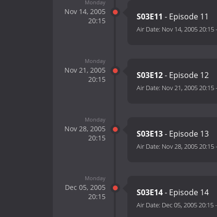
Monday
Nov 14, 2005
S03E11
- Episode 11
20:15
Air Date:
Nov 14, 2005 20:15
Monday
Nov 21, 2005
S03E12
- Episode 12
20:15
Air Date:
Nov 21, 2005 20:15
Monday
Nov 28, 2005
S03E13
- Episode 13
20:15
Air Date:
Nov 28, 2005 20:15
Monday
Dec 05, 2005
S03E14
- Episode 14
20:15
Air Date:
Dec 05, 2005 20:15