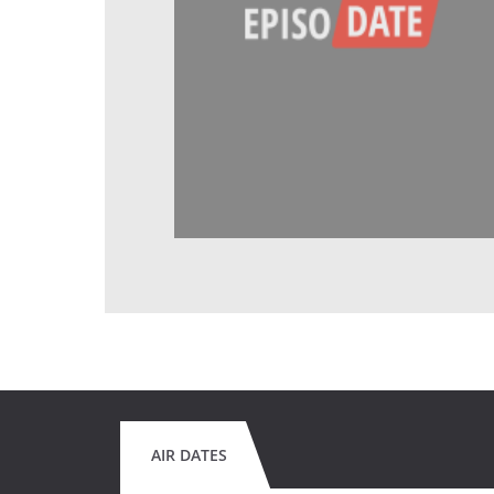
AIR DATES