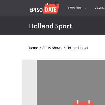
EXPLORE
COU
Holland Sport
Home
/
All TV Shows
/
Holland Sport