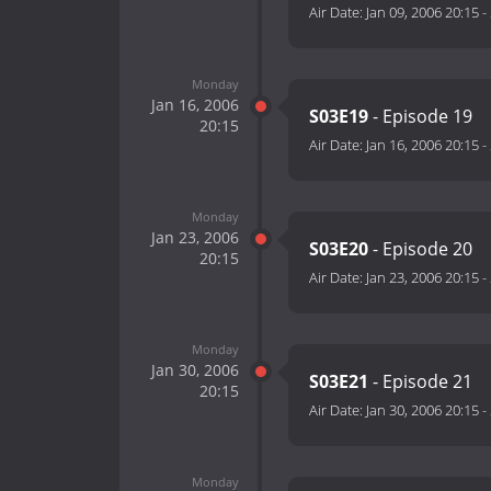
Air Date:
Jan 09, 2006 20:15
-
Monday
Jan 16, 2006
S03E19
- Episode 19
20:15
Air Date:
Jan 16, 2006 20:15
-
Monday
Jan 23, 2006
S03E20
- Episode 20
20:15
Air Date:
Jan 23, 2006 20:15
-
Monday
Jan 30, 2006
S03E21
- Episode 21
20:15
Air Date:
Jan 30, 2006 20:15
-
Monday