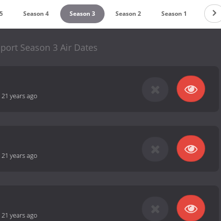
5
Season 4
Season 3
Season 2
Season 1
port Season 3 Air Dates
-
21 years ago
-
21 years ago
-
21 years ago