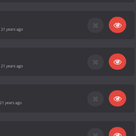
-
21 years ago
-
21 years ago
21 years ago