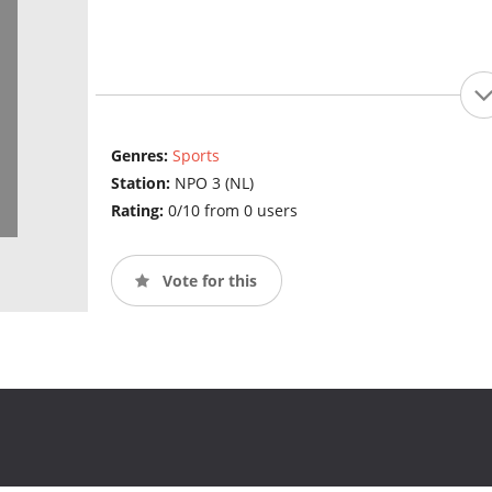
Genres:
Sports
Station:
NPO 3 (NL)
Rating:
0/10 from 0 users
Vote for this