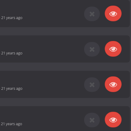
-
21 years ago
-
21 years ago
-
21 years ago
-
21 years ago