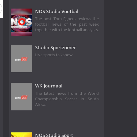
NOS Studio Voetbal
The host Tom Egbers reviews the
football news of the past week
together with the football analysts.
Studio Sportzomer
Live sports talkshow.
WK Journaal
The latest news from the World
Championship Soccer in South
Africa.
NOS Studio Sport