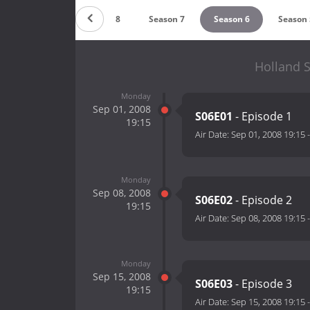
Season 9
Season 8
Season 7
Season 6
Season 
Holland S
Monday
Sep 01, 2008
S06E01
- Episode 1
19:15
Air Date:
Sep 01, 2008 19:15
Monday
Sep 08, 2008
S06E02
- Episode 2
19:15
Air Date:
Sep 08, 2008 19:15
Monday
Sep 15, 2008
S06E03
- Episode 3
19:15
Air Date:
Sep 15, 2008 19:15