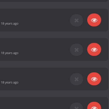
-
18 years ago
-
18 years ago
-
18 years ago