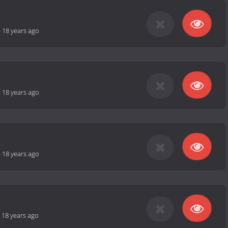
-
18 years ago
-
18 years ago
-
18 years ago
-
18 years ago