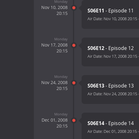
Monday
Nov 10, 2008
S06E11
- Episode 11
20:15
Air Date:
Nov 10, 2008 20:15
Monday
Nov 17, 2008
S06E12
- Episode 12
20:15
Air Date:
Nov 17, 2008 20:15
Monday
Nov 24, 2008
S06E13
- Episode 13
20:15
Air Date:
Nov 24, 2008 20:15
Monday
Dec 01, 2008
S06E14
- Episode 14
20:15
Air Date:
Dec 01, 2008 20:15