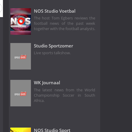
NOS Studio Voetbal
The host Tom Egbers reviews the
football news of the past week
together with the football analysts.
Studio Sportzomer
Live sports talkshow.
WK Journaal
The latest news from the World
Championship Soccer in South
Africa.
NOS Studio Sport