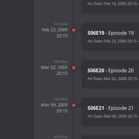
Air Date:
Feb 16, 2009 20:15
Monday
Feb 23, 2009
S06E19
- Episode 19
20:15
Air Date:
Feb 23, 2009 20:15
Monday
Mar 02, 2009
S06E20
- Episode 20
20:15
Air Date:
Mar 02, 2009 20:15
Monday
Mar 09, 2009
S06E21
- Episode 21
20:15
Air Date:
Mar 09, 2009 20:15
Monday