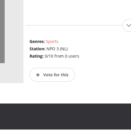
Genres:
Sports
Station:
NPO 3 (NL)
Rating:
0/10 from 0 users
Vote for this