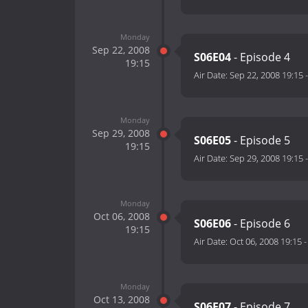
Monday
Sep 22, 2008
S06E04
- Episode 4
19:15
Air Date:
Sep 22, 2008 19:15
Monday
Sep 29, 2008
S06E05
- Episode 5
19:15
Air Date:
Sep 29, 2008 19:15
Monday
Oct 06, 2008
S06E06
- Episode 6
19:15
Air Date:
Oct 06, 2008 19:15
Monday
Oct 13, 2008
S06E07
- Episode 7