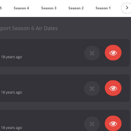
5
Season 4
Season 3
Season 2
Season 1
port Season 6 Air Dates
-
18 years ago
-
18 years ago
-
18 years ago