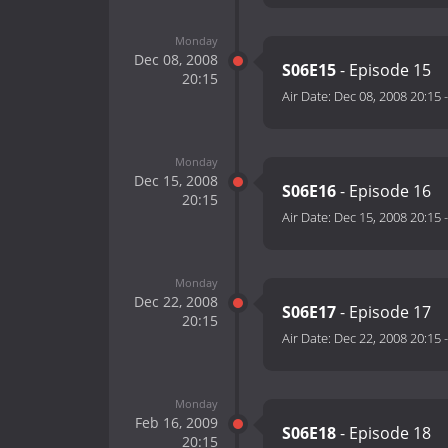
Monday
Dec 08, 2008
S06E15
- Episode 15
20:15
Air Date:
Dec 08, 2008 20:15
Monday
Dec 15, 2008
S06E16
- Episode 16
20:15
Air Date:
Dec 15, 2008 20:15
Monday
Dec 22, 2008
S06E17
- Episode 17
20:15
Air Date:
Dec 22, 2008 20:15
Monday
Feb 16, 2009
S06E18
- Episode 18
20:15