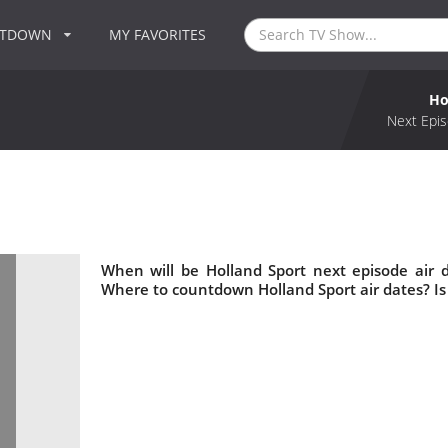
NTDOWN
MY FAVORITES
Ho
Next Epis
When will be Holland Sport next episode air 
Where to countdown Holland Sport air dates? Is