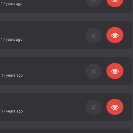
-
17 years ago
-
17 years ago
-
17 years ago
-
17 years ago