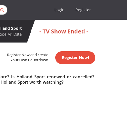
Login
Register
lland Sport
- TV Show Ended -
ode Air Date
Register Now and create
Register Now!
Your Own Countdown
date? Is Holland Sport renewed or cancelled?
 Holland Sport worth watching?