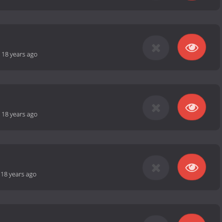
-
18 years ago
-
18 years ago
-
18 years ago