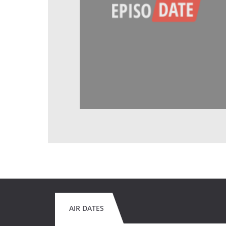
AIR DATES