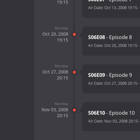
19:15
Air Date:
Oct 13, 2008 19:15
Monday
Oct 20, 2008
S06E08
- Episode 8
19:15
Air Date:
Oct 20, 2008 19:15
Monday
Oct 27, 2008
S06E09
- Episode 9
20:15
Air Date:
Oct 27, 2008 20:15
Monday
Nov 03, 2008
S06E10
- Episode 10
20:15
Air Date:
Nov 03, 2008 20:15