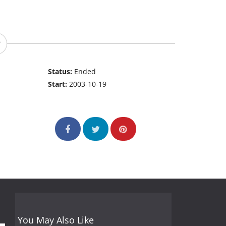
Status:
Ended
Start:
2003-10-19
You May Also Like