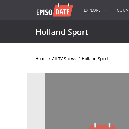
EXPLORE
COU
Holland Sport
Home
/
All TV Shows
/
Holland Sport