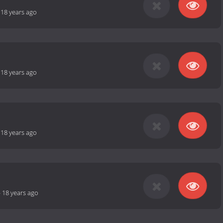
-
18 years ago
-
18 years ago
-
18 years ago
-
18 years ago