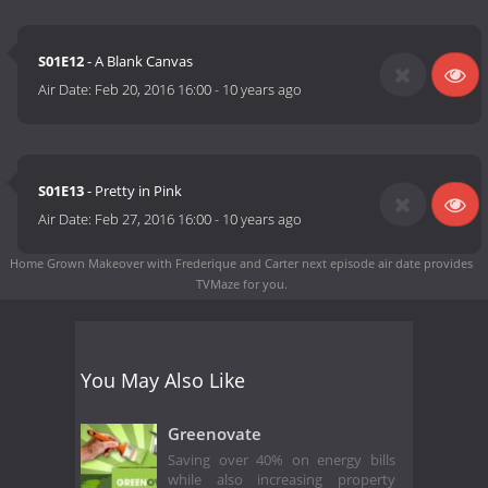
S01E12
- A Blank Canvas
Air Date:
Feb 20, 2016 16:00
-
10 years ago
S01E13
- Pretty in Pink
Air Date:
Feb 27, 2016 16:00
-
10 years ago
Home Grown Makeover with Frederique and Carter next episode air date
provides
TVMaze for you.
You May Also Like
Greenovate
Saving over 40% on energy bills
while also increasing property