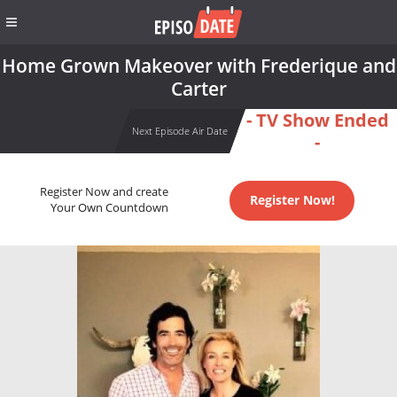
Home Grown Makeover with Frederique and
Carter
- TV Show Ended
Next Episode Air Date
-
Register Now and create
Register Now!
Your Own Countdown