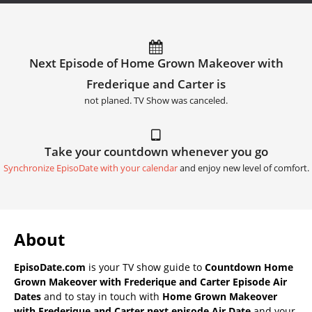
Next Episode of Home Grown Makeover with
Frederique and Carter is
not planed. TV Show was canceled.
Take your countdown whenever you go
Synchronize EpisoDate with your calendar
and enjoy new level of comfort.
About
EpisoDate.com
is your TV show guide to
Countdown Home
Grown Makeover with Frederique and Carter Episode Air
Dates
and to stay in touch with
Home Grown Makeover
with Frederique and Carter next episode Air Date
and your