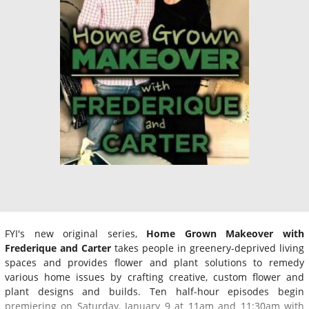
FYI's new original series,
Home Grown Makeover with
Frederique and Carter
takes people in greenery-deprived living
spaces and provides flower and plant solutions to remedy
various home issues by crafting creative, custom flower and
plant designs and builds. Ten half-hour episodes begin
premiering on Saturday, January 9 at 11am and 11:30am with