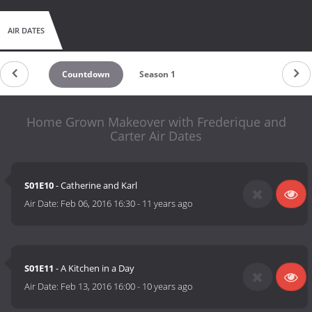
AIR DATES
Countdown
Season 1
Home Grown Makeover with Frederique and
Carter Air Dates
S01E10
- Catherine and Karl
Air Date:
Feb 06, 2016 16:30
-
11 years ago
S01E11
- A Kitchen in a Day
Air Date:
Feb 13, 2016 16:00
-
10 years ago