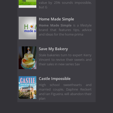
value by 25% sounds impossible,
but G
Home Made Simple
Home Made Simple
is a lifestyle
brand that features tips, advice
and ideas for the home prima
Save My Bakery
Stale bakeries turn to expert Kerry
Vincent to revive their sweets and
their sales in new series Sav
Castle Impossible
High school sweethearts and
married couple, Daphne Reckert
and Ian Figueira, will abandon their
plan