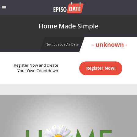
Home Made Simple
- unknown -
Next Episode Air Date
Register Now and create
Register Now!
Your Own Countdown