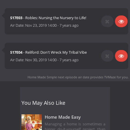
S17E03
- Robles: Nursing the Nursery to Life!
Air Date:
Nov 23, 2019 14:00
-
7 years ago
S17E04
- Reliford: Don't Wreck My Tribal Vibe
Air Date:
Nov 30, 2019 14:00
-
7 years ago
Home Made Simple next episode air date
provides TVMaze for you.
You May Also Like
Home Made Easy
Managing a home is sometimes a
bigger do-it-yourself project than