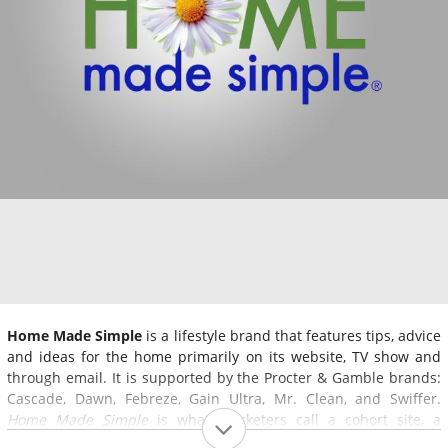
Home Made Simple
is a lifestyle brand that features tips, advice
and ideas for the home primarily on its website, TV show and
through email. It is supported by the Procter & Gamble brands:
Cascade, Dawn, Febreze, Gain Ultra, Mr. Clean, and Swiffer.
Home Made Simple
is what marketers call a cohort site, a
website that promotes a product or multiple products by