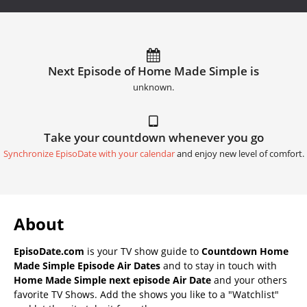
Next Episode of Home Made Simple is
unknown.
Take your countdown whenever you go
Synchronize EpisoDate with your calendar
and enjoy new level of comfort.
About
EpisoDate.com
is your TV show guide to
Countdown Home
Made Simple Episode Air Dates
and to stay in touch with
Home Made Simple next episode Air Date
and your others
favorite TV Shows. Add the shows you like to a "Watchlist"