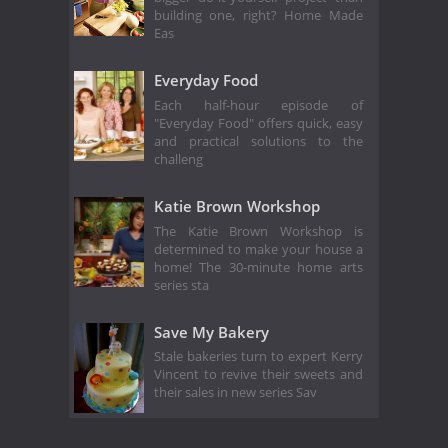
building one, right? Home Made
Eas
Everyday Food
Each half-hour episode of
"Everyday Food" offers quick, easy
and practical solutions to the
challeng
Katie Brown Workshop
The Katie Brown Workshop is
determined to make your house a
home! The 30-minute home arts
series sta
Save My Bakery
Stale bakeries turn to expert Kerry
Vincent to revive their sweets and
their sales in new series Sav