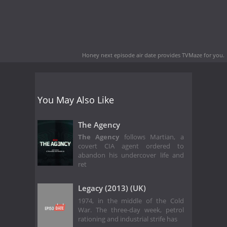
Honey next episode air date
provides TVMaze for you.
You May Also Like
The Agency
The Agency
follows Martian, a
covert CIA agent ordered to
abandon his undercover life and
ret
Legacy (2013) (UK)
1974, in the middle of the Cold
War. The three-day week, petrol
rationing and industrial strife has