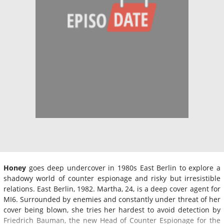
Honey
goes deep undercover in 1980s East Berlin to explore a
shadowy world of counter espionage and risky but irresistible
relations. East Berlin, 1982. Martha, 24, is a deep cover agent for
MI6. Surrounded by enemies and constantly under threat of her
cover being blown, she tries her hardest to avoid detection by
Friedrich Bauman, the new Head of Counter Espionage for the