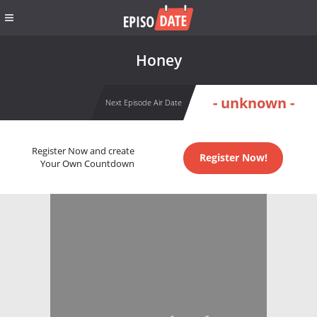
Honey
- unknown -
Next Episode Air Date
Register Now and create
Register Now!
Your Own Countdown