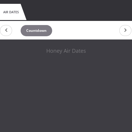
AIR DATES
Countdown
Honey Air Dates