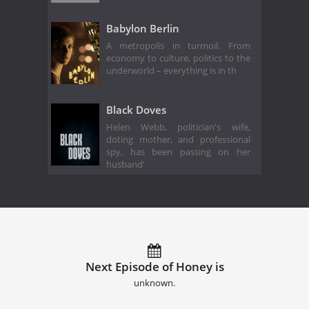
Babylon Berlin
A metropolis in turmoil. From
economy to culture, politics to the
underworld – everything is in th
Black Doves
Helen Webb, politician's wife,
doting mother, and professional
spy, has been passing on her
husband'
Next Episode of Honey is
unknown.