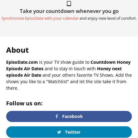
Take your countdown whenever you go
Synchronize EpisoDate with your calendar
and enjoy new level of comfort.
About
EpisoDate.com
is your TV show guide to
Countdown Honey
Episode Air Dates
and to stay in touch with
Honey next
episode Air Date
and your others favorite TV Shows. Add the
shows you like to a "Watchlist" and let the site take it from
there.
Follow us on:
Facebook
Twitter