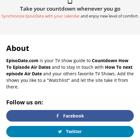
Take your countdown whenever you go
Synchronize EpisoDate with your calendar
and enjoy new level of comfort.
About
EpisoDate.com
is your TV show guide to
Countdown How
To Episode Air Dates
and to stay in touch with
How To next
episode Air Date
and your others favorite TV Shows. Add the
shows you like to a "Watchlist" and let the site take it from
there.
Follow us on:
Facebook
Twitter