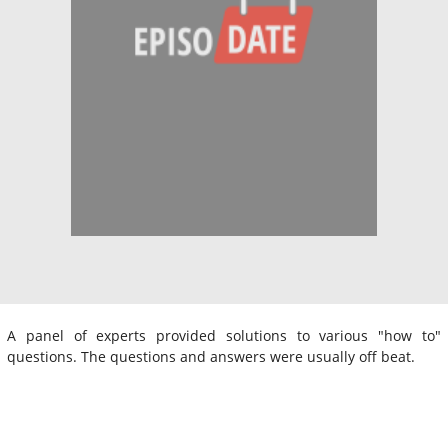
A panel of experts provided solutions to various "how to"
questions. The questions and answers were usually off beat.