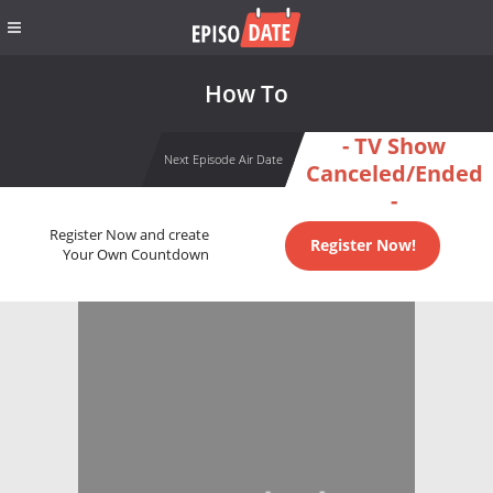
How To
- TV Show
Next Episode Air Date
Canceled/Ended
-
Register Now and create
Register Now!
Your Own Countdown