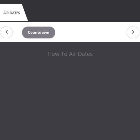
AIR DATES
Countdown
How To Air Dates