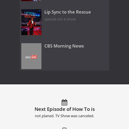
Lip Sync to the Rescue
special not a show
CBS Morning News
Next Episode of How To is
not planed. TV Show was canceled.