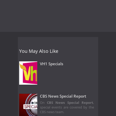
You May Also Like
VH1 Specials
CBS News Special Report
On
CBS News Special Report
,
special events are covered by the
CBS news team.