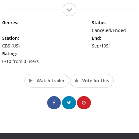
Genres:
Status:
Canceled/Ended
Station:
End:
CBS (US)
Sep/1951
Rating:
0/10 from 0 users
Watch trailer
Vote for this