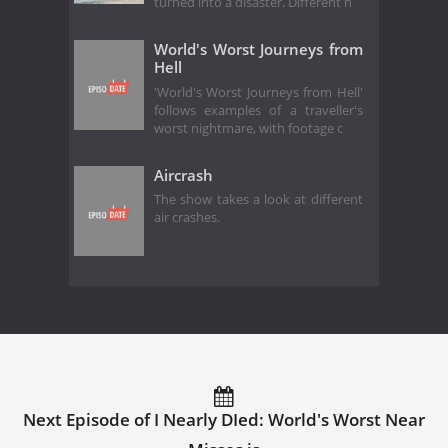
turned into a disaster. Different h
World's Worst Journeys from
Hell
'World's Worst Journeys from Hell'
follows examples of a traveller's
worst nightmare, with footage c
Aircrash
The show takes a look at different
air crashes.
Next Episode of I Nearly DIed: World's Worst Near