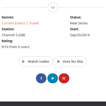
Genres:
Status:
Current Events
|
Travel
New Series
Station:
Start:
Channel 5 (GB)
Sep/25/2014
Rating:
0/10 from 0 users
Watch trailer
Vote for this