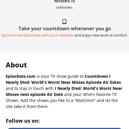
Misses is
unknown.
Take your countdown whenever you go
Synchronize EpisoDate with your calendar
and enjoy new level of comfort.
About
EpisoDate.com
is your TV show guide to
Countdown I
Nearly DIed: World's Worst Near Misses Episode Air Dates
and to stay in touch with
I Nearly DIed: World's Worst Near
Misses next episode Air Date
and your others favorite TV
Shows. Add the shows you like to a "Watchlist" and let the
site take it from there.
Follow us on: