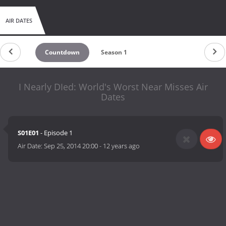
AIR DATES
Countdown
Season 1
I Nearly DIed: World's Worst Near Misses Air
Dates
S01E01
- Episode 1
Air Date:
Sep 25, 2014 20:00
-
12 years ago