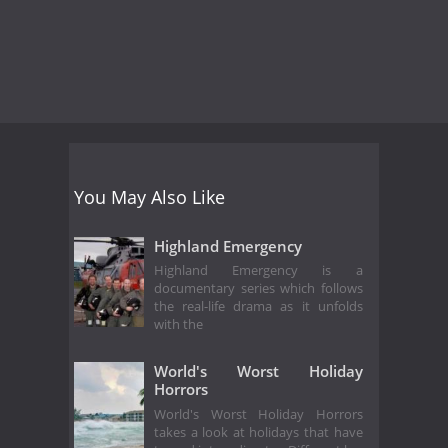
You May Also Like
Highland Emergency
Highland Emergency is a
documentary series which follows
the real-life drama as it unfolds
with the
World's Worst Holiday
Horrors
World's Worst Holiday Horrors
takes a look at holidays that have