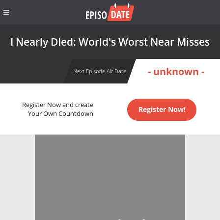
I Nearly DIed: World's Worst Near Misses
- unknown -
Next Episode Air Date
Register Now and create
Register Now!
Your Own Countdown