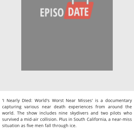
'I Nearly DIed: World's Worst Near Misses' is a documentary
capturing various near death experiences from around the
world. The show includes nine skydivers and two pilots who
survived a mid-air collision. Plus in South California, a near-miss
situation as five men fall through ice.