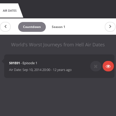
AIR DATES
Countdown
Season 1
World's Worst Journeys from Hell Air Dates
S01E01
- Episode 1
Air Date:
Sep 10, 2014 20:00
-
12 years ago