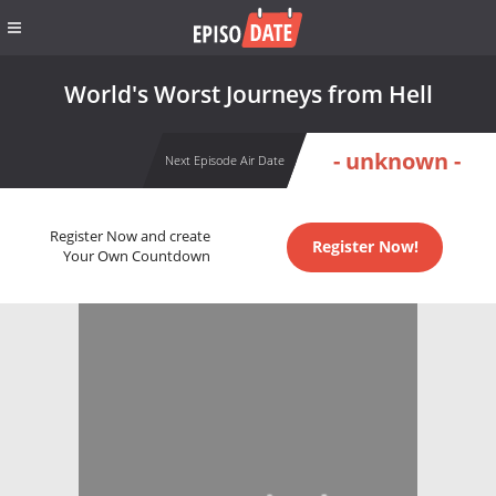
World's Worst Journeys from Hell
- unknown -
Next Episode Air Date
Register Now and create
Register Now!
Your Own Countdown