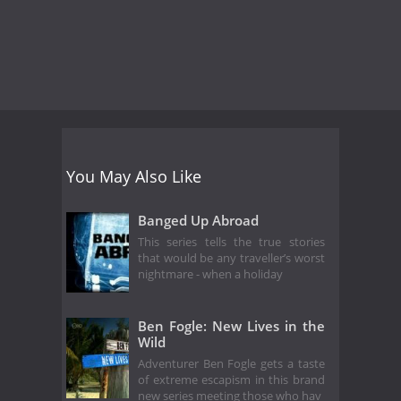
You May Also Like
Banged Up Abroad
This series tells the true stories
that would be any traveller’s worst
nightmare - when a holiday
Ben Fogle: New Lives in the
Wild
Adventurer Ben Fogle gets a taste
of extreme escapism in this brand
new series meeting those who hav