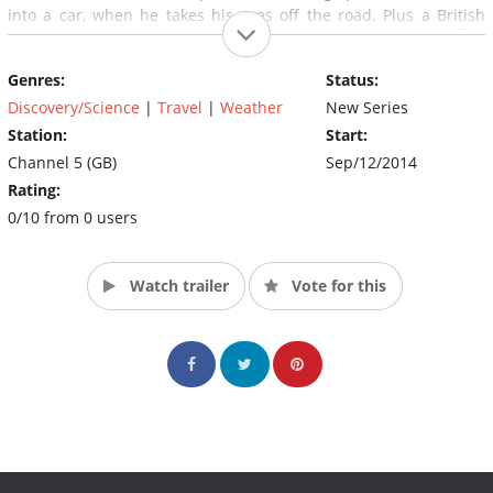
into a car, when he takes his eyes off the road. Plus a British
couple who take a trip up a European mountain to find
themselves stuck in their cable car.
Genres:
Status:
Discovery/Science
|
Travel
|
Weather
New Series
Station:
Start:
Channel 5 (GB)
Sep/12/2014
Rating:
0/10 from 0 users
Watch trailer
Vote for this