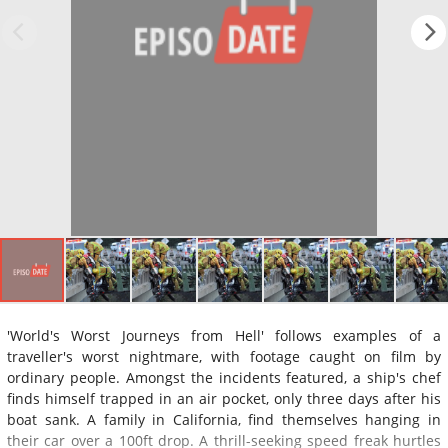
'World's Worst Journeys from Hell' follows examples of a
traveller's worst nightmare, with footage caught on film by
ordinary people. Amongst the incidents featured, a ship's chef
finds himself trapped in an air pocket, only three days after his
boat sank. A family in California, find themselves hanging in
their car over a 100ft drop. A thrill-seeking speed freak hurtles