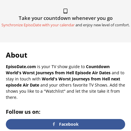
Take your countdown whenever you go
Synchronize EpisoDate with your calendar
and enjoy new level of comfort.
About
EpisoDate.com
is your TV show guide to
Countdown
World's Worst Journeys from Hell Episode Air Dates
and to
stay in touch with
World's Worst Journeys from Hell next
episode Air Date
and your others favorite TV Shows. Add the
shows you like to a "Watchlist" and let the site take it from
there.
Follow us on:
Facebook