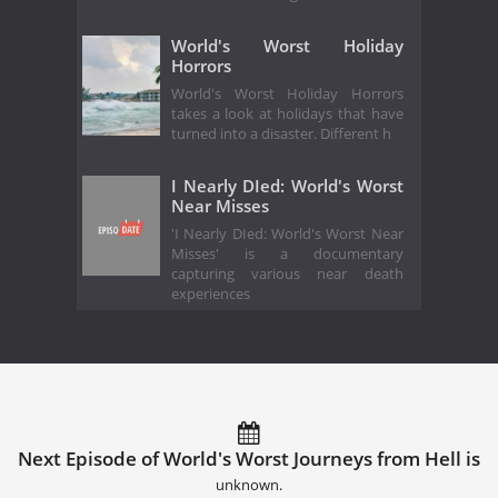
World's Worst Holiday
Horrors
World's Worst Holiday Horrors
takes a look at holidays that have
turned into a disaster. Different h
I Nearly DIed: World's Worst
Near Misses
'I Nearly DIed: World's Worst Near
Misses' is a documentary
capturing various near death
experiences
Next Episode of World's Worst Journeys from Hell is
unknown.