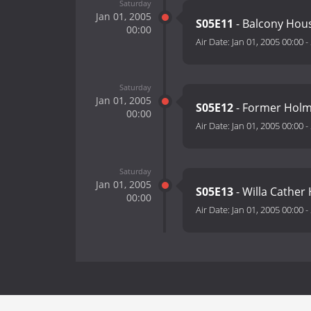
Saturday
Jan 01, 2005
S05E11
- Balcony Hou
00:00
Air Date:
Jan 01, 2005 00:00
-
Saturday
Jan 01, 2005
S05E12
- Former Holme
00:00
Air Date:
Jan 01, 2005 00:00
-
Saturday
Jan 01, 2005
S05E13
- Willa Cather
00:00
Air Date:
Jan 01, 2005 00:00
-