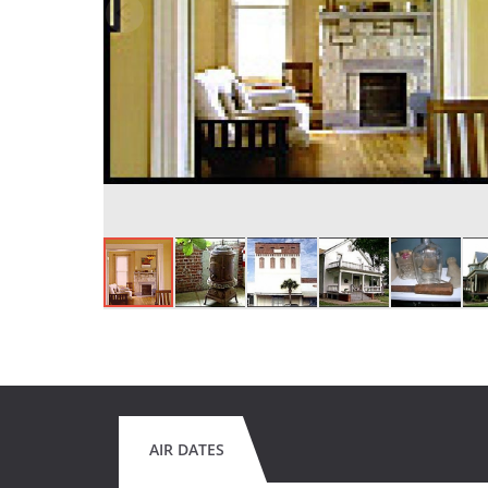
AIR DATES