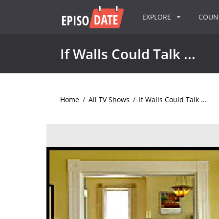
EXPLORE
COU
If Walls Could Talk ...
Home
/
All TV Shows
/
If Walls Could Talk ...