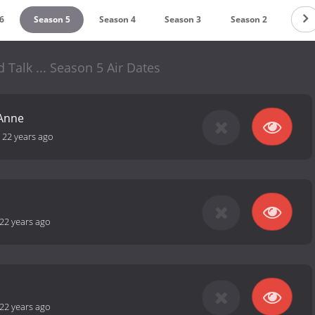
6
Season 5
Season 4
Season 3
Season 2
d Talk ... Season 5 Air Dates
Anne
-
22 years ago
22 years ago
22 years ago