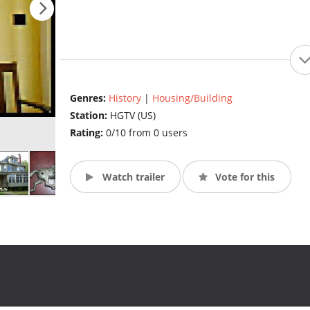
Genres:
History
|
Housing/Building
Station:
HGTV (US)
Rating:
0/10 from 0 users
Watch trailer
Vote for this