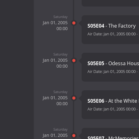
Saturday
Jan 01, 2005
S05E04
- The Factory
00:00
Air Date:
Jan 01, 2005 00:00
-
Saturday
Jan 01, 2005
S05E05
- Odessa Hou
00:00
Air Date:
Jan 01, 2005 00:00
-
Saturday
Jan 01, 2005
S05E06
- At the White
00:00
Air Date:
Jan 01, 2005 00:00
-
Saturday
Jan 01, 2005
S05E07
- McMemories