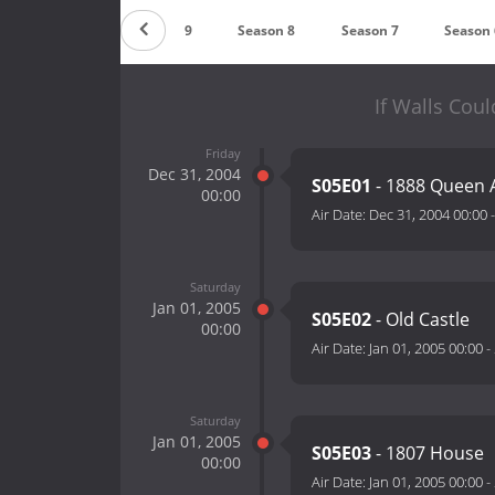
Season 10
Season 9
Season 8
Season 7
Season 
If Walls Coul
Friday
Dec 31, 2004
S05E01
- 1888 Queen 
00:00
Air Date:
Dec 31, 2004 00:00
Saturday
Jan 01, 2005
S05E02
- Old Castle
00:00
Air Date:
Jan 01, 2005 00:00
-
Saturday
Jan 01, 2005
S05E03
- 1807 House
00:00
Air Date:
Jan 01, 2005 00:00
-