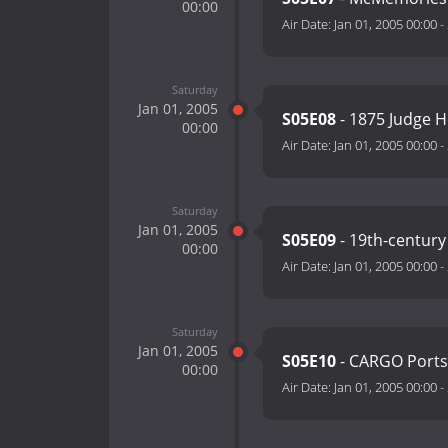
00:00
Air Date:
Jan 01, 2005 00:00
-
Saturday
Jan 01, 2005
S05E08
- 1875 Judge 
00:00
Air Date:
Jan 01, 2005 00:00
-
Saturday
Jan 01, 2005
S05E09
- 19th-century
00:00
Air Date:
Jan 01, 2005 00:00
-
Saturday
Jan 01, 2005
S05E10
- CARGO Portsi
00:00
Air Date:
Jan 01, 2005 00:00
-