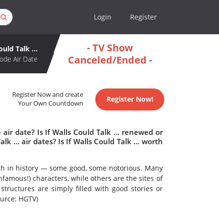
Login
Register
- TV Show
ould Talk ...
Canceled/Ended -
ode Air Date
Register Now and create
Register Now!
Your Own Countdown
 air date? Is If Walls Could Talk ... renewed or
 ... air dates? Is If Walls Could Talk ... worth
ich in history — some good, some notorious. Many
famous!) characters, while others are the sites of
 structures are simply filled with good stories or
ource: HGTV)