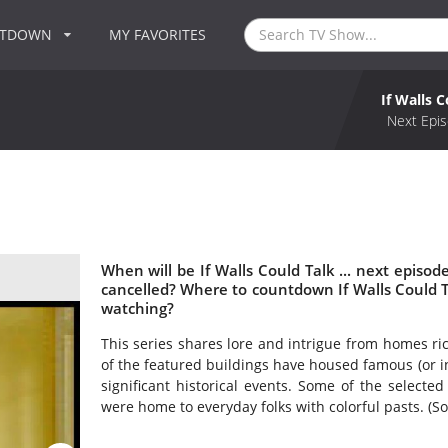
NTDOWN
MY FAVORITES
If Walls C
Next Epis
When will be If Walls Could Talk ... next episode
cancelled? Where to countdown If Walls Could Talk
watching?
This series shares lore and intrigue from homes r
of the featured buildings have housed famous (or in
significant historical events. Some of the selected
were home to everyday folks with colorful pasts. (S