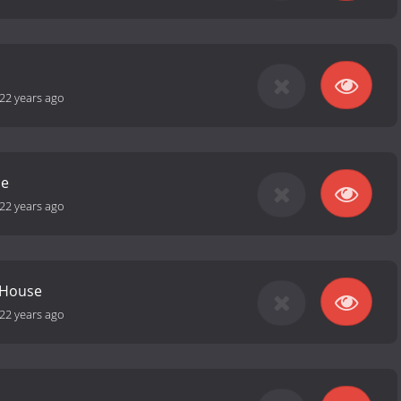
22 years ago
se
22 years ago
 House
22 years ago