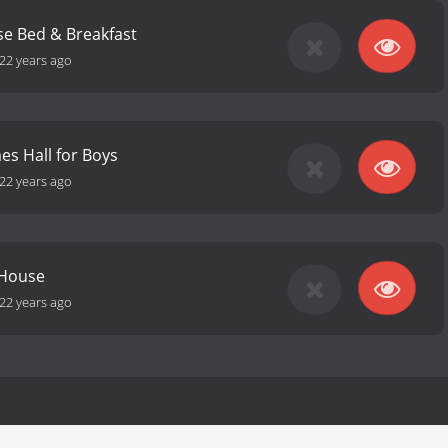
se Bed & Breakfast
22 years ago
s Hall for Boys
22 years ago
 House
22 years ago