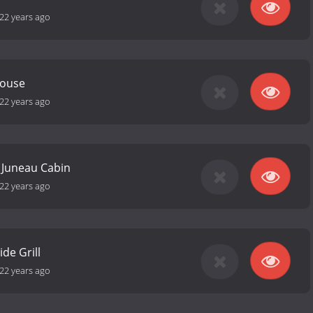
22 years ago
House
22 years ago
 Juneau Cabin
22 years ago
de Grill
22 years ago