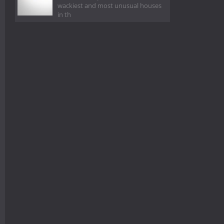
wackiest and most unusual houses
in th