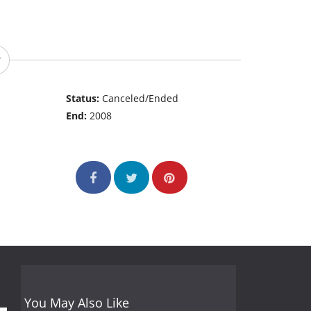
Status:
Canceled/Ended
End:
2008
You May Also Like