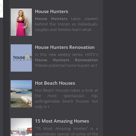
House Hunters
House Hunters
takes viewers
behind the scenes as individuals,
couples and families learn what
House Hunters Renovation
In this new weekly series, HGTV's
House Hunters Renovation
follows potential home buyers as t
Hot Beach Houses
Hot Beach Houses takes a look at
the most spectacular, hip,
unforgettable beach houses not
only in t
15 Most Amazing Homes
"15 Most Amazing Homes" is a
countdown special of some of the