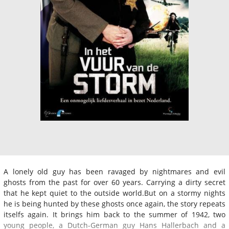
A lonely old guy has been ravaged by nightmares and evil
ghosts from the past for over 60 years. Carrying a dirty secret
that he kept quiet to the outside world.But on a stormy nights
he is being hunted by these ghosts once again, the story repeats
itselfs again. It brings him back to the summer of 1942, two
young people, a Dutch-German guy Hans Hallerbach and a