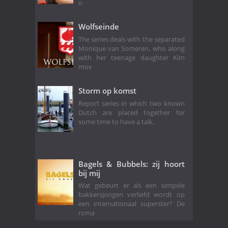
o
Wolfseinde
The series deals with the separated
Monique van Someren, who along
with her teenage daughter Kim
mov
Storm op komst
Report series in which two known
Dutch are placed together for
some time to have a talk.
Bagels & Bubbels: zij hoort
bij mij
Wat gebeurt er als een simpele
bakkersjongen verliefd wordt op
een internationaal superster? De
roma