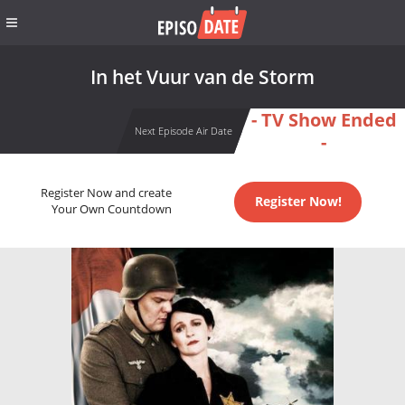
In het Vuur van de Storm
- TV Show Ended
Next Episode Air Date
-
Register Now and create
Register Now!
Your Own Countdown