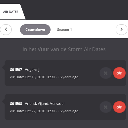
AIR DATES
Countdown
Season 1
In het Vuur van de Storm Air Dates
S01E07
- Vogelvrij
Air Date:
Oct 15, 2010 16:30
-
16 years ago
S01E08
- Vriend, Vijand, Verrader
Air Date:
Oct 22, 2010 16:30
-
16 years ago