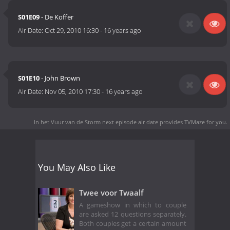
S01E09
- De Koffer
Air Date:
Oct 29, 2010 16:30
-
16 years ago
S01E10
- John Brown
Air Date:
Nov 05, 2010 17:30
-
16 years ago
In het Vuur van de Storm next episode air date
provides TVMaze for you.
You May Also Like
Twee voor Twaalf
A gameshow in which to couple
are asked 12 questions separately.
Both couples get a certain amount