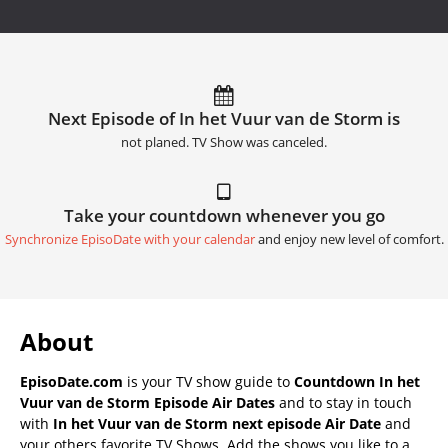
Next Episode of In het Vuur van de Storm is
not planed. TV Show was canceled.
Take your countdown whenever you go
Synchronize EpisoDate with your calendar
and enjoy new level of comfort.
About
EpisoDate.com
is your TV show guide to
Countdown In het
Vuur van de Storm Episode Air Dates
and to stay in touch
with
In het Vuur van de Storm next episode Air Date
and
your others favorite TV Shows. Add the shows you like to a