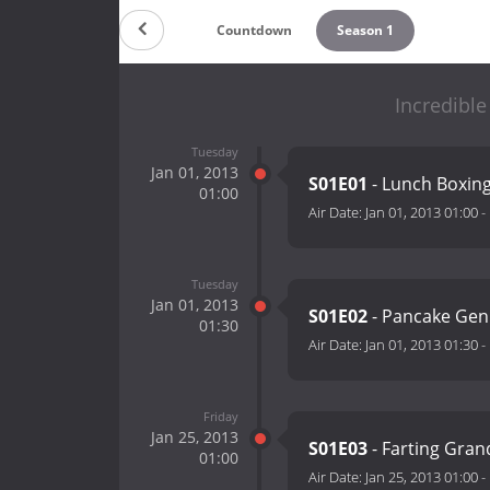
Countdown
Season 1
Incredible
Tuesday
Jan 01, 2013
S01E01
- Lunch Boxin
01:00
Air Date:
Jan 01, 2013 01:00
-
Tuesday
Jan 01, 2013
S01E02
- Pancake Gen
01:30
Air Date:
Jan 01, 2013 01:30
-
Friday
Jan 25, 2013
S01E03
- Farting Gra
01:00
Air Date:
Jan 25, 2013 01:00
-