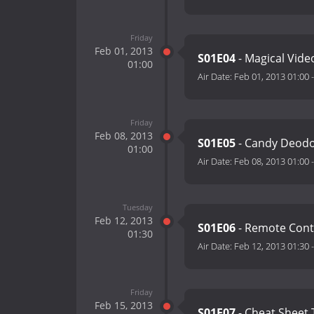
Friday
Feb 01, 2013
S01E04
- Magical Vide
01:00
Air Date:
Feb 01, 2013 01:00
Friday
Feb 08, 2013
S01E05
- Candy Deod
01:00
Air Date:
Feb 08, 2013 01:00
Tuesday
Feb 12, 2013
S01E06
- Remote Contr
01:30
Air Date:
Feb 12, 2013 01:30
Friday
Feb 15, 2013
S01E07
- Cheat Sheet 