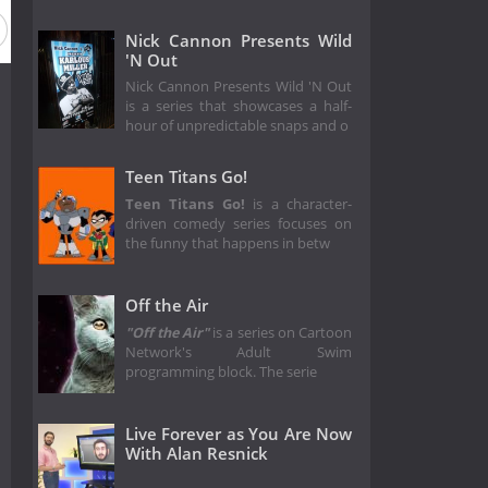
Nick Cannon Presents Wild
'N Out
Nick Cannon Presents Wild 'N Out
is a series that showcases a half-
hour of unpredictable snaps and o
Teen Titans Go!
Teen Titans Go!
is a character-
driven comedy series focuses on
the funny that happens in betw
Off the Air
"Off the Air"
is a series on Cartoon
Network's Adult Swim
programming block. The serie
Live Forever as You Are Now
With Alan Resnick