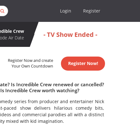
Login
Register
edible Crew
- TV Show Ended -
ode Air Date
Register Now and create
Register Now!
Your Own Countdown
ate? Is Incredible Crew renewed or cancelled?
Is Incredible Crew worth watching?
 comedy series from producer and entertainer Nick
st-paced show delivers hilarious comedy bits,
deos and commercial parodies all with a distinct
ity mixed with kid imagination.