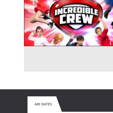
AIR DATES