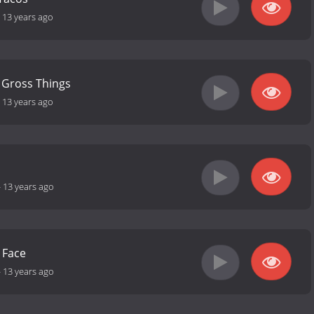
-
13 years ago
 Gross Things
-
13 years ago
-
13 years ago
 Face
-
13 years ago