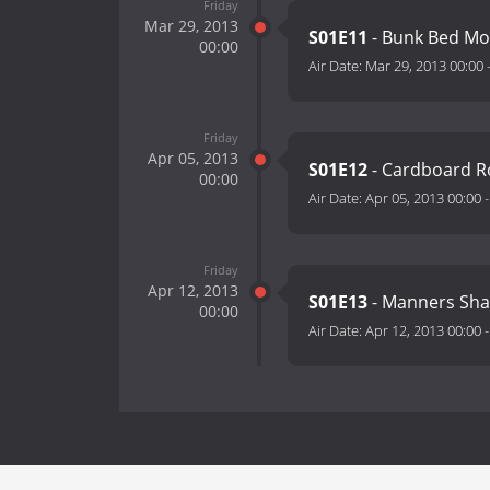
Friday
Mar 29, 2013
S01E11
- Bunk Bed Mo
00:00
Air Date:
Mar 29, 2013 00:00
Friday
Apr 05, 2013
S01E12
- Cardboard Ro
00:00
Air Date:
Apr 05, 2013 00:00
Friday
Apr 12, 2013
S01E13
- Manners Sha
00:00
Air Date:
Apr 12, 2013 00:00