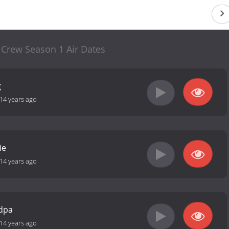
 Crew Season 1 Air Dates
g
14 years ago
ie
14 years ago
ndpa
14 years ago