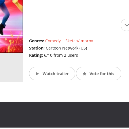
Genres:
Comedy
|
Sketch/Improv
Station:
Cartoon Network (US)
Rating:
6/10 from 2 users
Watch trailer
Vote for this