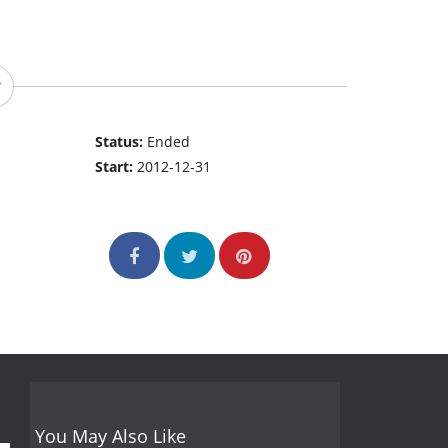
Status:
Ended
Start:
2012-12-31
You May Also Like