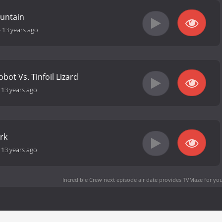
untain
-
13 years ago
bot Vs. Tinfoil Lizard
-
13 years ago
rk
-
13 years ago
Incredible Crew next episode air date
provides TVMaze for you