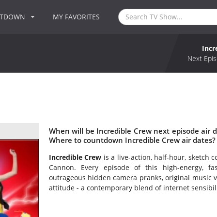
NTDOWN
MY FAVORITES
Incr
Next Epis
When will be Incredible Crew next episode air d
Where to countdown Incredible Crew air dates? 
Incredible Crew
is a live-action, half-hour, sketch
Cannon. Every episode of this high-energy, fa
outrageous hidden camera pranks, original music vi
attitude - a contemporary blend of internet sensibil