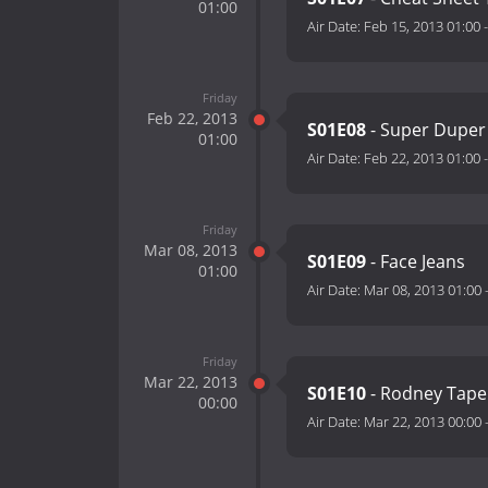
01:00
Air Date:
Feb 15, 2013 01:00
Friday
Feb 22, 2013
S01E08
- Super Duper
01:00
Air Date:
Feb 22, 2013 01:00
Friday
Mar 08, 2013
S01E09
- Face Jeans
01:00
Air Date:
Mar 08, 2013 01:00
Friday
Mar 22, 2013
S01E10
- Rodney Tape
00:00
Air Date:
Mar 22, 2013 00:00