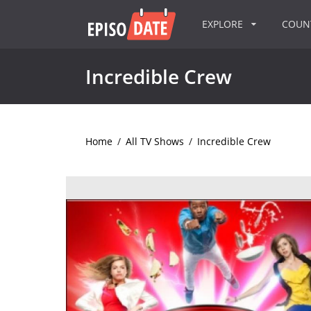
EXPLORE
COU
Incredible Crew
Home
/
All TV Shows
/
Incredible Crew