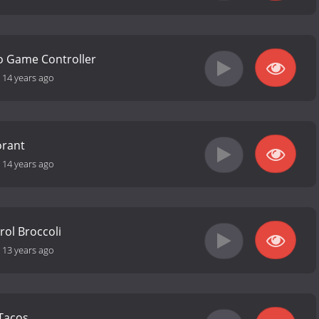
o Game Controller
-
14 years ago
orant
-
14 years ago
ol Broccoli
-
13 years ago
Tacos