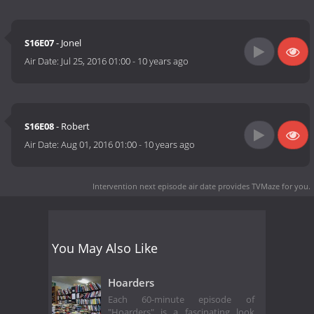
S16E07
- Jonel
Air Date:
Jul 25, 2016 01:00
-
10 years ago
S16E08
- Robert
Air Date:
Aug 01, 2016 01:00
-
10 years ago
Intervention next episode air date
provides TVMaze for you.
You May Also Like
Hoarders
Each 60-minute episode of
"Hoarders" is a fascinating look