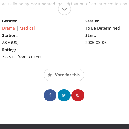
actually being documented in anticipation of an intervention by
family and/or friends. During the intervention, each participant
is given an ultimatum: go into rehabilitation immediately, or risk
Genres:
Status:
losing contact, income, or other privileges from the loved ones
who instigated the intervention. Often, other tactics are used to
Drama
|
Medical
To Be Determined
persuade the addicted person into treatment, which vary
Station:
Start:
depending on the situation; some of these include threats to
A&E (US)
2005-03-06
invoke outstanding arrest warrants, applying for custody of the
Rating:
addict's children, foreclosing on the addict's property, and
7.67/10 from 3 users
break-up of marriages or other relationships. The producers
usually follow up months later to monitor the addicted person's
progress and film it for "follow-up" episodes of the series or for
Vote for this
shorter "web updates" available on the show's website.