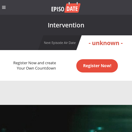
Intervention
- unknown -
Next Episode Air Date
Register Now and create
Register Now!
Your Own Countdown