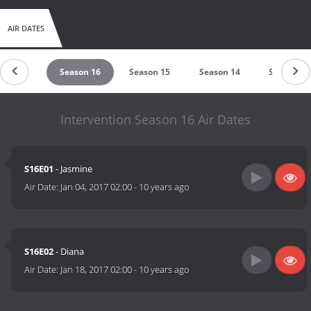
AIR DATES
ason 17
Season 16
Season 15
Season 14
Season 13
Intervention Season 16 Air Dates
S16E01
- Jasmine
Air Date:
Jan 04, 2017 02:00
-
10 years ago
S16E02
- Diana
Air Date:
Jan 18, 2017 02:00
-
10 years ago