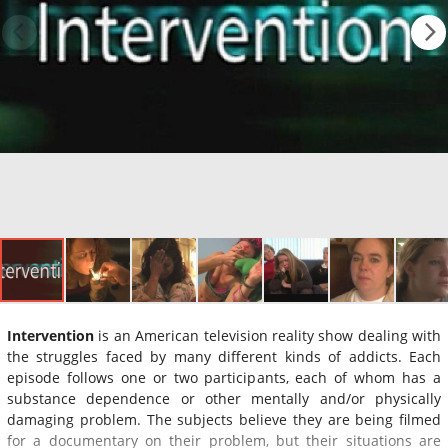
Intervention
is an American television reality show dealing with
the struggles faced by many different kinds of addicts. Each
episode follows one or two participants, each of whom has a
substance dependence or other mentally and/or physically
damaging problem. The subjects believe they are being filmed
for a documentary on their problem, but their situations are