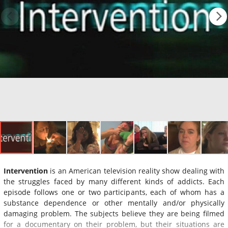
Intervention
is an American television reality show dealing with
the struggles faced by many different kinds of addicts. Each
episode follows one or two participants, each of whom has a
substance dependence or other mentally and/or physically
damaging problem. The subjects believe they are being filmed
for a documentary on their problem, but their situations are