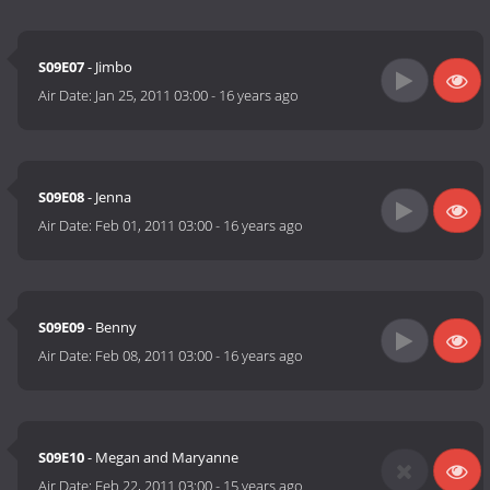
S09E07
- Jimbo
Air Date:
Jan 25, 2011 03:00
-
16 years ago
S09E08
- Jenna
Air Date:
Feb 01, 2011 03:00
-
16 years ago
S09E09
- Benny
Air Date:
Feb 08, 2011 03:00
-
16 years ago
S09E10
- Megan and Maryanne
Air Date:
Feb 22, 2011 03:00
-
15 years ago