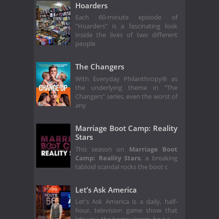
Hoarders
Each 60-minute episode of
"Hoarders" is a fascinating look
inside the lives of two different
people
The Changers
With Everyday Philanthropy® as
the underlying theme in "The
Changers" series, even the worst of
any
Marriage Boot Camp: Reality
Stars
This season on
Marriage Boot
Camp: Reality Stars
, a breaking
tabloid scandal rocks the boot c
Let’s Ask America
Let's Ask America is a daily, half-
hour, television game show that