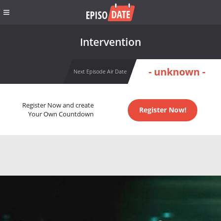
Intervention
- unknown -
Next Episode Air Date
Register Now and create
Register Now!
Your Own Countdown