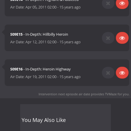
Air Date:
Apr 05, 2011 02:00
-
15 years ago
S09E15
- In-Depth: Hillbilly Heroin
Air Date:
Apr 12, 2011 02:00
-
15 years ago
S09E16
- In-Depth: Heroin Highway
Air Date:
Apr 19, 2011 02:00
-
15 years ago
Intervention next episode air date
provides TVMaze for you.
You May Also Like