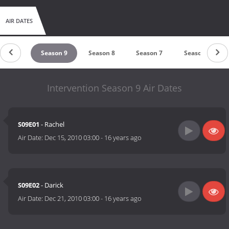
AIR DATES
son 10
Season 9
Season 8
Season 7
Season 6
Intervention Season 9 Air Dates
S09E01
- Rachel
Air Date:
Dec 15, 2010 03:00
-
16 years ago
S09E02
- Darick
Air Date:
Dec 21, 2010 03:00
-
16 years ago