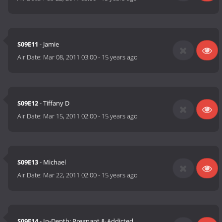
S09E11
- Jamie
Air Date:
Mar 08, 2011 03:00
-
15 years ago
S09E12
- Tiffany D
Air Date:
Mar 15, 2011 02:00
-
15 years ago
S09E13
- Michael
Air Date:
Mar 22, 2011 02:00
-
15 years ago
S09E14
- In-Depth: Pregnant & Addicted