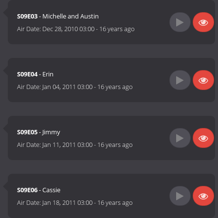
S09E03
- Michelle and Austin
Air Date:
Dec 28, 2010 03:00
-
16 years ago
S09E04
- Erin
Air Date:
Jan 04, 2011 03:00
-
16 years ago
S09E05
- Jimmy
Air Date:
Jan 11, 2011 03:00
-
16 years ago
S09E06
- Cassie
Air Date:
Jan 18, 2011 03:00
-
16 years ago