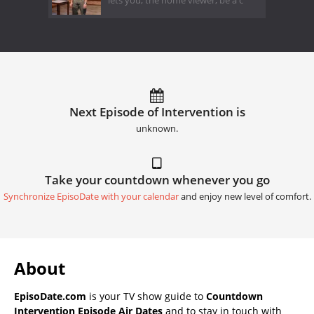
lets you, the home viewer, be a c
Next Episode of Intervention is
unknown.
Take your countdown whenever you go
Synchronize EpisoDate with your calendar
and enjoy new level of comfort.
About
EpisoDate.com
is your TV show guide to
Countdown
Intervention Episode Air Dates
and to stay in touch with