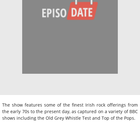
The show features some of the finest Irish rock offerings from
the early 70s to the present day, as captured on a variety of BBC
shows including the Old Grey Whistle Test and Top of the Pops.