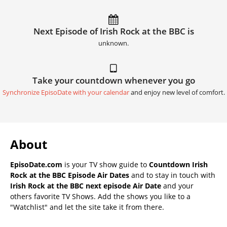
Next Episode of Irish Rock at the BBC is
unknown.
Take your countdown whenever you go
Synchronize EpisoDate with your calendar
and enjoy new level of comfort.
About
EpisoDate.com
is your TV show guide to
Countdown Irish
Rock at the BBC Episode Air Dates
and to stay in touch with
Irish Rock at the BBC next episode Air Date
and your
others favorite TV Shows. Add the shows you like to a
"Watchlist" and let the site take it from there.