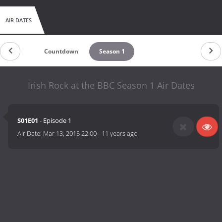
AIR DATES
Countdown
Season 1
Irish Rock at the BBC Season 1 Air Dates
S01E01
- Episode 1
Air Date:
Mar 13, 2015 22:00
-
11 years ago