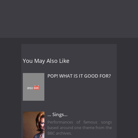
You May Also Like
POP! WHAT IS IT GOOD FOR?
... Sings...
Performances of famous songs
based around one theme from the
BBC archives.