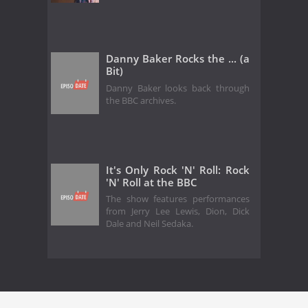
Danny Baker Rocks the ... (a
Bit)
Danny Baker looks back through
the BBC archives.
It's Only Rock 'N' Roll: Rock
'N' Roll at the BBC
The show features performances
from Jerry Lee Lewis, Dion, Dick
Dale and Neil Sedaka.