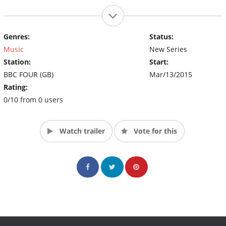
Genres:
Status:
Music
New Series
Station:
Start:
BBC FOUR (GB)
Mar/13/2015
Rating:
0/10 from 0 users
Watch trailer
Vote for this