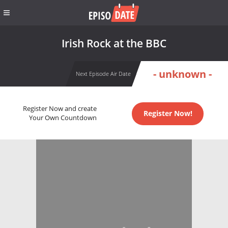
Irish Rock at the BBC
- unknown -
Next Episode Air Date
Register Now and create
Register Now!
Your Own Countdown