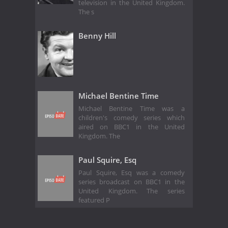
television in the United Kingdom.
The s
Benny Hill
Michael Bentine Time
Michael Bentine Time was a
children's comedy series which
aired on BBC1 in the United
Kingdom. The
Paul Squire, Esq
Paul Squire, Esq was a comedy
series broadcast on BBC1 in the
United Kingdom. The series
featured P