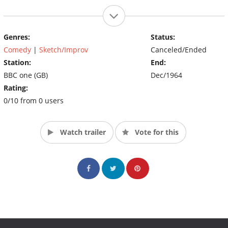
Genres:
Status:
Comedy
|
Sketch/Improv
Canceled/Ended
Station:
End:
BBC one (GB)
Dec/1964
Rating:
0/10 from 0 users
Watch trailer
Vote for this