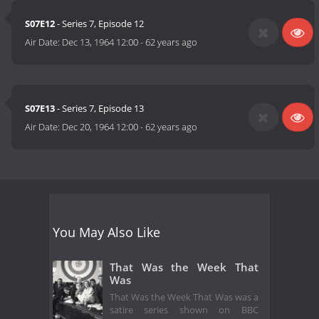
S07E12
- Series 7, Episode 12
Air Date:
Dec 13, 1964 12:00
-
62 years ago
S07E13
- Series 7, Episode 13
Air Date:
Dec 20, 1964 12:00
-
62 years ago
You May Also Like
That Was the Week That
Was
That Was the Week That Was was a
satire series shown on BBC