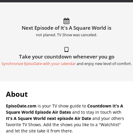
Next Episode of It's A Square World is
not planed. TV Show was canceled.
Take your countdown whenever you go
Synchronize EpisoDate with your calendar
and enjoy new level of comfort.
About
EpisoDate.com
is your TV show guide to
Countdown It's A
Square World Episode Air Dates
and to stay in touch with
It's A Square World next episode Air Date
and your others
favorite TV Shows. Add the shows you like to a "Watchlist"
and let the site take it from there.