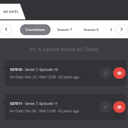
AIR DATES
Countdown
Season 7
Season 6
Season 5
It's A Square World Air Dates
S07E10
- Series 7, Episode 10
Air Date:
Nov 29, 1964 12:00
-
62 years ago
S07E11
- Series 7, Episode 11
Air Date:
Dec 06, 1964 12:00
-
62 years ago