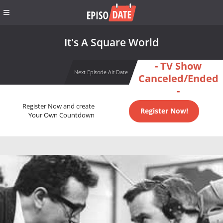
It's A Square World
- TV Show
Next Episode Air Date
Canceled/Ended
-
Register Now and create
Register Now!
Your Own Countdown