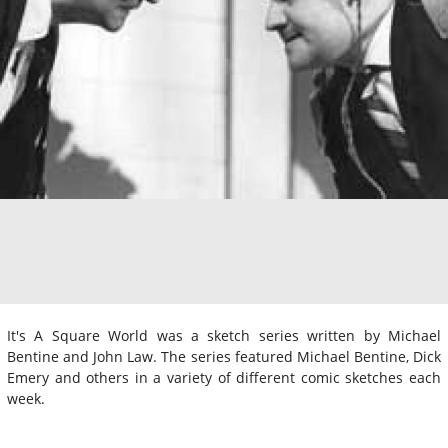
It's A Square World was a sketch series written by Michael
Bentine and John Law. The series featured Michael Bentine, Dick
Emery and others in a variety of different comic sketches each
week.