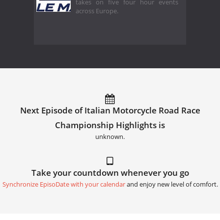
takes on five four hour events
across Europe.
Next Episode of Italian Motorcycle Road Race
Championship Highlights is
unknown.
Take your countdown whenever you go
Synchronize EpisoDate with your calendar
and enjoy new level of comfort.