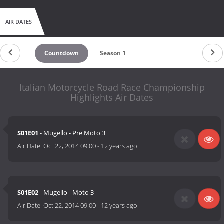
AIR DATES
Countdown
Season 1
Italian Motorcycle Road Race Championship
Highlights Air Dates
S01E01
- Mugello - Pre Moto 3
Air Date:
Oct 22, 2014 09:00
-
12 years ago
S01E02
- Mugello - Moto 3
Air Date:
Oct 22, 2014 09:00
-
12 years ago