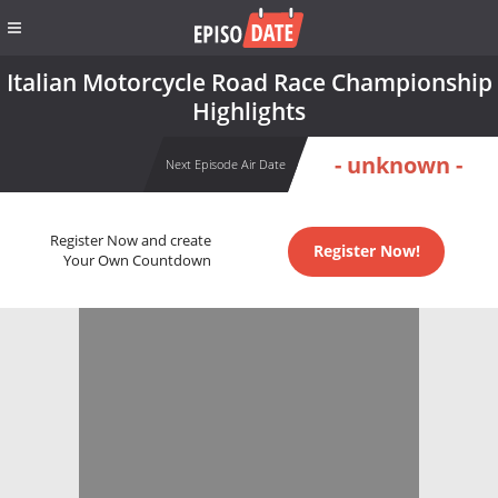
Italian Motorcycle Road Race Championship
Highlights
- unknown -
Next Episode Air Date
Register Now and create
Register Now!
Your Own Countdown