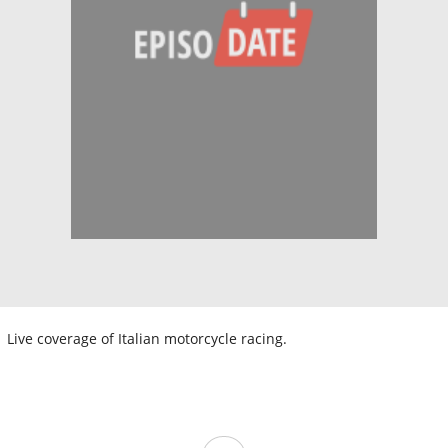
Live coverage of Italian motorcycle racing.