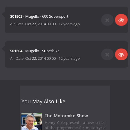
S01E03
- Mugello - 600 Supersport
Air Date:
Oct 22, 2014 09:00
-
12 years ago
S01E04
- Mugello - Superbike
Air Date:
Oct 22, 2014 09:00
-
12 years ago
You May Also Like
The Motorbike Show
Henry Cole presents a new series
of the programme for motorcycle