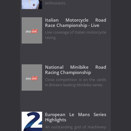
enthusiasts.
Italian Motorcycle Road
Race Championship - Live
Live coverage of Italian motorcycle
racing.
National Minibike Road
Racing Championship
Close competition is on the cards
in Britains leading Minibike series.
European Le Mans Series
Highlights
An outstanding grid of machinery