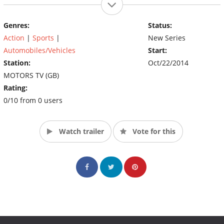
Genres:
Status:
Action
|
Sports
|
New Series
Automobiles/Vehicles
Start:
Station:
Oct/22/2014
MOTORS TV (GB)
Rating:
0/10 from 0 users
Watch trailer
Vote for this