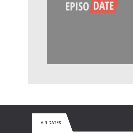
AIR DATES