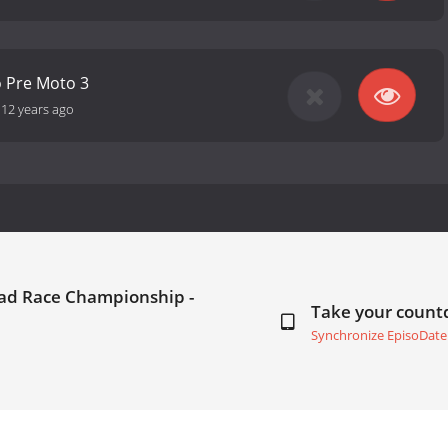
o Pre Moto 3
-
12 years ago
oad Race Championship -
Take your coun
Synchronize EpisoDate