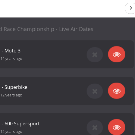
d Race Championship - Live Air Dates
o - Moto 3
-
12 years ago
o - Superbike
-
12 years ago
o - 600 Supersport
-
12 years ago