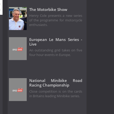
The Motorbike Show
Henry Cole presents a new series
of the programme for motorcycle
enthusiasts.
European Le Mans Series -
Live
An outstanding grid takes on five
four hour events in Europe.
National Minibike Road
Racing Championship
Close competition is on the cards
in Britains leading Minibike series.