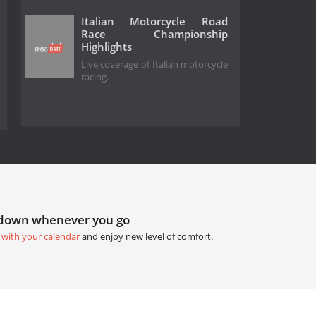
Italian Motorcycle Road
Race Championship
Highlights
Live coverage of Italian motorcycle
racing.
tdown whenever you go
 with your calendar
and enjoy new level of comfort.