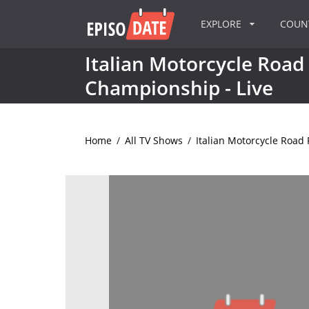
EXPLORE
COU
Italian Motorcycle Road
Championship - Live
Home
/
All TV Shows
/
Italian Motorcycle Road