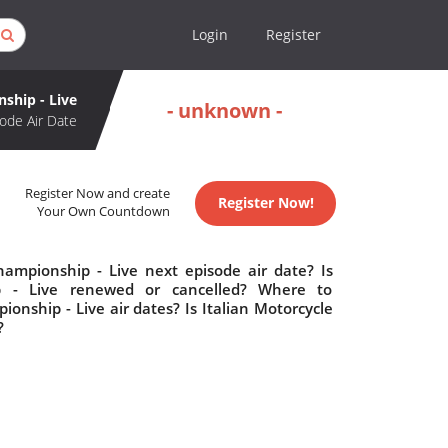
Login
Register
ship - Live
- unknown -
ode Air Date
Register Now and create
Register Now!
Your Own Countdown
ampionship - Live next episode air date? Is
p - Live renewed or cancelled? Where to
nship - Live air dates? Is Italian Motorcycle
?