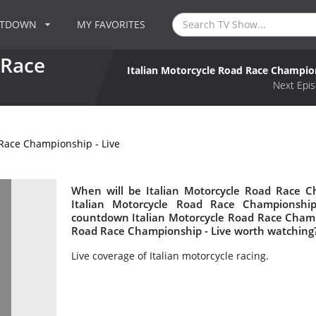
NTDOWN
MY FAVORITES
 Race
Italian Motorcycle Road Race Champion
Next Epis
 Race Championship - Live
When will be Italian Motorcycle Road Race Ch
Italian Motorcycle Road Race Championshi
countdown Italian Motorcycle Road Race Champio
Road Race Championship - Live worth watching
Live coverage of Italian motorcycle racing.