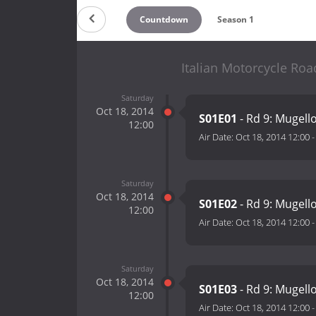
Countdown
Season 1
Italian Motorcycle Roa
Saturday
Oct 18, 2014
S01E01
- Rd 9: Mugell
12:00
Air Date:
Oct 18, 2014 12:00
Saturday
Oct 18, 2014
S01E02
- Rd 9: Mugell
12:00
Air Date:
Oct 18, 2014 12:00
Saturday
Oct 18, 2014
S01E03
- Rd 9: Mugell
12:00
Air Date:
Oct 18, 2014 12:00