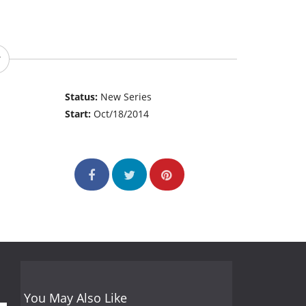
Status:
New Series
Start:
Oct/18/2014
You May Also Like