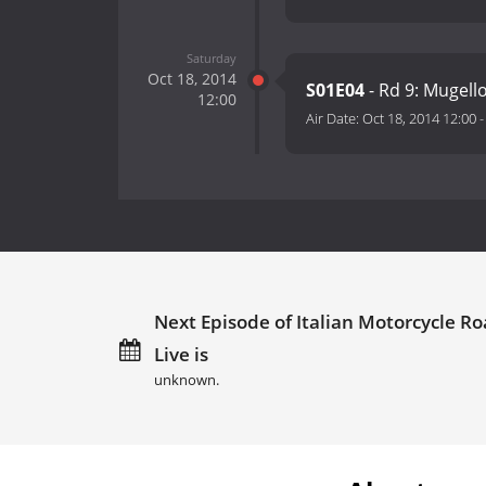
Saturday
Oct 18, 2014
S01E04
- Rd 9: Mugell
12:00
Air Date:
Oct 18, 2014 12:00
Next Episode of Italian Motorcycle R
Live is
unknown.