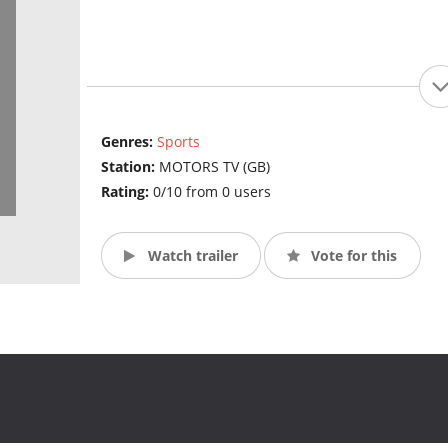
Genres:
Sports
Station:
MOTORS TV (GB)
Rating:
0/10 from 0 users
Watch trailer
Vote for this