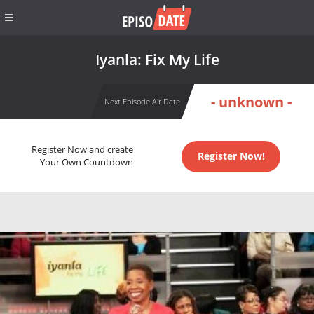
Iyanla: Fix My Life
- unknown -
Next Episode Air Date
Register Now and create
Register Now!
Your Own Countdown