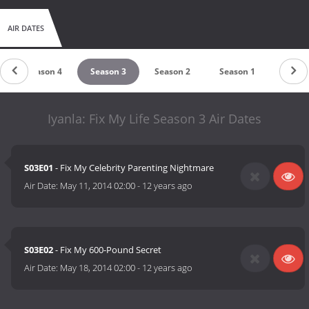
AIR DATES
Season 4
Season 3
Season 2
Season 1
Iyanla: Fix My Life Season 3 Air Dates
S03E01
- Fix My Celebrity Parenting Nightmare
Air Date:
May 11, 2014 02:00
-
12 years ago
S03E02
- Fix My 600-Pound Secret
Air Date:
May 18, 2014 02:00
-
12 years ago