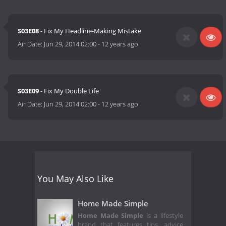
S03E08
- Fix My Headline-Making Mistake
Air Date:
Jun 29, 2014 02:00
-
12 years ago
S03E09
- Fix My Double Life
Air Date:
Jun 29, 2014 02:00
-
12 years ago
You May Also Like
Home Made Simple
Home Made Simple
is a lifestyle
brand that features tips, advice