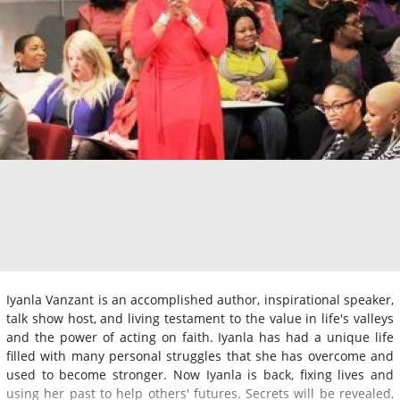
Iyanla Vanzant is an accomplished author, inspirational speaker,
talk show host, and living testament to the value in life's valleys
and the power of acting on faith. Iyanla has had a unique life
filled with many personal struggles that she has overcome and
used to become stronger. Now Iyanla is back, fixing lives and
using her past to help others' futures. Secrets will be revealed,