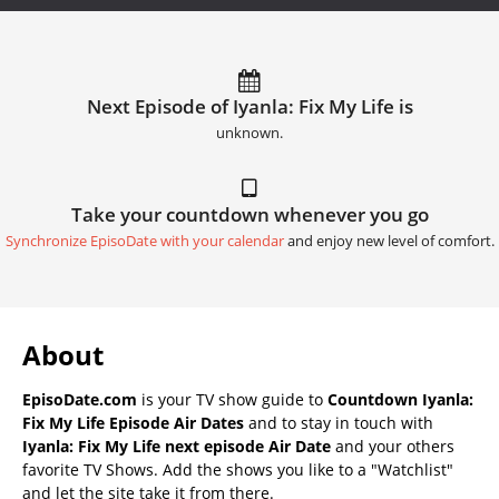
Next Episode of Iyanla: Fix My Life is
unknown.
Take your countdown whenever you go
Synchronize EpisoDate with your calendar
and enjoy new level of comfort.
About
EpisoDate.com
is your TV show guide to
Countdown Iyanla:
Fix My Life Episode Air Dates
and to stay in touch with
Iyanla: Fix My Life next episode Air Date
and your others
favorite TV Shows. Add the shows you like to a "Watchlist"
and let the site take it from there.