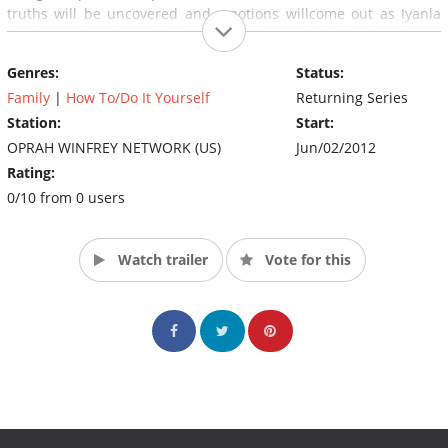
truths will be uncovered and emotions willcome out as Iyanla
teaches us how to pull back the curtain on what is broken in our
lives. Produced by Harpo Studios. Executive producers are Jon
Genres:
Status:
Sinclair and Jill Van Lokeren. (Source: OWN)
Family
|
How To/Do It Yourself
Returning Series
Station:
Start:
OPRAH WINFREY NETWORK (US)
Jun/02/2012
Rating:
0/10 from 0 users
Watch trailer
Vote for this