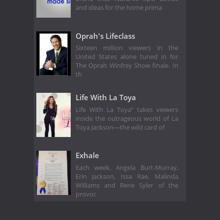
and ideas for the home prima
Oprah's Lifeclass
Sixteen million viewers in the
United States alone tuned in for
The Oprah Winfrey Show finale. In
th
Life With La Toya
Life With La Toya” takes viewers
inside the outrageous world of La
Toya Jackson—the wild card of
Exhale
Each week, Angela Burt-Murray,
Erin Jackson, Issa Rae, Malinda
Williams and Rene Syler of the
provoc