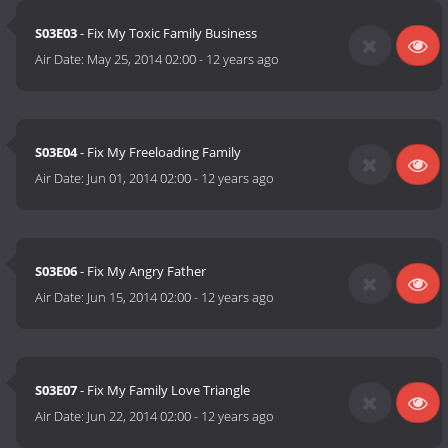
S03E03
- Fix My Toxic Family Business
Air Date:
May 25, 2014 02:00
-
12 years ago
S03E04
- Fix My Freeloading Family
Air Date:
Jun 01, 2014 02:00
-
12 years ago
S03E06
- Fix My Angry Father
Air Date:
Jun 15, 2014 02:00
-
12 years ago
S03E07
- Fix My Family Love Triangle
Air Date:
Jun 22, 2014 02:00
-
12 years ago