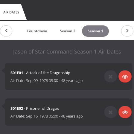
AIR DATES
Countdown
Season 2
Season 1
Jason of Star Command Season 1 Air Dates
S01E01
- Attack of the Dragonship
Air Date:
Sep 09, 1978 05:00
-
48 years ago
S01E02
- Prisoner of Dragos
Air Date:
Sep 16, 1978 05:00
-
48 years ago