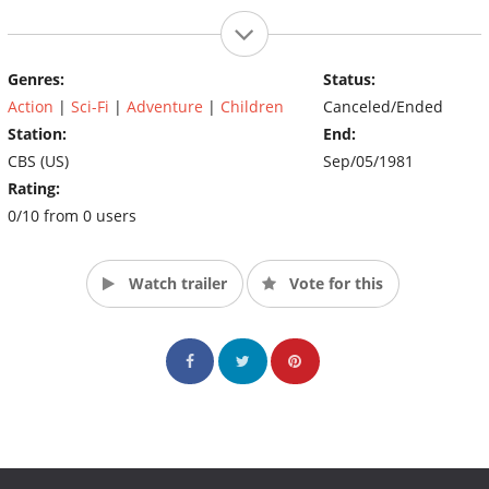
Genres:
Status:
Action
|
Sci-Fi
|
Adventure
|
Children
Canceled/Ended
Station:
End:
CBS (US)
Sep/05/1981
Rating:
0/10 from 0 users
Watch trailer
Vote for this