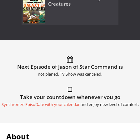
Creatures
Next Episode of Jason of Star Command is
not planed. TV Show was canceled.
Take your countdown whenever you go
Synchronize EpisoDate with your calendar
and enjoy new level of comfort.
About