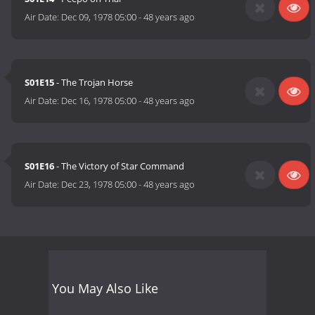
Air Date:
Dec 09, 1978 05:00
-
48 years ago
S01E15
- The Trojan Horse
Air Date:
Dec 16, 1978 05:00
-
48 years ago
S01E16
- The Victory of Star Command
Air Date:
Dec 23, 1978 05:00
-
48 years ago
You May Also Like