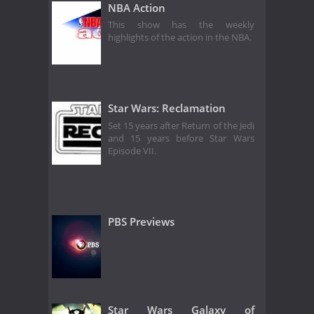
NBA Action
This show has the weekly
highlights of the action in the NBA.
Star Wars: Reclamation
Set 15 years after Return of the Jedi
and 15 years before Star Wars
Episode VII.
PBS Previews
Star Wars Galaxy of