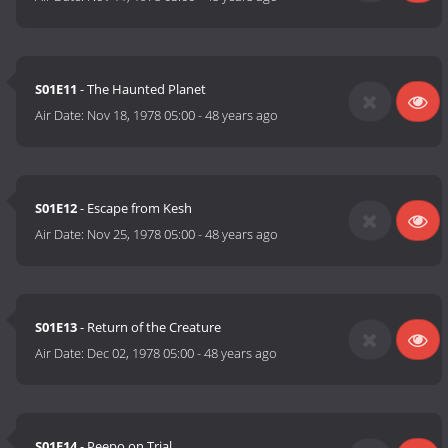
S01E11
- The Haunted Planet
Air Date:
Nov 18, 1978 05:00
-
48 years ago
S01E12
- Escape from Kesh
Air Date:
Nov 25, 1978 05:00
-
48 years ago
S01E13
- Return of the Creature
Air Date:
Dec 02, 1978 05:00
-
48 years ago
S01E14
- Peepo on Trial