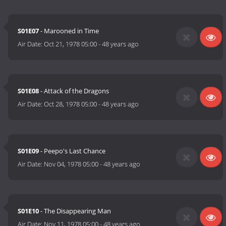
S01E07
- Marooned in Time
Air Date:
Oct 21, 1978 05:00
-
48 years ago
S01E08
- Attack of the Dragons
Air Date:
Oct 28, 1978 05:00
-
48 years ago
S01E09
- Peepo's Last Chance
Air Date:
Nov 04, 1978 05:00
-
48 years ago
S01E10
- The Disappearing Man
Air Date:
Nov 11, 1978 05:00
-
48 years ago