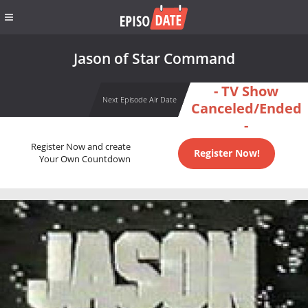
Jason of Star Command
- TV Show
Next Episode Air Date
Canceled/Ended
-
Register Now and create
Register Now!
Your Own Countdown