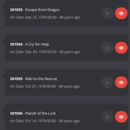
S01E03
- Escape from Dragos
Air Date:
Sep 23, 1978 05:00
-
48 years ago
S01E04
- A Cry for Help
Air Date:
Sep 30, 1978 05:00
-
48 years ago
S01E05
- Wiki to the Rescue
Air Date:
Oct 07, 1978 05:00
-
48 years ago
S01E06
- Planet of the Lost
Air Date:
Oct 14, 1978 05:00
-
48 years ago