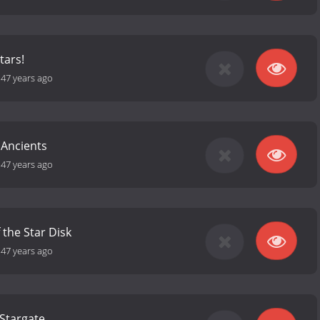
tars!
-
47 years ago
 Ancients
-
47 years ago
 the Star Disk
-
47 years ago
Stargate