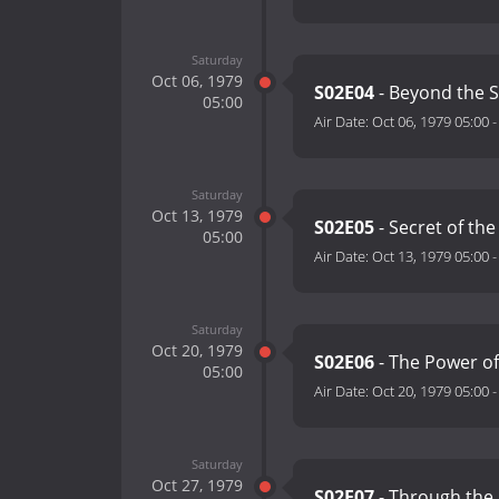
Saturday
Oct 06, 1979
S02E04
- Beyond the S
05:00
Air Date:
Oct 06, 1979 05:00
Saturday
Oct 13, 1979
S02E05
- Secret of the
05:00
Air Date:
Oct 13, 1979 05:00
Saturday
Oct 20, 1979
S02E06
- The Power of
05:00
Air Date:
Oct 20, 1979 05:00
Saturday
Oct 27, 1979
S02E07
- Through the 