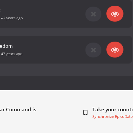
t
-
47 years ago
reedom
-
47 years ago
Star Command is
Take your coun
Synchronize EpisoDate