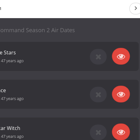
1
 Command Season 2 Air Dates
e Stars
-
47 years ago
ace
-
47 years ago
tar Witch
-
47 years ago