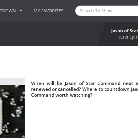
NTDOWN
MY FAVORITES
Jason of St
Next Epis
When will be Jason of Star Command next e
renewed or cancelled? Where to countdown Jaso
Command worth watching?