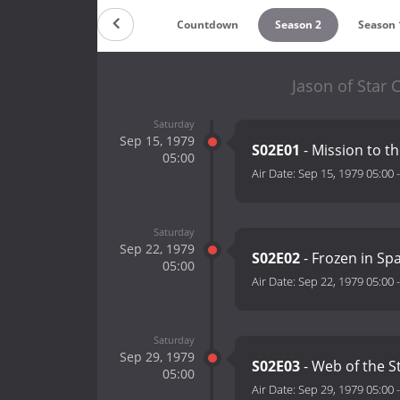
Countdown
Season 2
Season 
Jason of Star
Saturday
Sep 15, 1979
S02E01
- Mission to th
05:00
Air Date:
Sep 15, 1979 05:00
Saturday
Sep 22, 1979
S02E02
- Frozen in Sp
05:00
Air Date:
Sep 22, 1979 05:00
Saturday
Sep 29, 1979
S02E03
- Web of the S
05:00
Air Date:
Sep 29, 1979 05:00