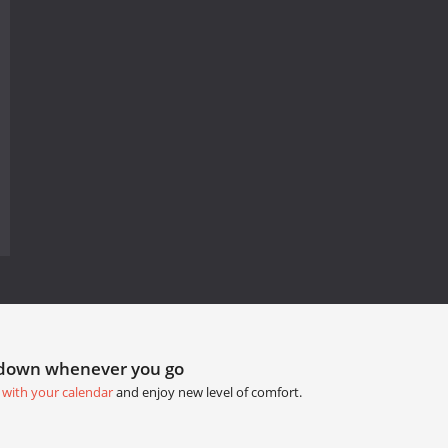
tdown whenever you go
 with your calendar
and enjoy new level of comfort.