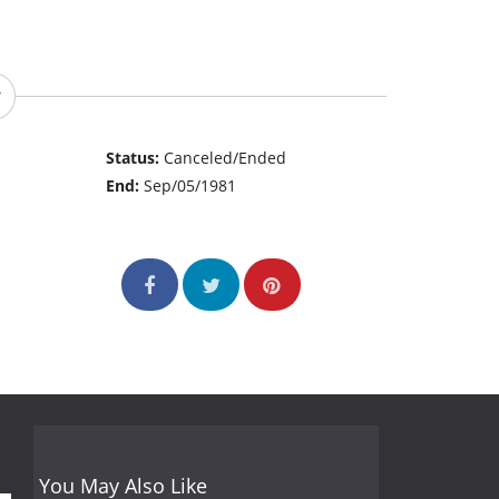
Status:
Canceled/Ended
End:
Sep/05/1981
You May Also Like