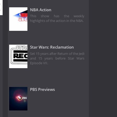
NBA Action
This show has the weekly
highlights of the action in the NBA.
Star Wars: Reclamation
Set 15 years after Return of the Jedi
and 15 years before Star Wars
Episode VII.
PBS Previews