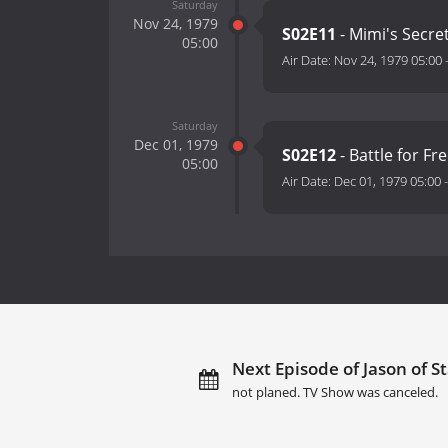
Saturday
Nov 24, 1979
S02E11
- Mimi's Secre
05:00
Air Date:
Nov 24, 1979 05:00
Saturday
Dec 01, 1979
S02E12
- Battle for F
05:00
Air Date:
Dec 01, 1979 05:00
Next Episode of Jason of 
not planed. TV Show was canceled.