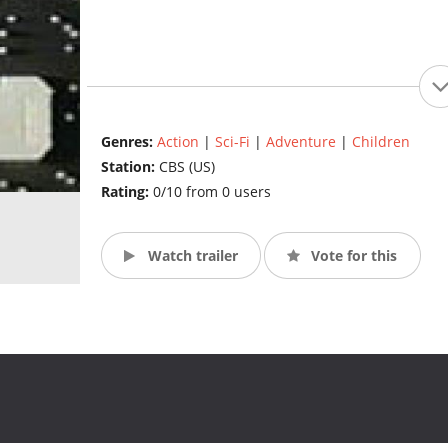
Genres:
Action
|
Sci-Fi
|
Adventure
|
Children
Station:
CBS (US)
Rating:
0/10 from 0 users
Watch trailer
Vote for this