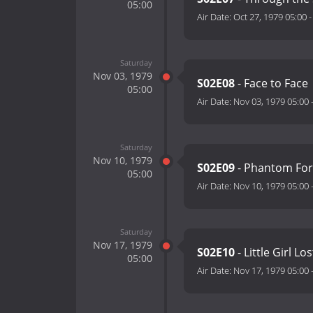
05:00
Air Date:
Oct 27, 1979 05:00
Saturday
Nov 03, 1979
S02E08
- Face to Face
05:00
Air Date:
Nov 03, 1979 05:00
Saturday
Nov 10, 1979
S02E09
- Phantom For
05:00
Air Date:
Nov 10, 1979 05:00
Saturday
Nov 17, 1979
S02E10
- Little Girl Los
05:00
Air Date:
Nov 17, 1979 05:00