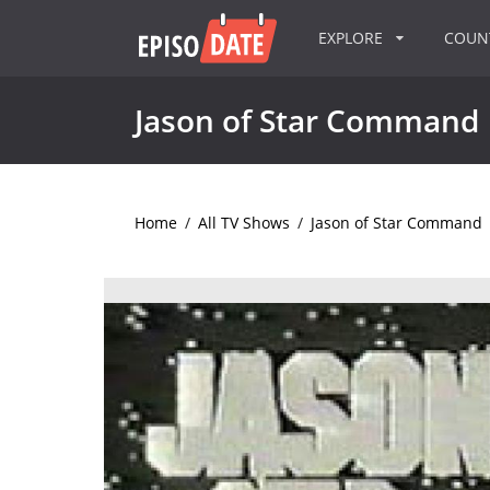
EXPLORE
COU
Jason of Star Command
Home
/
All TV Shows
/
Jason of Star Command