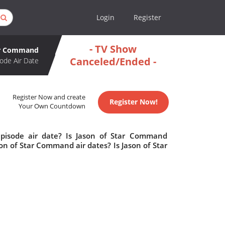
Login
Register
- TV Show
ar Command
Canceled/Ended -
ode Air Date
Register Now and create
Register Now!
Your Own Countdown
pisode air date? Is Jason of Star Command
n of Star Command air dates? Is Jason of Star