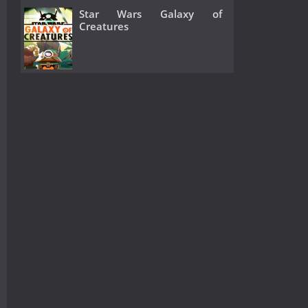
Star Wars Galaxy of
Creatures