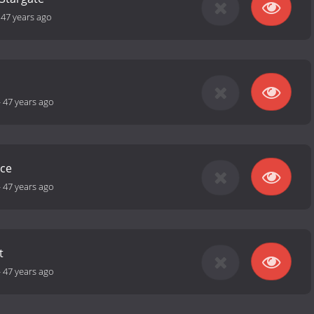
-
47 years ago
-
47 years ago
ce
-
47 years ago
t
-
47 years ago