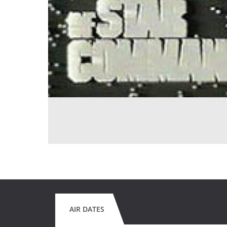
AIR DATES