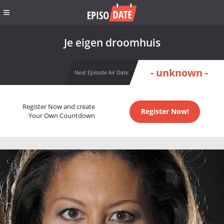
Je eigen droomhuis
- unknown -
Next Episode Air Date
Register Now and create
Register Now!
Your Own Countdown