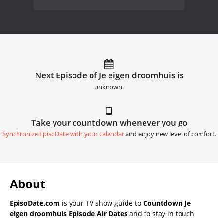
Next Episode of Je eigen droomhuis is
unknown.
Take your countdown whenever you go
Synchronize EpisoDate with your calendar
and enjoy new level of comfort.
About
EpisoDate.com
is your TV show guide to
Countdown Je
eigen droomhuis Episode Air Dates
and to stay in touch