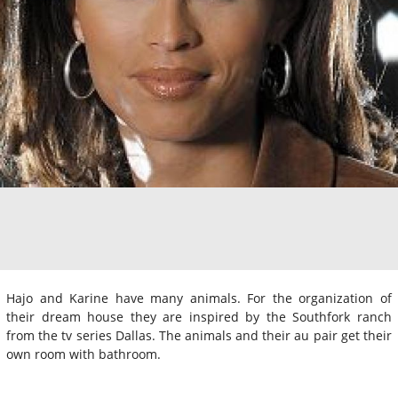
Hajo and Karine have many animals. For the organization of
their dream house they are inspired by the Southfork ranch
from the tv series Dallas. The animals and their au pair get their
own room with bathroom.