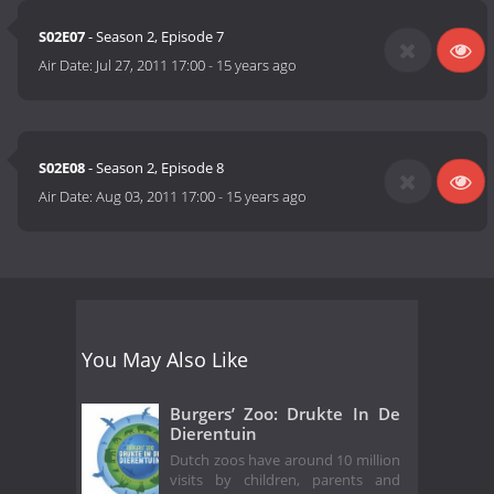
S02E07
- Season 2, Episode 7
Air Date:
Jul 27, 2011 17:00
-
15 years ago
S02E08
- Season 2, Episode 8
Air Date:
Aug 03, 2011 17:00
-
15 years ago
You May Also Like
Burgers’ Zoo: Drukte In De
Dierentuin
Dutch zoos have around 10 million
visits by children, parents and