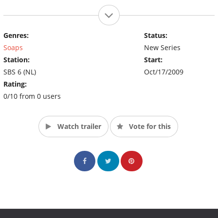
Genres:
Status:
Soaps
New Series
Station:
Start:
SBS 6 (NL)
Oct/17/2009
Rating:
0/10 from 0 users
Watch trailer
Vote for this