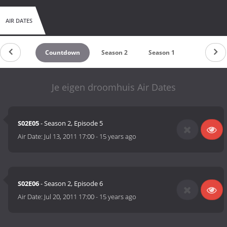
AIR DATES
Countdown
Season 2
Season 1
Je eigen droomhuis Air Dates
S02E05
- Season 2, Episode 5
Air Date:
Jul 13, 2011 17:00
-
15 years ago
S02E06
- Season 2, Episode 6
Air Date:
Jul 20, 2011 17:00
-
15 years ago