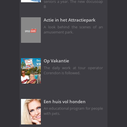
seniors a year. The new docusoap
B
Actie in het Attractiepark
A look behind the scenes of an
amusement park.
Op Vakantie
The daily work at tour operator
Corendon is followed.
Een huis vol honden
An educational program for people
with pets.