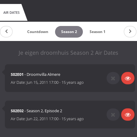
AIR DATES
Countdown
Season 2
Season 1
Je eigen droomhuis Season 2 Air Dates
S02E01
- Droomvilla Almere
Air Date:
Jun 15, 2011 17:00
-
15 years ago
S02E02
- Season 2, Episode 2
Air Date:
Jun 22, 2011 17:00
-
15 years ago