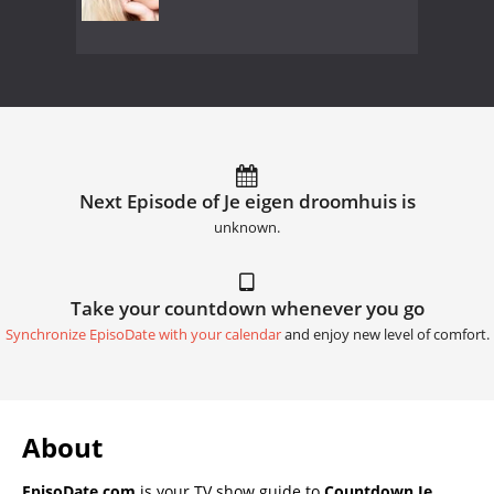
Next Episode of Je eigen droomhuis is
unknown.
Take your countdown whenever you go
Synchronize EpisoDate with your calendar
and enjoy new level of comfort.
About
EpisoDate.com
is your TV show guide to
Countdown Je