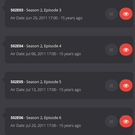
S02E03
- Season 2, Episode 3
Air Date:
Jun 29, 2011 17:00
-
15 years ago
S02E04
- Season 2, Episode 4
Air Date:
Jul 06, 2011 17:00
-
15 years ago
S02E05
- Season 2, Episode 5
Air Date:
Jul 13, 2011 17:00
-
15 years ago
S02E06
- Season 2, Episode 6
Air Date:
Jul 20, 2011 17:00
-
15 years ago