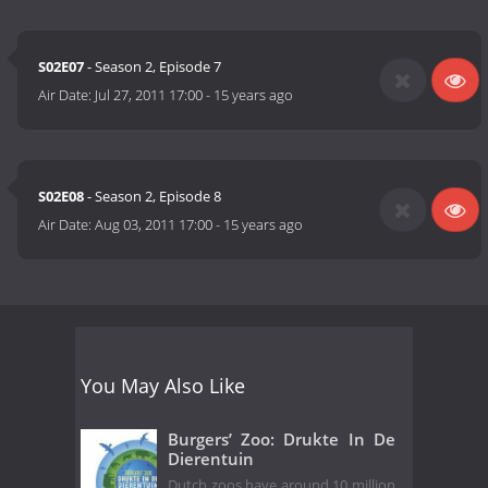
S02E07
- Season 2, Episode 7
Air Date:
Jul 27, 2011 17:00
-
15 years ago
S02E08
- Season 2, Episode 8
Air Date:
Aug 03, 2011 17:00
-
15 years ago
You May Also Like
Burgers’ Zoo: Drukte In De
Dierentuin
Dutch zoos have around 10 million