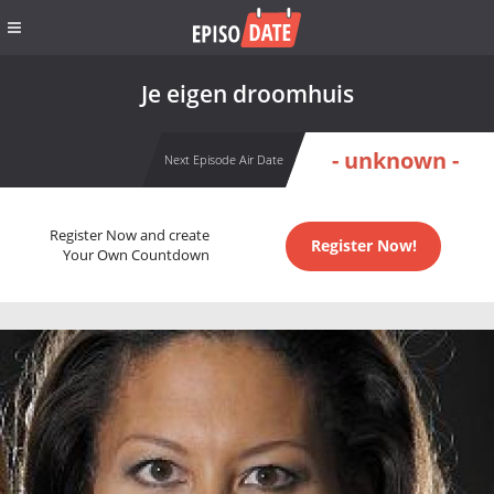
Je eigen droomhuis
- unknown -
Next Episode Air Date
Register Now and create
Register Now!
Your Own Countdown