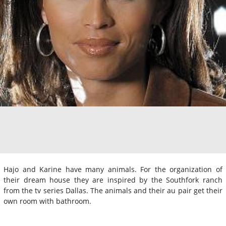
Hajo and Karine have many animals. For the organization of
their dream house they are inspired by the Southfork ranch
from the tv series Dallas. The animals and their au pair get their
own room with bathroom.