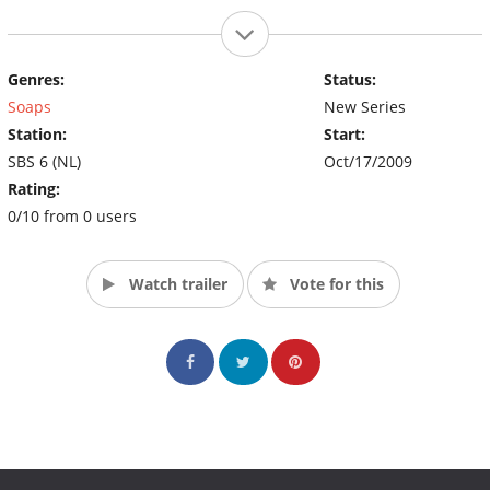
Genres:
Status:
Soaps
New Series
Station:
Start:
SBS 6 (NL)
Oct/17/2009
Rating:
0/10 from 0 users
Watch trailer
Vote for this