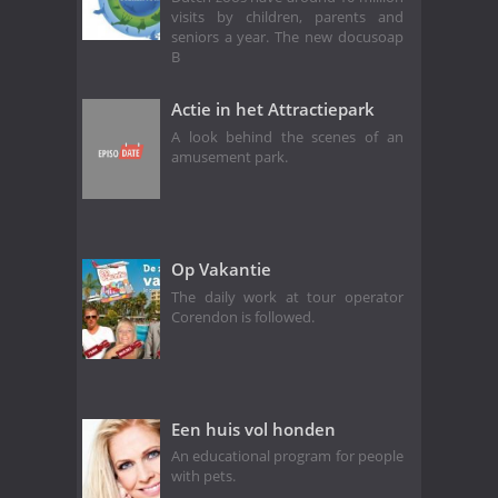
visits by children, parents and
seniors a year. The new docusoap
B
Actie in het Attractiepark
A look behind the scenes of an
amusement park.
Op Vakantie
The daily work at tour operator
Corendon is followed.
Een huis vol honden
An educational program for people
with pets.