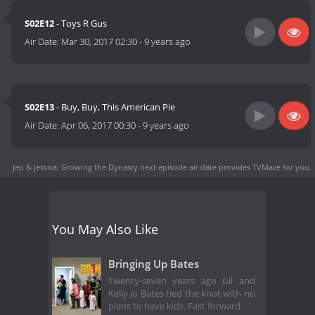
S02E12
- Toys R Gus
Air Date:
Mar 30, 2017 02:30
-
9 years ago
S02E13
- Buy, Buy, This American Pie
Air Date:
Apr 06, 2017 00:30
-
9 years ago
Jep & Jessica: Growing the Dynasty next episode air date
provides TVMaze for you.
You May Also Like
Bringing Up Bates
Twenty-seven years ago Gil and
Kelly Jo Bates tied the knot with no
plans to have kids. Fast forward