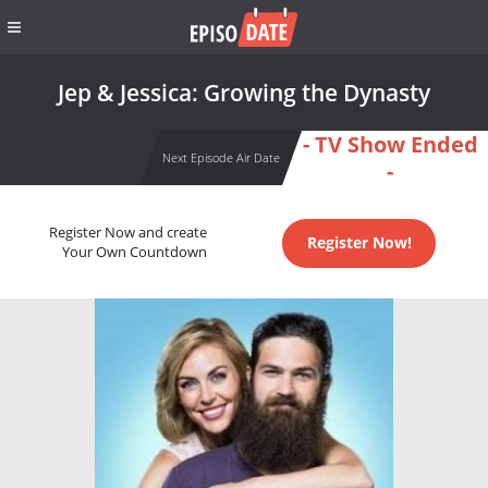
Jep & Jessica: Growing the Dynasty
- TV Show Ended
Next Episode Air Date
-
Register Now and create
Register Now!
Your Own Countdown