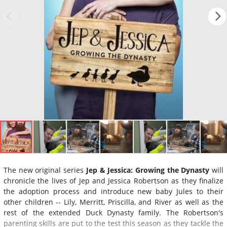
The new original series
Jep & Jessica: Growing the Dynasty
will
chronicle the lives of Jep and Jessica Robertson as they finalize
the adoption process and introduce new baby Jules to their
other children -- Lily, Merritt, Priscilla, and River as well as the
rest of the extended Duck Dynasty family. The Robertson's
parenting skills are put to the test this season as they tackle the