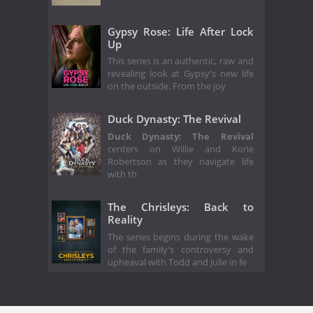
Gypsy Rose: Life After Lock
Up
This series is an authentic, raw and
revealing look at Gypsy's new life
on the outside. From the joy
Duck Dynasty: The Revival
Duck Dynasty: The Revival
centers on Willie and Korie
Robertson as they navigate life
with th
The Chrisleys: Back to
Reality
The series begins during the wake
of the family's controversy and
upheaval with Todd and Julie in fe