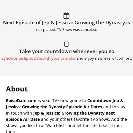
Next Episode of Jep & Jessica: Growing the Dynasty is
not planed. TV Show was canceled.
Take your countdown whenever you go
Synchronize EpisoDate with your calendar
and enjoy new level of comfort.
About
EpisoDate.com
is your TV show guide to
Countdown Jep &
Jessica: Growing the Dynasty Episode Air Dates
and to stay
in touch with
Jep & Jessica: Growing the Dynasty next
episode Air Date
and your others favorite TV Shows. Add the
shows you like to a "Watchlist" and let the site take it from
there.