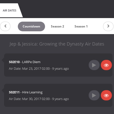
AIR DATES
Countdown
Season 2
Season 1
Jep & Jessica: Growing the Dynasty Air Dates
S02E10
- LARPe Diem
Air Date:
Mar 23, 2017 02:00
-
9 years ago
S02E11
- Hire Learning
Air Date:
Mar 30, 2017 02:00
-
9 years ago