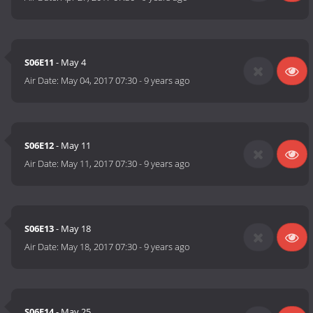
S06E11
- May 4
Air Date:
May 04, 2017 07:30
-
9 years ago
S06E12
- May 11
Air Date:
May 11, 2017 07:30
-
9 years ago
S06E13
- May 18
Air Date:
May 18, 2017 07:30
-
9 years ago
S06E14
- May 25