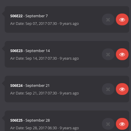
S06E22
- September 7
Air Date:
Sep 07, 2017 07:30
-
9 years ago
S06E23
- September 14
Air Date:
Sep 14, 2017 07:30
-
9 years ago
S06E24
- September 21
Air Date:
Sep 21, 2017 07:30
-
9 years ago
S06E25
- September 28
Air Date:
Sep 28, 2017 06:30
-
9 years ago