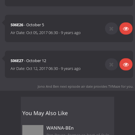
S06E26
- October 5
Air Date:
Oct 05, 2017 06:30
-
9 years ago
S06E27
- October 12
Air Date:
Oct 12, 2017 06:30
-
9 years ago
Jono And Ben next episode air date
provides TVMaze for you.
You May Also Like
WANNA-BEn