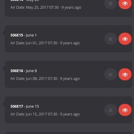
Air Date:
May 25, 2017 07:30
-
9 years ago
S06E15
- June 1
Air Date:
Jun 01, 2017 07:30
-
9 years ago
S06E16
- June 8
Air Date:
Jun 08, 2017 07:30
-
9 years ago
S06E17
- June 15
Air Date:
Jun 15, 2017 07:30
-
9 years ago