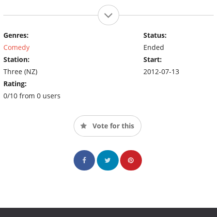
Genres:
Status:
Comedy
Ended
Station:
Start:
Three (NZ)
2012-07-13
Rating:
0/10 from 0 users
Vote for this