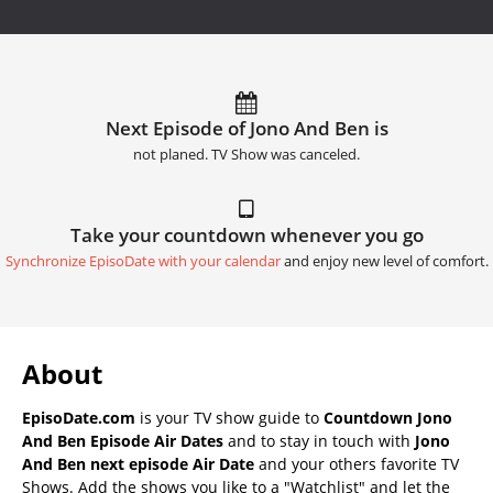
Next Episode of Jono And Ben is
not planed. TV Show was canceled.
Take your countdown whenever you go
Synchronize EpisoDate with your calendar
and enjoy new level of comfort.
About
EpisoDate.com
is your TV show guide to
Countdown Jono
And Ben Episode Air Dates
and to stay in touch with
Jono
And Ben next episode Air Date
and your others favorite TV
Shows. Add the shows you like to a "Watchlist" and let the