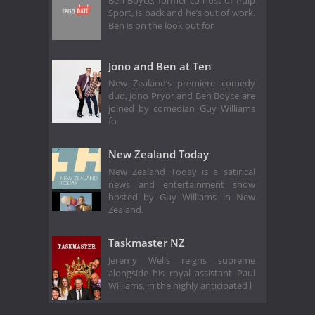
Ben Boyce, former co-host of Pulp
Sport, is back and he’s out of work.
Ben is on the look out for
Jono and Ben at Ten
New Zealand’s premiere comedy
duo, Jono Pryor and Ben Boyce are
joined by comedian Guy Williams
fo
New Zealand Today
New Zealand Today is a satirical
news and entertainment show
hosted by Guy Williams in New
Zealand.
Taskmaster NZ
Jeremy Wells reigns supreme
alongside his royal assistant Paul
Williams, in the highly anticipated l