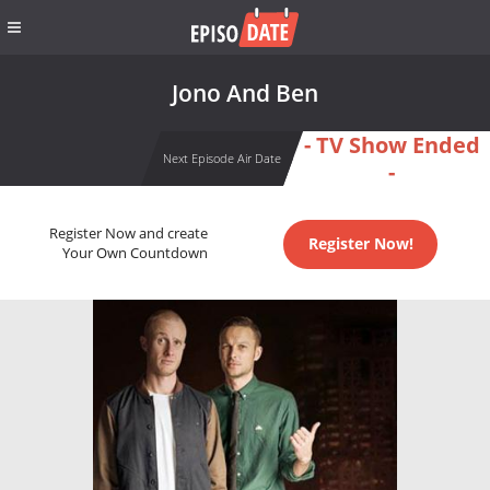
Jono And Ben
- TV Show Ended
Next Episode Air Date
-
Register Now and create
Register Now!
Your Own Countdown