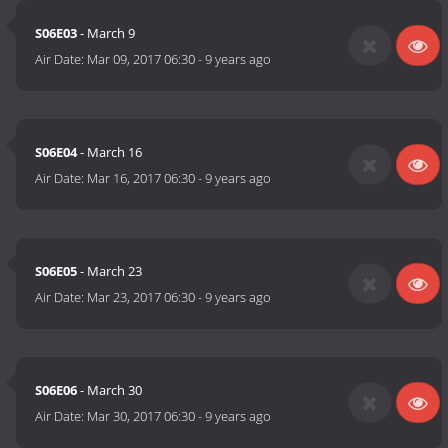
S06E03
- March 9
Air Date:
Mar 09, 2017 06:30
-
9 years ago
S06E04
- March 16
Air Date:
Mar 16, 2017 06:30
-
9 years ago
S06E05
- March 23
Air Date:
Mar 23, 2017 06:30
-
9 years ago
S06E06
- March 30
Air Date:
Mar 30, 2017 06:30
-
9 years ago