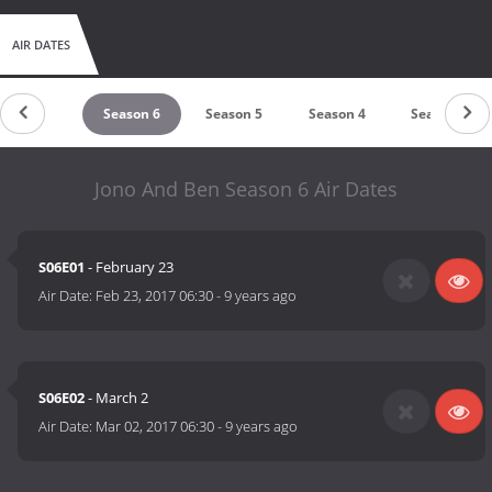
AIR DATES
Season 7
Season 6
Season 5
Season 4
Season 3
Jono And Ben Season 6 Air Dates
S06E01
- February 23
Air Date:
Feb 23, 2017 06:30
-
9 years ago
S06E02
- March 2
Air Date:
Mar 02, 2017 06:30
-
9 years ago