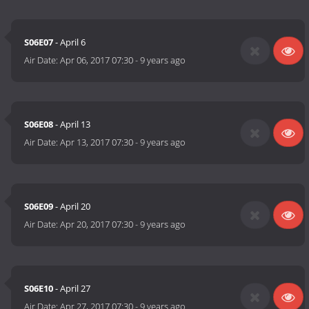
S06E07
- April 6
Air Date:
Apr 06, 2017 07:30
-
9 years ago
S06E08
- April 13
Air Date:
Apr 13, 2017 07:30
-
9 years ago
S06E09
- April 20
Air Date:
Apr 20, 2017 07:30
-
9 years ago
S06E10
- April 27
Air Date:
Apr 27, 2017 07:30
-
9 years ago