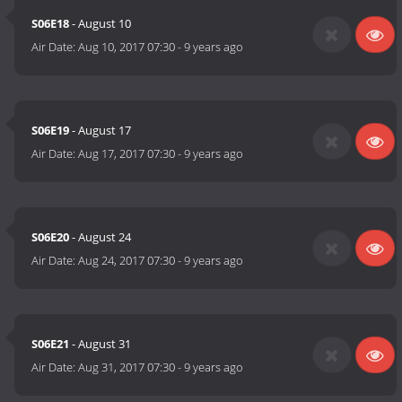
S06E18
- August 10
Air Date:
Aug 10, 2017 07:30
-
9 years ago
S06E19
- August 17
Air Date:
Aug 17, 2017 07:30
-
9 years ago
S06E20
- August 24
Air Date:
Aug 24, 2017 07:30
-
9 years ago
S06E21
- August 31
Air Date:
Aug 31, 2017 07:30
-
9 years ago