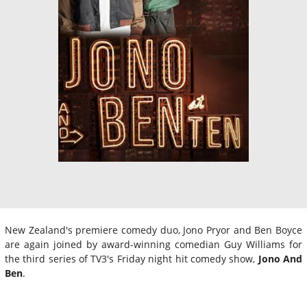
New Zealand's premiere comedy duo, Jono Pryor and Ben Boyce
are again joined by award-winning comedian Guy Williams for
the third series of TV3's Friday night hit comedy show,
Jono And
Ben
.