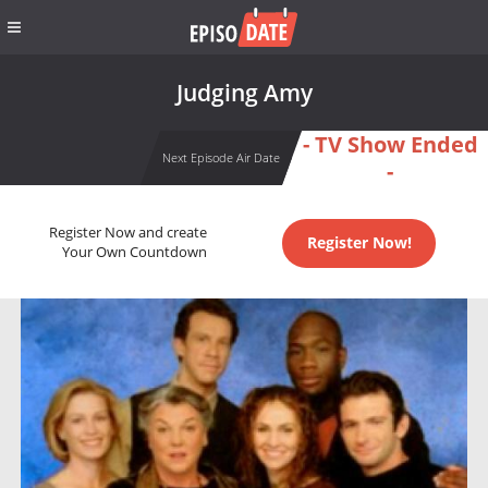
Judging Amy
- TV Show Ended
Next Episode Air Date
-
Register Now and create
Register Now!
Your Own Countdown