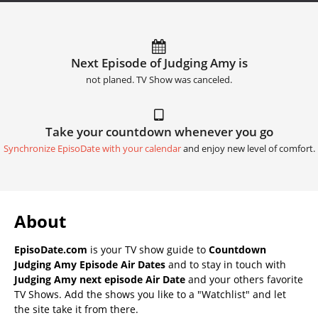
Next Episode of Judging Amy is
not planed. TV Show was canceled.
Take your countdown whenever you go
Synchronize EpisoDate with your calendar
and enjoy new level of comfort.
About
EpisoDate.com
is your TV show guide to
Countdown
Judging Amy Episode Air Dates
and to stay in touch with
Judging Amy next episode Air Date
and your others favorite
TV Shows. Add the shows you like to a "Watchlist" and let
the site take it from there.