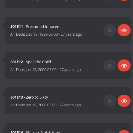
S01E11
- Presumed Innocent
Air Date:
Dec 15, 1999 03:00
-
27 years ago
S01E12
- Spoil the Child
Air Date:
Jan 12, 2000 03:00
-
27 years ago
S01E13
- Zero to Sixty
Air Date:
Jan 19, 2000 03:00
-
27 years ago
S01E14
- Shaken, Not Stirred