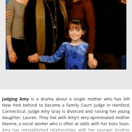
Judging Amy
is a drama about a single mother who has left
New York behind to become a Family Court judge in Hartford,
Connecticut. Judge Amy Gray is divorced and raising her young
daughter, Lauren. They live with Amy's very opinionated mother
Maxine, a social worker who is often at odds with her boss Sean.
Amy has reestablished relationships with her younger brother