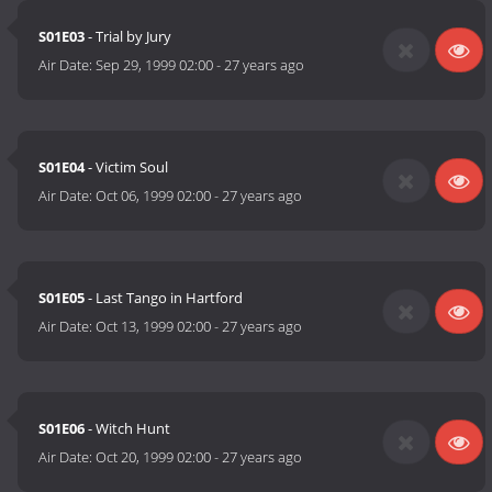
S01E03
- Trial by Jury
Air Date:
Sep 29, 1999 02:00
-
27 years ago
S01E04
- Victim Soul
Air Date:
Oct 06, 1999 02:00
-
27 years ago
S01E05
- Last Tango in Hartford
Air Date:
Oct 13, 1999 02:00
-
27 years ago
S01E06
- Witch Hunt
Air Date:
Oct 20, 1999 02:00
-
27 years ago