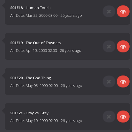
S01E18
- Human Touch
Air Date:
Mar 22, 2000 03:00
-
26 years ago
S01E19
- The Out-of-Towners
Air Date:
Apr 19, 2000 02:00
-
26 years ago
S01E20
- The God Thing
Air Date:
May 03, 2000 02:00
-
26 years ago
S01E21
- Gray vs. Gray
Air Date:
May 10, 2000 02:00
-
26 years ago