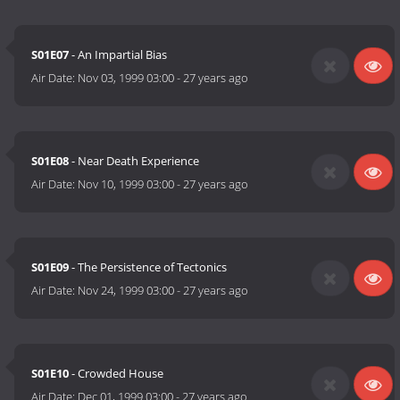
S01E07
- An Impartial Bias
Air Date:
Nov 03, 1999 03:00
-
27 years ago
S01E08
- Near Death Experience
Air Date:
Nov 10, 1999 03:00
-
27 years ago
S01E09
- The Persistence of Tectonics
Air Date:
Nov 24, 1999 03:00
-
27 years ago
S01E10
- Crowded House
Air Date:
Dec 01, 1999 03:00
-
27 years ago