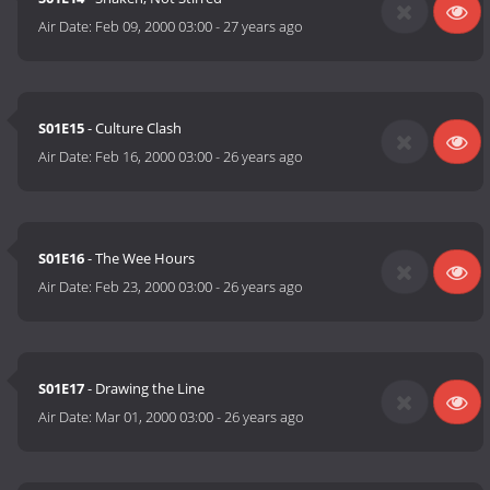
Air Date:
Feb 09, 2000 03:00
-
27 years ago
S01E15
- Culture Clash
Air Date:
Feb 16, 2000 03:00
-
26 years ago
S01E16
- The Wee Hours
Air Date:
Feb 23, 2000 03:00
-
26 years ago
S01E17
- Drawing the Line
Air Date:
Mar 01, 2000 03:00
-
26 years ago