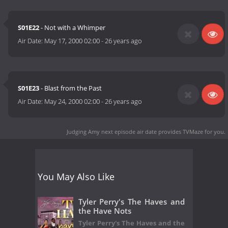
S01E22
- Not with a Whimper
Air Date:
May 17, 2000 02:00
-
26 years ago
S01E23
- Blast from the Past
Air Date:
May 24, 2000 02:00
-
26 years ago
Judging Amy next episode air date
provides TVMaze for you.
You May Also Like
Tyler Perry's The Haves and
the Have Nots
Tyler Perry's The Haves and the