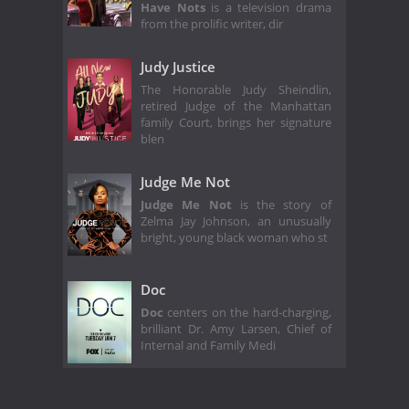
Have Nots
is a television drama
from the prolific writer, dir
Judy Justice
The Honorable Judy Sheindlin,
retired Judge of the Manhattan
family Court, brings her signature
blen
Judge Me Not
Judge Me Not
is the story of
Zelma Jay Johnson, an unusually
bright, young black woman who st
Doc
Doc
centers on the hard-charging,
brilliant Dr. Amy Larsen, Chief of
Internal and Family Medi