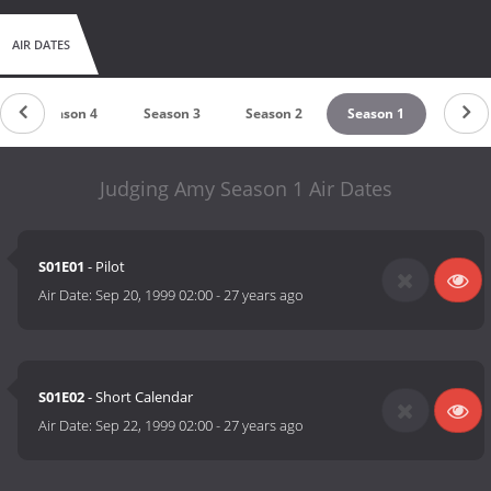
AIR DATES
Season 4
Season 3
Season 2
Season 1
Judging Amy Season 1 Air Dates
S01E01
- Pilot
Air Date:
Sep 20, 1999 02:00
-
27 years ago
S01E02
- Short Calendar
Air Date:
Sep 22, 1999 02:00
-
27 years ago