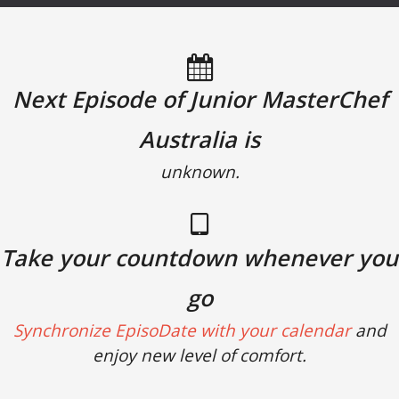
Next Episode of Junior MasterChef
Australia is
unknown.
Take your countdown whenever you
go
Synchronize EpisoDate with your calendar
and
enjoy new level of comfort.