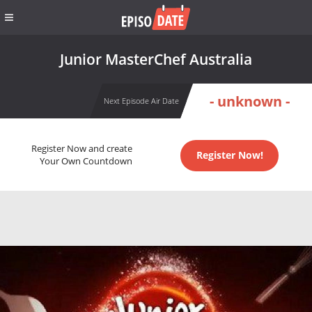
Junior MasterChef Australia
- unknown -
Next Episode Air Date
Register Now and create
Register Now!
Your Own Countdown