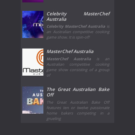
Celebrity MasterChef
Australia
Celebrity MasterChef Australia
is
an Australian competitive cooking
game show. It is spin-off
MasterChef Australia
MasterChef Australia
is an
Australian competitive cooking
game show consisting of a group
of
The Great Australian Bake
Off
The Great Australian Bake Off
features ten or twelve passionate
home bakers competing in a
grueling