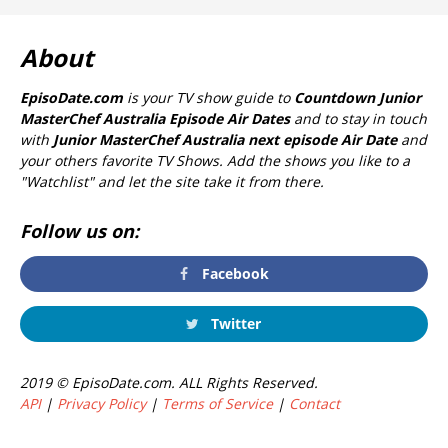
About
EpisoDate.com
is your TV show guide to
Countdown Junior
MasterChef Australia Episode Air Dates
and to stay in touch
with
Junior MasterChef Australia next episode Air Date
and
your others favorite TV Shows. Add the shows you like to a
"Watchlist" and let the site take it from there.
Follow us on:
Facebook
Twitter
2019 © EpisoDate.com. ALL Rights Reserved.
API
|
Privacy Policy
|
Terms of Service
|
Contact