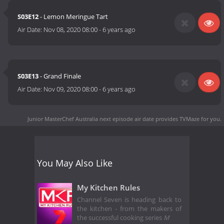
S03E12
- Lemon Meringue Tart
Air Date:
Nov 08, 2020 08:00
-
6 years ago
S03E13
- Grand Finale
Air Date:
Nov 09, 2020 08:00
-
6 years ago
Junior MasterChef Australia next episode air date
provides TVMaze for you.
You May Also Like
My Kitchen Rules
Channel Seven is heading back to
the kitchen - from the makers of
the successful cooking series
M