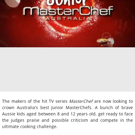
The makers of the hit TV series
MasterChef
are now looking to
crown Australia's best Junior MasterChefs. A bunch of brave
Aussie kids aged between 8 and 12 years old, get ready to face
the judges praise and possible criticism and compete in the
ultimate cooking challenge.