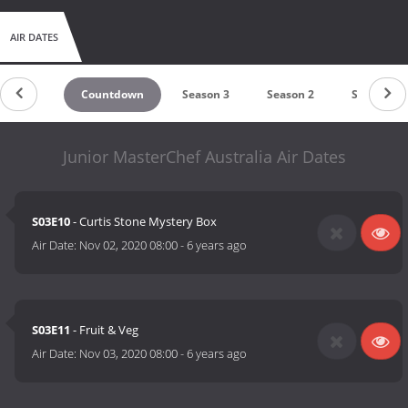
AIR DATES
Countdown
Season 3
Season 2
Season 1
Junior MasterChef Australia Air Dates
S03E10
- Curtis Stone Mystery Box
Air Date:
Nov 02, 2020 08:00
-
6 years ago
S03E11
- Fruit & Veg
Air Date:
Nov 03, 2020 08:00
-
6 years ago