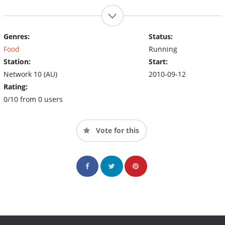
Genres:
Status:
Food
Running
Station:
Start:
Network 10 (AU)
2010-09-12
Rating:
0/10 from 0 users
Vote for this