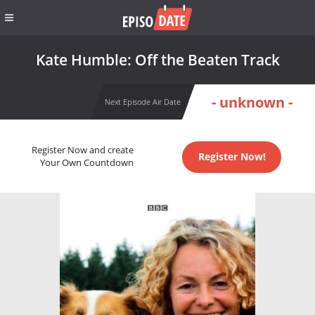
Kate Humble: Off the Beaten Track
- unknown -
Next Episode Air Date
Register Now and create
Register Now!
Your Own Countdown