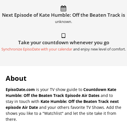
Next Episode of Kate Humble: Off the Beaten Track is
unknown.
Take your countdown whenever you go
Synchronize EpisoDate with your calendar
and enjoy new level of comfort.
About
EpisoDate.com
is your TV show guide to
Countdown Kate
Humble: Off the Beaten Track Episode Air Dates
and to
stay in touch with
Kate Humble: Off the Beaten Track next
episode Air Date
and your others favorite TV Shows. Add the
shows you like to a "Watchlist" and let the site take it from
there.