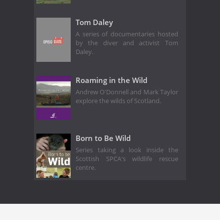
Tom Daley
A series of documentaries hosted
by the diver and activist Tom
Daley.
Roaming in the Wild
Andrew O'Donnell and Mark Taylor
explore the wilds of Scotland.
Born to Be Wild
Series taking a look inside the
Scottish SPCA's wildlife rescue
centre.