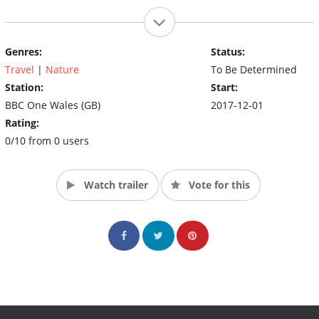
Genres:
Status:
Travel
|
Nature
To Be Determined
Station:
Start:
BBC One Wales (GB)
2017-12-01
Rating:
0/10 from 0 users
Watch trailer
Vote for this