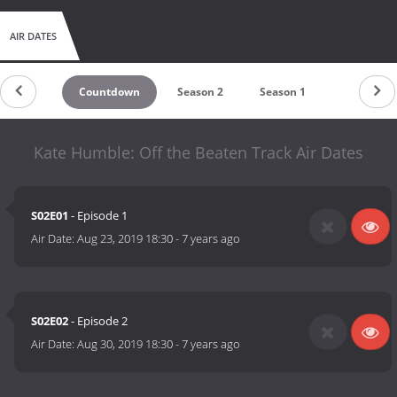
AIR DATES
Countdown
Season 2
Season 1
Kate Humble: Off the Beaten Track Air Dates
S02E01
- Episode 1
Air Date:
Aug 23, 2019 18:30
-
7 years ago
S02E02
- Episode 2
Air Date:
Aug 30, 2019 18:30
-
7 years ago