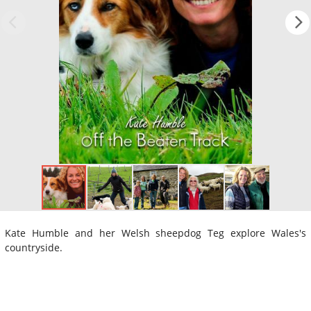
Kate Humble and her Welsh sheepdog Teg explore Wales's
countryside.