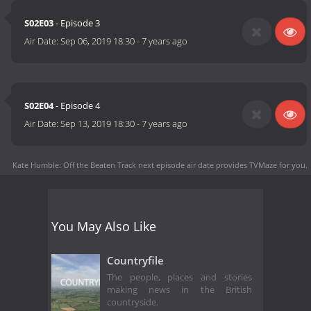
S02E03
- Episode 3
Air Date:
Sep 06, 2019 18:30
-
7 years ago
S02E04
- Episode 4
Air Date:
Sep 13, 2019 18:30
-
7 years ago
Kate Humble: Off the Beaten Track next episode air date
provides TVMaze for you.
You May Also Like
Countryfile
The people, places and stories
making news in the British
countryside.