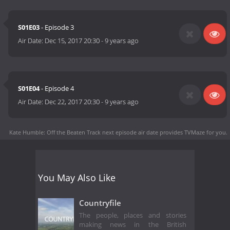
S01E03
- Episode 3
Air Date:
Dec 15, 2017 20:30
-
9 years ago
S01E04
- Episode 4
Air Date:
Dec 22, 2017 20:30
-
9 years ago
Kate Humble: Off the Beaten Track next episode air date
provides TVMaze for you.
You May Also Like
Countryfile
The people, places and stories
making news in the British