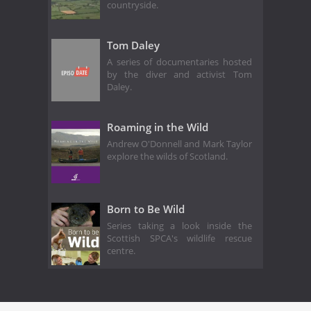
countryside.
Tom Daley
A series of documentaries hosted
by the diver and activist Tom
Daley.
Roaming in the Wild
Andrew O'Donnell and Mark Taylor
explore the wilds of Scotland.
Born to Be Wild
Series taking a look inside the
Scottish SPCA's wildlife rescue
centre.