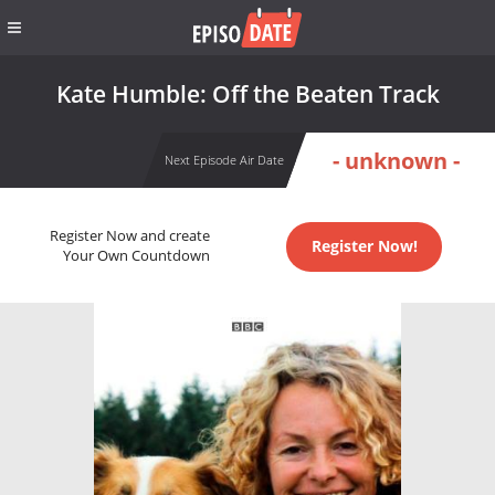
Kate Humble: Off the Beaten Track
- unknown -
Next Episode Air Date
Register Now and create
Register Now!
Your Own Countdown