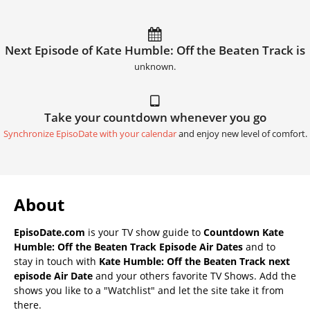
Next Episode of Kate Humble: Off the Beaten Track is
unknown.
Take your countdown whenever you go
Synchronize EpisoDate with your calendar
and enjoy new level of comfort.
About
EpisoDate.com
is your TV show guide to
Countdown Kate
Humble: Off the Beaten Track Episode Air Dates
and to
stay in touch with
Kate Humble: Off the Beaten Track next
episode Air Date
and your others favorite TV Shows. Add the
shows you like to a "Watchlist" and let the site take it from
there.