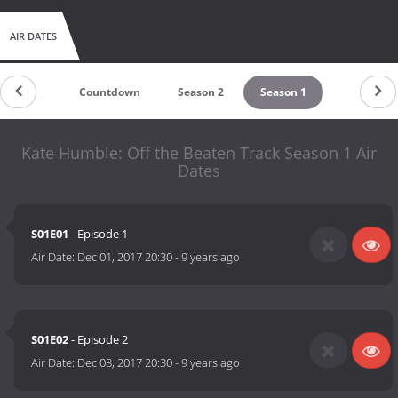
AIR DATES
Countdown
Season 2
Season 1
Kate Humble: Off the Beaten Track Season 1 Air
Dates
S01E01
- Episode 1
Air Date:
Dec 01, 2017 20:30
-
9 years ago
S01E02
- Episode 2
Air Date:
Dec 08, 2017 20:30
-
9 years ago