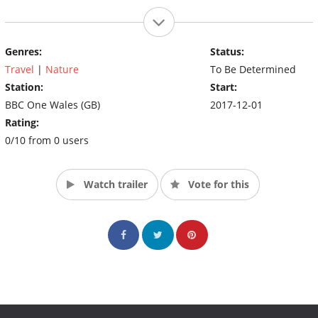
Genres:
Status:
Travel
|
Nature
To Be Determined
Station:
Start:
BBC One Wales (GB)
2017-12-01
Rating:
0/10 from 0 users
Watch trailer
Vote for this