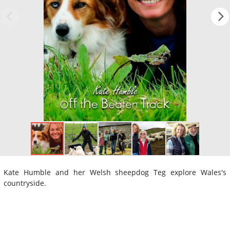
Kate Humble and her Welsh sheepdog Teg explore Wales's
countryside.