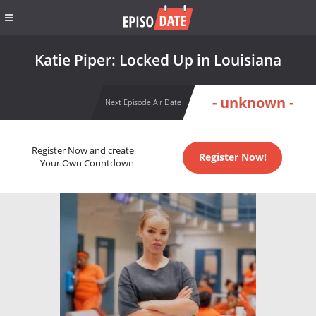
Katie Piper: Locked Up in Louisiana
- unknown -
Next Episode Air Date
Register Now and create
Register Now!
Your Own Countdown