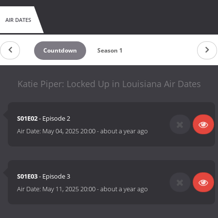
AIR DATES
Countdown
Season 1
Katie Piper: Locked Up in Louisiana Air Dates
S01E02
- Episode 2
Air Date:
May 04, 2025 20:00
-
about a year ago
S01E03
- Episode 3
Air Date:
May 11, 2025 20:00
-
about a year ago