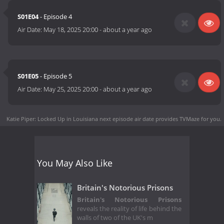
S01E04
- Episode 4
Air Date:
May 18, 2025 20:00
-
about a year ago
S01E05
- Episode 5
Air Date:
May 25, 2025 20:00
-
about a year ago
Katie Piper: Locked Up in Louisiana next episode air date
provides TVMaze for you.
You May Also Like
Britain's Notorious Prisons
Britain's Notorious Prisons
reveals the reality of life behind the
walls of two of the UK's m