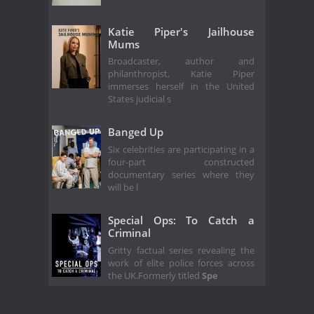
Katie Piper's Jailhouse
Mums
Broadcaster, author and
philanthropist, Katie Piper
immerses herself in the United
States judicial s
Banged Up
Six celebrities are participating in a
four-part constructed
documentary series where they
will be l
Special Ops: To Catch a
Criminal
Gritty factual series revealing the
work of elite police forces across
the UK.Formerly titled
Spe