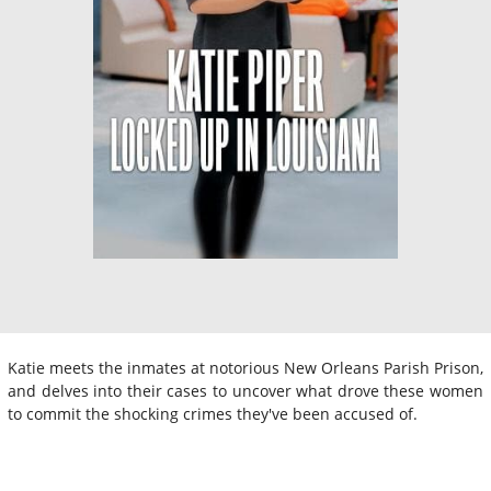
Katie meets the inmates at notorious New Orleans Parish Prison,
and delves into their cases to uncover what drove these women
to commit the shocking crimes they've been accused of.