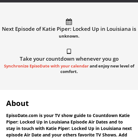
Next Episode of Katie Piper: Locked Up in Louisiana is
unknown.
Take your countdown whenever you go
Synchronize EpisoDate with your calendar
and enjoy new level of
comfort.
About
EpisoDate.com
is your TV show guide to
Countdown Katie
Piper: Locked Up in Louisiana Episode Air Dates
and to
stay in touch with
Katie Piper: Locked Up in Louisiana next
episode Air Date
and your others favorite TV Shows. Add