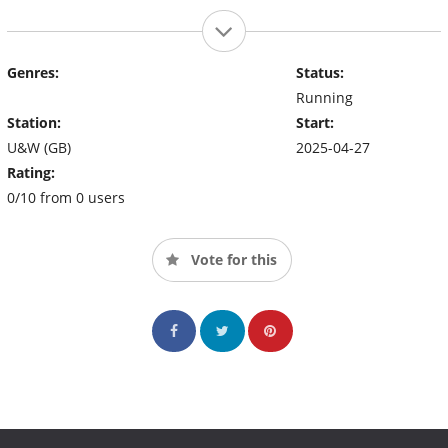
Genres:
Status:
Running
Station:
Start:
U&W (GB)
2025-04-27
Rating:
0/10 from 0 users
Vote for this