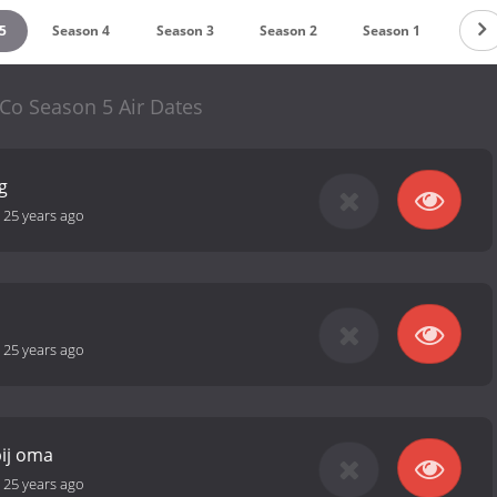
5
Season 4
Season 3
Season 2
Season 1
Co Season 5 Air Dates
g
-
25 years ago
-
25 years ago
bij oma
-
25 years ago