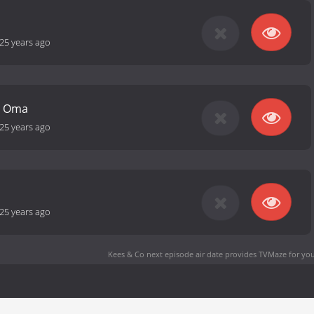
25 years ago
ij Oma
25 years ago
25 years ago
Kees & Co next episode air date
provides TVMaze for you