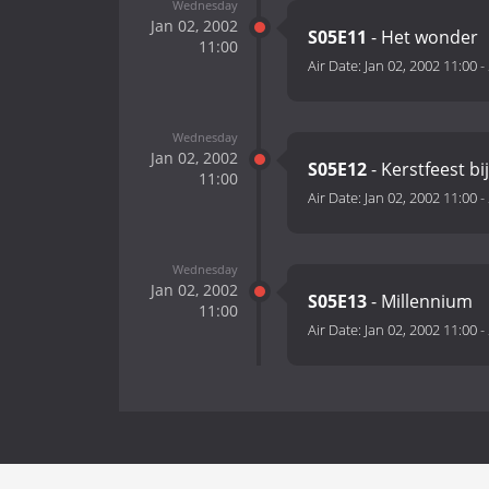
Wednesday
Jan 02, 2002
S05E11
- Het wonder
11:00
Air Date:
Jan 02, 2002 11:00
-
Wednesday
Jan 02, 2002
S05E12
- Kerstfeest b
11:00
Air Date:
Jan 02, 2002 11:00
-
Wednesday
Jan 02, 2002
S05E13
- Millennium
11:00
Air Date:
Jan 02, 2002 11:00
-