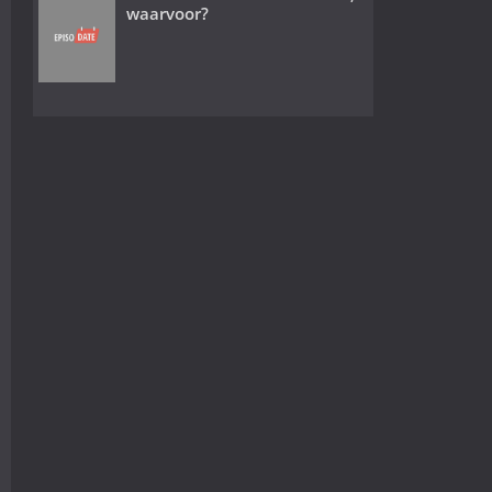
waarvoor?