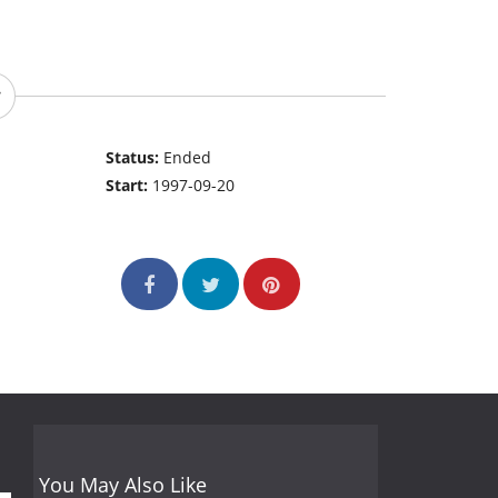
Status:
Ended
Start:
1997-09-20
You May Also Like