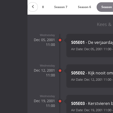
Season 9
Season 8
Season 7
Season 6
Season 
Kees & 
Wednesday
Dec 05, 2001
S05E01
- De verjaarda
11:00
Air Date:
Dec 05, 2001 11:00
Wednesday
Dec 12, 2001
S05E02
- Kijk nooit om
11:00
Air Date:
Dec 12, 2001 11:00
Wednesday
Dec 19, 2001
S05E03
- Kerstvieren 
11:00
Air Date:
Dec 19, 2001 11:00