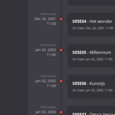
Wednesday
Dec 26, 2001
S05E04
- Het wonder
11:00
Air Date:
Dec 26, 2001 11:00
Wednesday
Jan 02, 2002
S05E05
- Millennium
11:00
Air Date:
Jan 02, 2002 11:00
-
Wednesday
Jan 02, 2002
S05E06
- Kunstijs
11:00
Air Date:
Jan 02, 2002 11:00
-
Wednesday
Jan 02, 2002
S05E07
- Oma's Verja