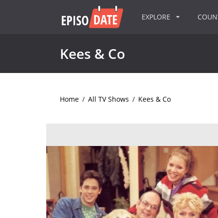
EXPLORE
COU
Kees & Co
Home
/
All TV Shows
/
Kees & Co