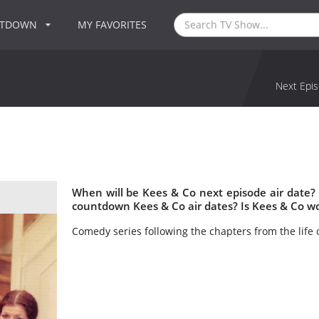
NTDOWN
MY FAVORITES
Next Epis
When will be Kees & Co next episode air date?
countdown Kees & Co air dates? Is Kees & Co w
Comedy series following the chapters from the life 