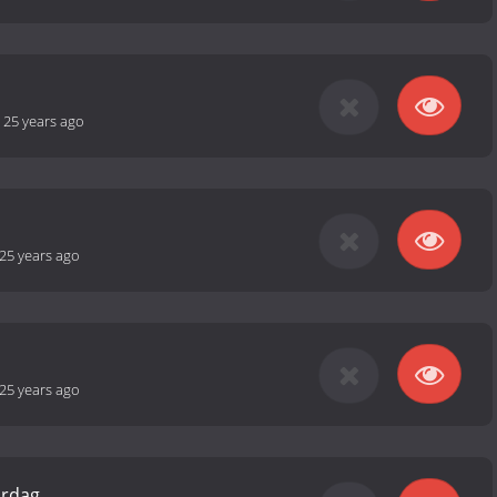
-
25 years ago
25 years ago
25 years ago
ardag