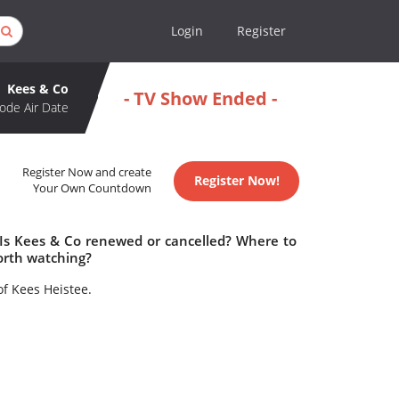
Login
Register
Kees & Co
- TV Show Ended -
ode Air Date
Register Now and create
Register Now!
Your Own Countdown
 Is Kees & Co renewed or cancelled? Where to
orth watching?
of Kees Heistee.