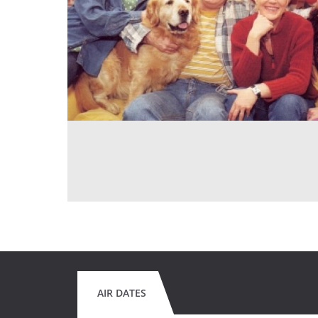
AIR DATES