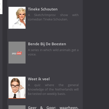
Tineke Schouten
A Sketch/Improv show with
comedian Tineke Schouten.
Bende Bij De Beesten
A series in which wild animals get a
voice.
Weet ik veel
A quiz where the general
knowledge of the Netherlands will
be tested on weekly basis.
Geer & Goor: waarheen,