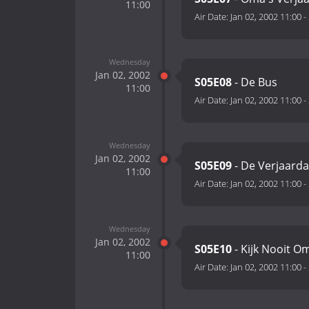
11:00
Air Date:
Jan 02, 2002 11:00
-
Wednesday
Jan 02, 2002
S05E08
- De Bus
11:00
Air Date:
Jan 02, 2002 11:00
-
Wednesday
Jan 02, 2002
S05E09
- De Verjaard
11:00
Air Date:
Jan 02, 2002 11:00
-
Wednesday
Jan 02, 2002
S05E10
- Kijk Nooit O
11:00
Air Date:
Jan 02, 2002 11:00
-