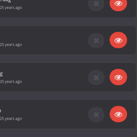
25 years ago
25 years ago
ag
25 years ago
m
25 years ago