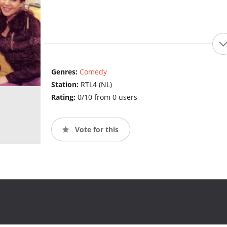
Genres:
Comedy
Station:
RTL4 (NL)
Rating:
0/10 from 0 users
Vote for this