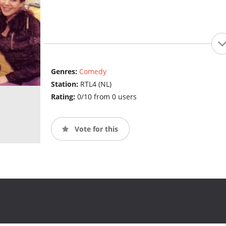
Genres:
Comedy
Station:
RTL4 (NL)
Rating:
0/10 from 0 users
Vote for this