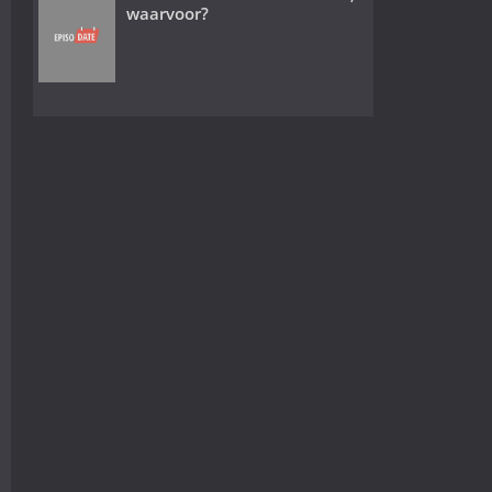
waarvoor?