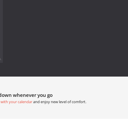
.
tdown whenever you go
 with your calendar
and enjoy new level of comfort.