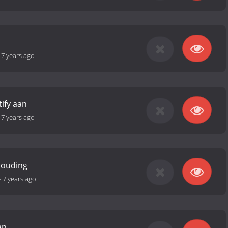
-
7 years ago
tify aan
-
7 years ago
houding
-
7 years ago
an