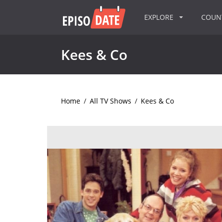
EXPLORE
COU
Kees & Co
Home
/
All TV Shows
/
Kees & Co