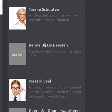
 2
Season 1
Tineke Schouten
A Sketch/Improv show with
comedian Tineke Schouten.
Bende Bij De Beesten
A series in which wild animals get a
voice.
Weet ik veel
A quiz where the general
knowledge of the Netherlands will
be tested on weekly basis.
Geer & Goor: waarheen,