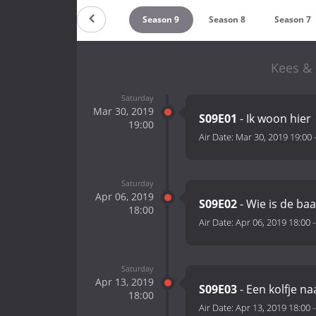
ountdown
Season 10
Season 9
Season 8
Season 7
Kees & 
Saturday
Mar 30, 2019
S09E01
- Ik woon hier
19:00
Air Date:
Mar 30, 2019 19:00
Saturday
Apr 06, 2019
S09E02
- Wie is de ba
18:00
Air Date:
Apr 06, 2019 18:00
Saturday
Apr 13, 2019
S09E03
- Een kolfje n
18:00
Air Date:
Apr 13, 2019 18:00