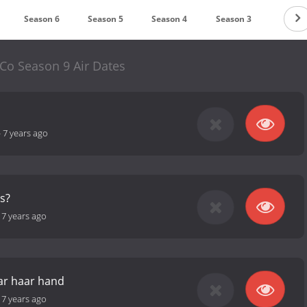
Season 6
Season 5
Season 4
Season 3
Season
Co Season 9 Air Dates
-
7 years ago
as?
-
7 years ago
aar haar hand
-
7 years ago