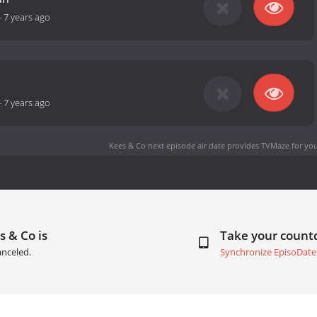
-
7 years ago
-
7 years ago
Kees & Co next episode air date
provides TVMaze for you
s & Co is
Take your coun
anceled.
Synchronize EpisoDate