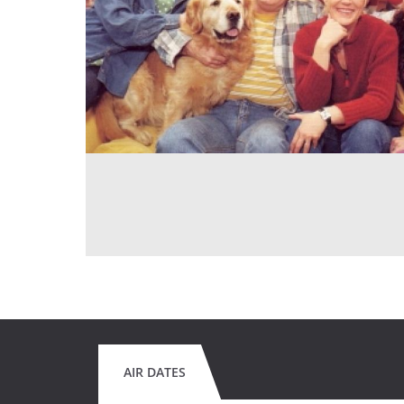
AIR DATES