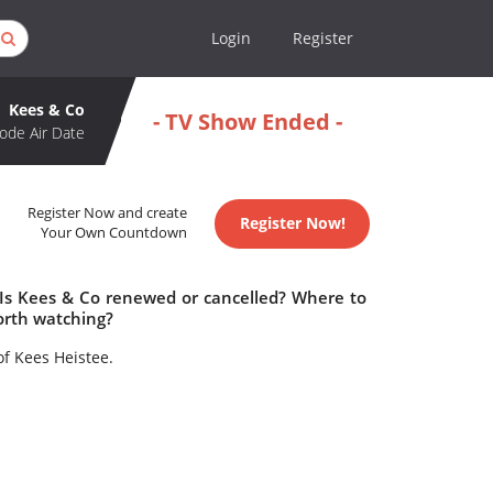
Login
Register
Kees & Co
- TV Show Ended -
ode Air Date
Register Now and create
Register Now!
Your Own Countdown
 Is Kees & Co renewed or cancelled? Where to
orth watching?
of Kees Heistee.