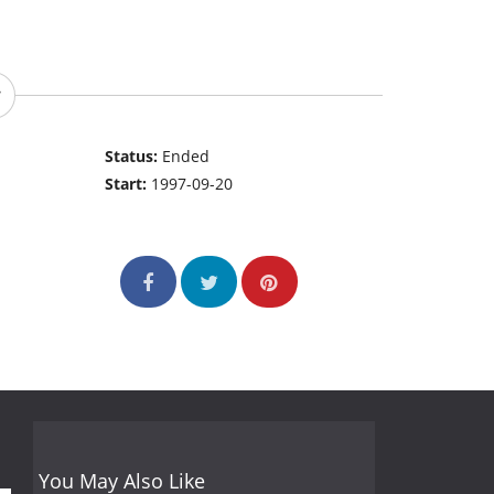
Status:
Ended
Start:
1997-09-20
You May Also Like