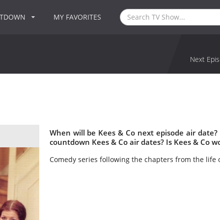
NTDOWN
MY FAVORITES
Next Epis
When will be Kees & Co next episode air date?
countdown Kees & Co air dates? Is Kees & Co w
Comedy series following the chapters from the life 