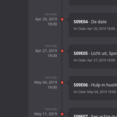
Saturday
Apr 20, 2019
S09E04
- De date
18:00
Air Date:
Apr 20, 2019 18:00
Saturday
Apr 27, 2019
S09E05
- Licht uit, Spo
18:00
Air Date:
Apr 27, 2019 18:00
Saturday
May 04, 2019
S09E06
- Hulp in huis
18:00
Air Date:
May 04, 2019 18:00
Saturday
May 11, 2019
S09E07
- Een echte m