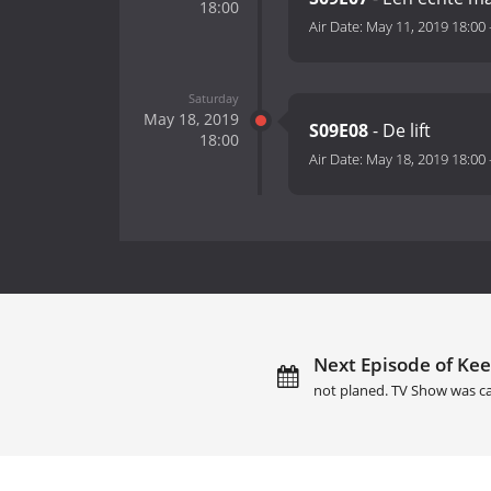
18:00
Air Date:
May 11, 2019 18:00
Saturday
May 18, 2019
S09E08
- De lift
18:00
Air Date:
May 18, 2019 18:00
Next Episode of Kee
not planed. TV Show was c