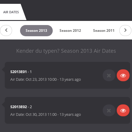
AIR DATES
on 2015
Season 2013
Season 2012
Season 2011
Se
Kender du typen? Season 2013 Air Dates
S2013E01
- 1
Air Date:
Oct 23, 2013 10:00
-
13 years ago
S2013E02
- 2
Air Date:
Oct 30, 2013 11:00
-
13 years ago