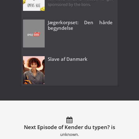
sponsored by the lions.
Jægerkorpset: Den hårde
begyndelse
Slave af Danmark
Next Episode of Kender du typen? is
unknown.