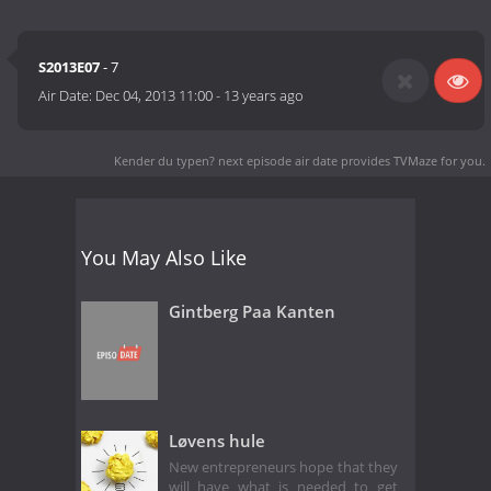
S2013E07
- 7
Air Date:
Dec 04, 2013 11:00
-
13 years ago
Kender du typen? next episode air date
provides TVMaze for you.
You May Also Like
Gintberg Paa Kanten
Løvens hule
New entrepreneurs hope that they
will have what is needed to get