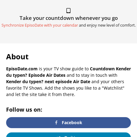
Take your countdown whenever you go
Synchronize EpisoDate with your calendar
and enjoy new level of comfort.
About
EpisoDate.com
is your TV show guide to
Countdown Kender
du typen? Episode Air Dates
and to stay in touch with
Kender du typen? next episode Air Date
and your others
favorite TV Shows. Add the shows you like to a "Watchlist"
and let the site take it from there.
Follow us on:
Facebook