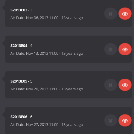
S2013E03
- 3
Air Date:
Nov 06, 2013 11:00
-
13 years ago
S2013E04
- 4
Air Date:
Nov 13, 2013 11:00
-
13 years ago
S2013E05
- 5
Air Date:
Nov 20, 2013 11:00
-
13 years ago
S2013E06
- 6
Air Date:
Nov 27, 2013 11:00
-
13 years ago