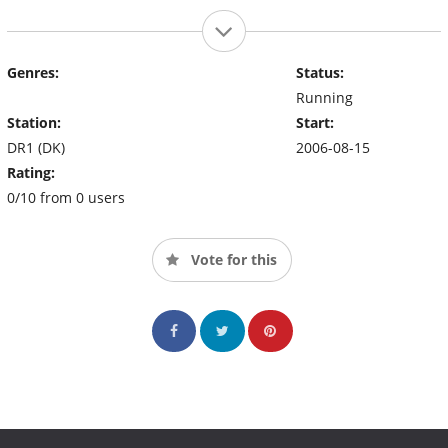
Genres:
Status:
Running
Station:
Start:
DR1 (DK)
2006-08-15
Rating:
0/10 from 0 users
Vote for this