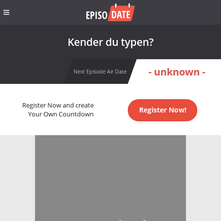
Kender du typen?
- unknown -
Next Episode Air Date
Register Now and create
Register Now!
Your Own Countdown