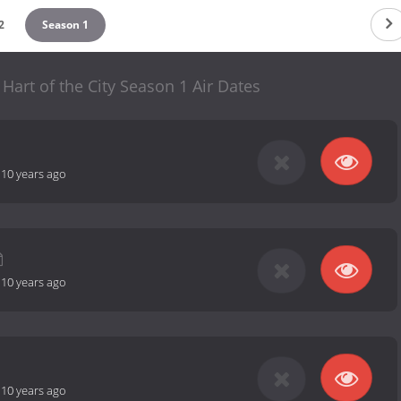
2
Season 1
 Hart of the City Season 1 Air Dates
-
10 years ago
-
10 years ago
-
10 years ago