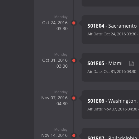
Monday
Oct 24, 2016
S01E04
- Sacramento
03:30
Air Date:
Oct 24, 2016 03:30
Monday
Oct 31, 2016
S01E05
- Miami
03:30
Air Date:
Oct 31, 2016 03:30
Monday
Nov 07, 2016
S01E06
- Washington,
04:30
Air Date:
Nov 07, 2016 04:30
Monday
Nov 14, 2016
S01E07
- Philadelphia