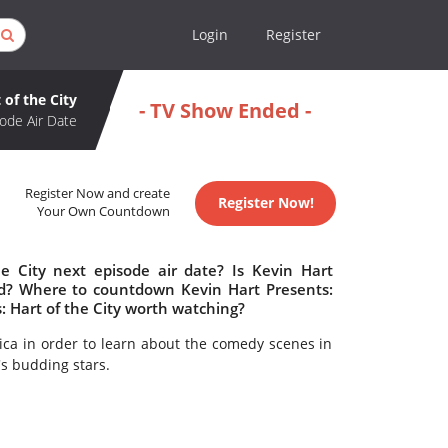
Login
Register
 of the City
- TV Show Ended -
ode Air Date
Register Now and create
Register Now!
Your Own Countdown
e City next episode air date? Is Kevin Hart
led? Where to countdown Kevin Hart Presents:
s: Hart of the City worth watching?
ica in order to learn about the comedy scenes in
's budding stars.