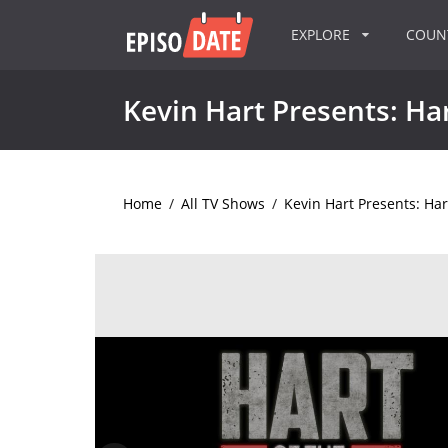
EXPLORE
COU
Kevin Hart Presents: Har
Home
/
All TV Shows
/
Kevin Hart Presents: Hart