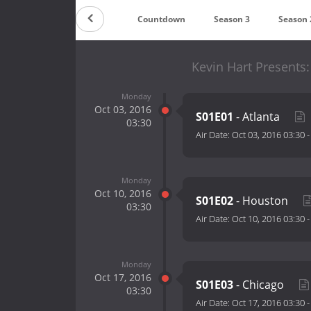
Countdown
Season 3
Season 
Kevin Hart Presents:
Monday
Oct 03, 2016
S01E01
- Atlanta
03:30
Air Date:
Oct 03, 2016 03:30
Monday
Oct 10, 2016
S01E02
- Houston
03:30
Air Date:
Oct 10, 2016 03:30
Monday
Oct 17, 2016
S01E03
- Chicago
03:30
Air Date:
Oct 17, 2016 03:30