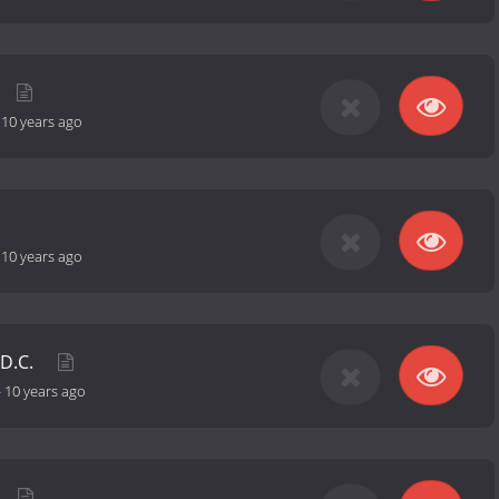
-
10 years ago
-
10 years ago
 D.C.
-
10 years ago