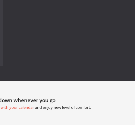
.
tdown whenever you go
 with your calendar
and enjoy new level of comfort.