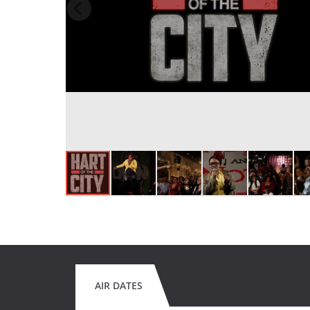
AIR DATES