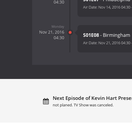
04:30
Air Date:
Nov 14, 2016 04:30
Monday
Nov 21, 2016
S01E08
- Birmingham
04:30
Air Date:
Nov 21, 2016 04:30
Next Episode of Kevin Hart Presen
not planed. TV Show was canceled.