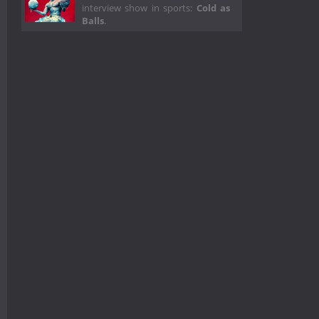
interview show in sports:
Cold as
Balls
.