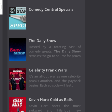
Comedy Central Specials
The Daily Show
Hosted by a rotating cast of
comedy greats,
The Daily Show
remains the go-to source for provo
Celebrity Prank Wars
It's an all-out war as one celebrity
pranks another, and the payback
begins. Each episode will featu
Kevin Hart: Cold as Balls
Kevin Hart hosts the most
awkward and hilarious new