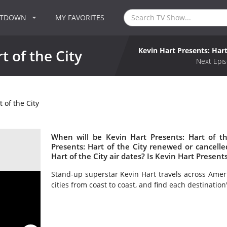
NTDOWN
MY FAVORITES
Kevin Hart Presents: Hart
t of the City
Next Epis
 of the City
When will be Kevin Hart Presents: Hart of th
Presents: Hart of the City renewed or cancel
Hart of the City air dates? Is Kevin Hart Present
Stand-up superstar Kevin Hart travels across Amer
cities from coast to coast, and find each destination