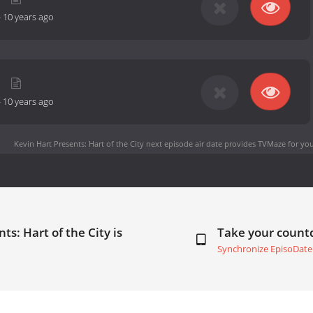
-
10 years ago
-
10 years ago
Kevin Hart Presents: Hart of the City next episode air date
provides TVMaze for you
ts: Hart of the City is
Take your coun
Synchronize EpisoDate