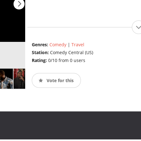
Genres:
Comedy
|
Travel
Station:
Comedy Central (US)
Rating:
0/10 from 0 users
Vote for this