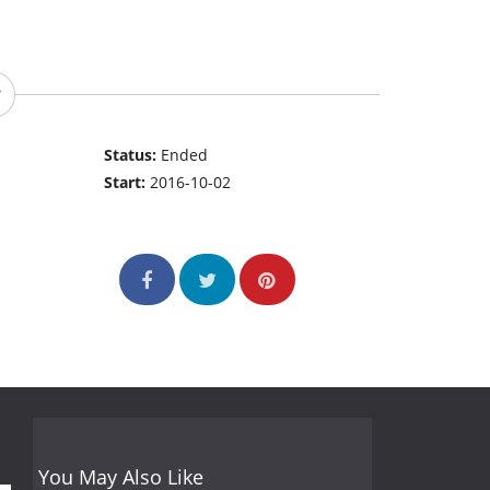
Status:
Ended
Start:
2016-10-02
You May Also Like