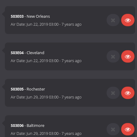
S03E03
- New Orleans
Air Date:
Jun 22, 2019 03:00
-
7 years ago
S03E04
- Cleveland
Air Date:
Jun 22, 2019 03:00
-
7 years ago
S03E05
- Rochester
Air Date:
Jun 29, 2019 03:00
-
7 years ago
S03E06
- Baltimore
Air Date:
Jun 29, 2019 03:00
-
7 years ago