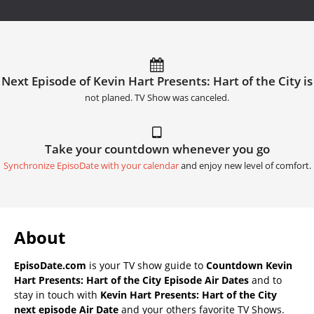
Next Episode of Kevin Hart Presents: Hart of the City is
not planed. TV Show was canceled.
Take your countdown whenever you go
Synchronize EpisoDate with your calendar
and enjoy new level of comfort.
About
EpisoDate.com
is your TV show guide to
Countdown Kevin
Hart Presents: Hart of the City Episode Air Dates
and to
stay in touch with
Kevin Hart Presents: Hart of the City
next episode Air Date
and your others favorite TV Shows.