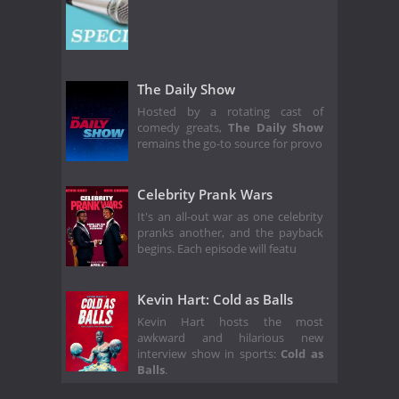
The Daily Show
Hosted by a rotating cast of
comedy greats,
The Daily Show
remains the go-to source for provo
Celebrity Prank Wars
It's an all-out war as one celebrity
pranks another, and the payback
begins. Each episode will featu
Kevin Hart: Cold as Balls
Kevin Hart hosts the most
awkward and hilarious new
interview show in sports:
Cold as
Balls
.