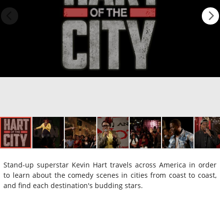
Stand-up superstar Kevin Hart travels across America in order
to learn about the comedy scenes in cities from coast to coast,
and find each destination's budding stars.