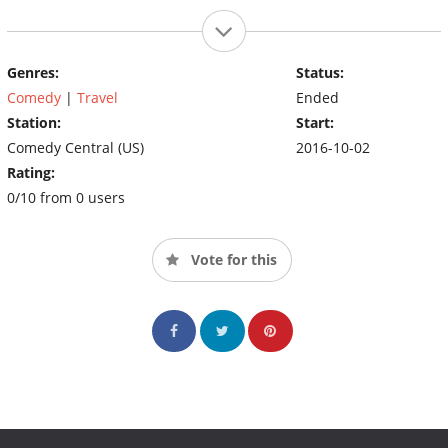
Genres:
Status:
Comedy
|
Travel
Ended
Station:
Start:
Comedy Central (US)
2016-10-02
Rating:
0/10 from 0 users
Vote for this