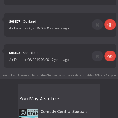
S03E07
- Oakland
Air Date:
Jul 06, 2019 03:00
-
7 years ago
S03E08
- San Diego
Air Date:
Jul 06, 2019 03:00
-
7 years ago
Kevin Hart Presents: Hart of the City next episode air date
provides TVMaze for you.
You May Also Like
Comedy Central Specials