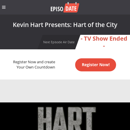
Kevin Hart Presents: Hart of the City
- TV Show Ended
Next Episode Air Date
-
Register Now and create
Register Now!
Your Own Countdown