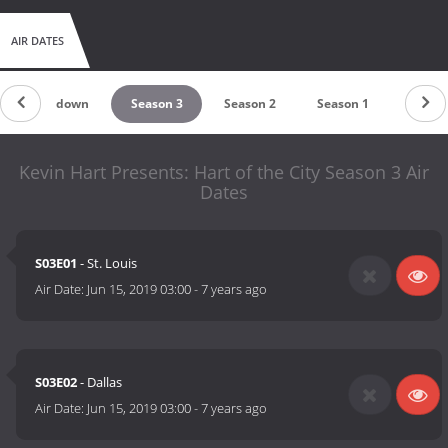
AIR DATES
Countdown
Season 3
Season 2
Season 1
Kevin Hart Presents: Hart of the City Season 3 Air
Dates
S03E01
- St. Louis
Air Date:
Jun 15, 2019 03:00
-
7 years ago
S03E02
- Dallas
Air Date:
Jun 15, 2019 03:00
-
7 years ago