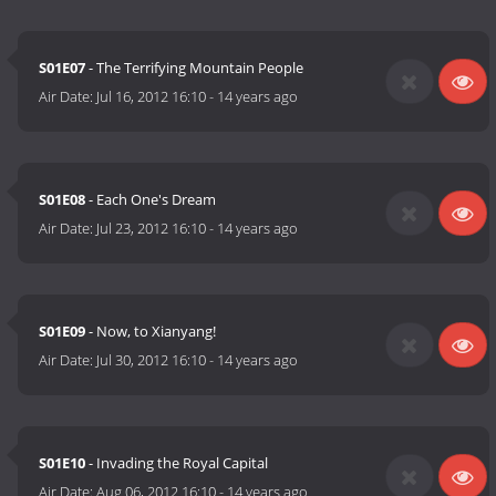
S01E07
- The Terrifying Mountain People
Air Date:
Jul 16, 2012 16:10
-
14 years ago
S01E08
- Each One's Dream
Air Date:
Jul 23, 2012 16:10
-
14 years ago
S01E09
- Now, to Xianyang!
Air Date:
Jul 30, 2012 16:10
-
14 years ago
S01E10
- Invading the Royal Capital
Air Date:
Aug 06, 2012 16:10
-
14 years ago