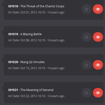
S01E18
- The Threat of the Chariot Corps
Air Date:
Oct 01, 2012 16:10
-
14 years ago
S01E19
- A Blazing Battle
Air Date:
Oct 08, 2012 16:10
-
14 years ago
S01E20
- Wang Qi Intrudes
Air Date:
Oct 15, 2012 16:10
-
14 years ago
S01E21
- The Meaning of General
Air Date:
Oct 22, 2012 16:10
-
14 years ago