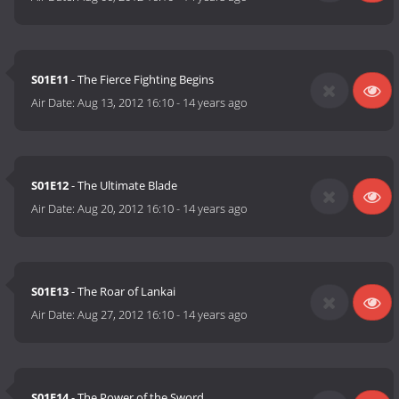
S01E11
- The Fierce Fighting Begins
Air Date:
Aug 13, 2012 16:10
-
14 years ago
S01E12
- The Ultimate Blade
Air Date:
Aug 20, 2012 16:10
-
14 years ago
S01E13
- The Roar of Lankai
Air Date:
Aug 27, 2012 16:10
-
14 years ago
S01E14
- The Power of the Sword