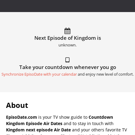
Next Episode of Kingdom is
unknown.
Take your countdown whenever you go
Synchronize EpisoDate with your calendar
and enjoy new level of comfort.
About
EpisoDate.com
is your TV show guide to
Countdown
Kingdom Episode Air Dates
and to stay in touch with
Kingdom next episode Air Date
and your others favorite TV