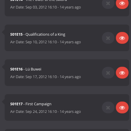
Air Date:
Sep 03, 2012 16:10
-
14 years ago
S01E15
- Qualifications of a King
Air Date:
Sep 10, 2012 16:10
-
14 years ago
S01E16
- Lü Buwei
Air Date:
Sep 17, 2012 16:10
-
14 years ago
S01E17
- First Campaign
Air Date:
Sep 24, 2012 16:10
-
14 years ago