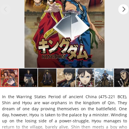
In the Warring States Period of ancient China (475-221 BCE),
Shin and Hyou are war-orphans in the kingdom of Qin. They
dream of one day proving themselves on the battlefield. One
day, however, Hyou is taken to the palace by a minister. Winding
up on the losing side of a power-struggle, Hyou manages to
return to the village, barely alive. Shin then meets a boy who