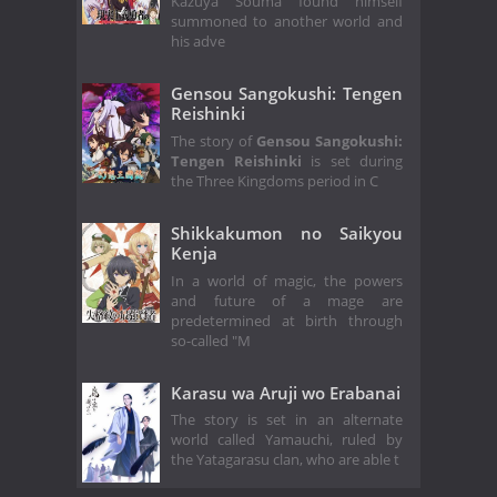
Kazuya Souma found himself
summoned to another world and
his adve
Gensou Sangokushi: Tengen
Reishinki
The story of
Gensou Sangokushi:
Tengen Reishinki
is set during
the Three Kingdoms period in C
Shikkakumon no Saikyou
Kenja
In a world of magic, the powers
and future of a mage are
predetermined at birth through
so-called "M
Karasu wa Aruji wo Erabanai
The story is set in an alternate
world called Yamauchi, ruled by
the Yatagarasu clan, who are able t