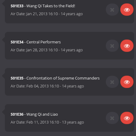
S01E33
- Wang Qi Takes to the Field!
Air Date:
Jan 21, 2013 16:10
-
14 years ago
S01E34
- Central Performers
Air Date:
Jan 28, 2013 16:10
-
14 years ago
S01E35
- Confrontation of Supreme Commanders
Air Date:
Feb 04, 2013 16:10
-
14 years ago
S01E36
- Wang Qi and Liao
Air Date:
Feb 11, 2013 16:10
-
13 years ago