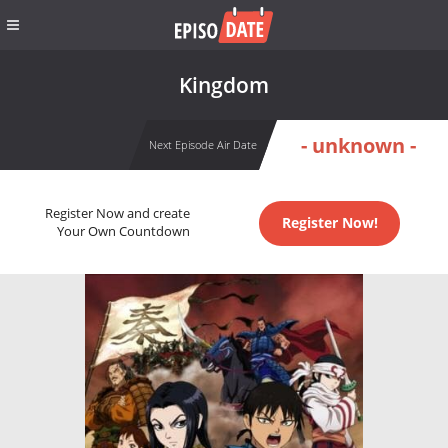
Kingdom
- unknown -
Next Episode Air Date
Register Now and create
Register Now!
Your Own Countdown