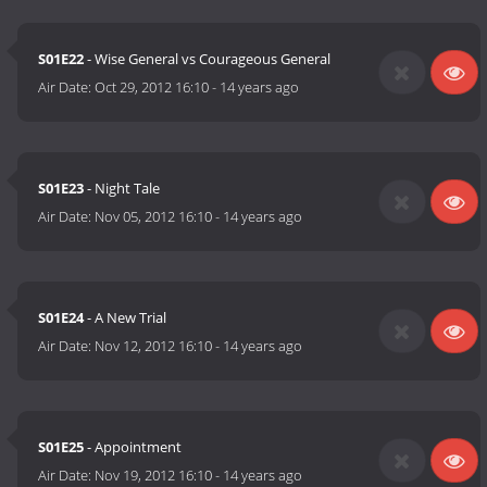
S01E22
- Wise General vs Courageous General
Air Date:
Oct 29, 2012 16:10
-
14 years ago
S01E23
- Night Tale
Air Date:
Nov 05, 2012 16:10
-
14 years ago
S01E24
- A New Trial
Air Date:
Nov 12, 2012 16:10
-
14 years ago
S01E25
- Appointment
Air Date:
Nov 19, 2012 16:10
-
14 years ago