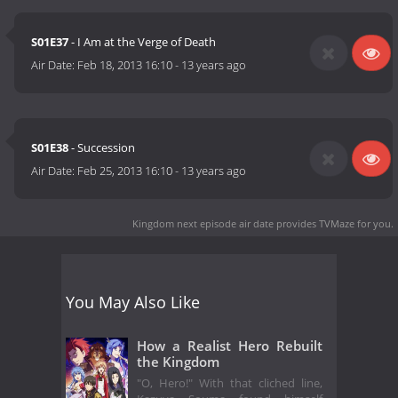
S01E37
- I Am at the Verge of Death
Air Date:
Feb 18, 2013 16:10
-
13 years ago
S01E38
- Succession
Air Date:
Feb 25, 2013 16:10
-
13 years ago
Kingdom next episode air date
provides TVMaze for you.
You May Also Like
How a Realist Hero Rebuilt
the Kingdom
"O, Hero!" With that cliched line,