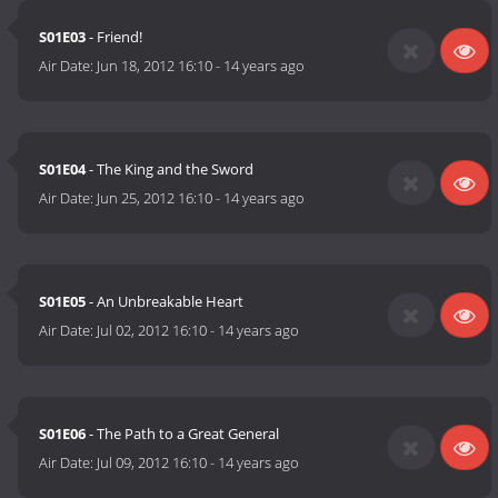
S01E03
- Friend!
Air Date:
Jun 18, 2012 16:10
-
14 years ago
S01E04
- The King and the Sword
Air Date:
Jun 25, 2012 16:10
-
14 years ago
S01E05
- An Unbreakable Heart
Air Date:
Jul 02, 2012 16:10
-
14 years ago
S01E06
- The Path to a Great General
Air Date:
Jul 09, 2012 16:10
-
14 years ago