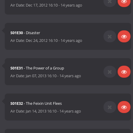
Air Date:
Dec 17, 2012 16:10
-
14 years ago
S01E30
- Disaster
Air Date:
Dec 24, 2012 16:10
-
14 years ago
S01E31
- The Power of a Group
Air Date:
Jan 07, 2013 16:10
-
14 years ago
S01E32
- The Feixin Unit Flees
Air Date:
Jan 14, 2013 16:10
-
14 years ago