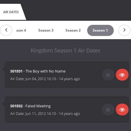
AIR DATES
Season 4
Season 3
Season 2
Season 1
Kingdom Season 1 Air Dates
S01E01
- The Boy with No Name
Air Date:
Jun 04, 2012 16:10
-
14 years ago
S01E02
- Fated Meeting
Air Date:
Jun 11, 2012 16:10
-
14 years ago