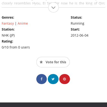
closely resembles Hyou, Ei Sei. For now he is the king of Qin;
later he will become the emperor Shi Huangdi.
Genres:
Status:
Fantasy
|
Anime
Running
Station:
Start:
NHK (JP)
2012-06-04
Rating:
0/10 from 0 users
Vote for this