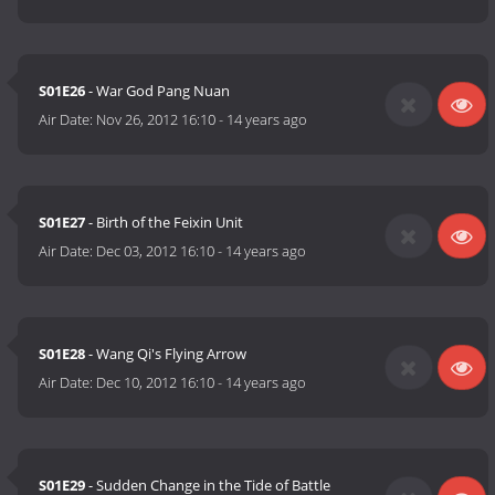
S01E26
- War God Pang Nuan
Air Date:
Nov 26, 2012 16:10
-
14 years ago
S01E27
- Birth of the Feixin Unit
Air Date:
Dec 03, 2012 16:10
-
14 years ago
S01E28
- Wang Qi's Flying Arrow
Air Date:
Dec 10, 2012 16:10
-
14 years ago
S01E29
- Sudden Change in the Tide of Battle