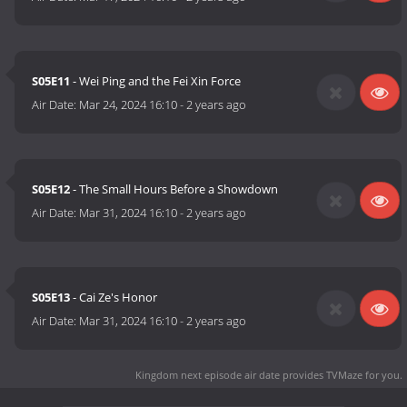
S05E11
- Wei Ping and the Fei Xin Force
Air Date:
Mar 24, 2024 16:10
-
2 years ago
S05E12
- The Small Hours Before a Showdown
Air Date:
Mar 31, 2024 16:10
-
2 years ago
S05E13
- Cai Ze's Honor
Air Date:
Mar 31, 2024 16:10
-
2 years ago
Kingdom next episode air date
provides TVMaze for you.