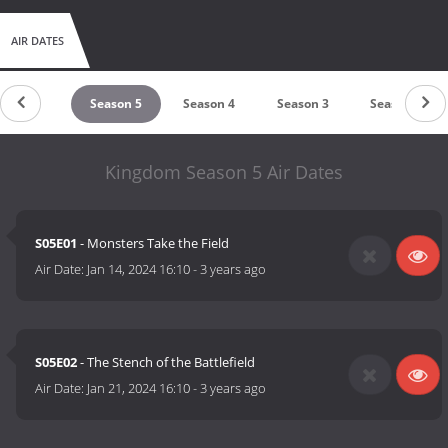
AIR DATES
Season 6
Season 5
Season 4
Season 3
Season 2
Kingdom Season 5 Air Dates
S05E01
- Monsters Take the Field
Air Date:
Jan 14, 2024 16:10
-
3 years ago
S05E02
- The Stench of the Battlefield
Air Date:
Jan 21, 2024 16:10
-
3 years ago