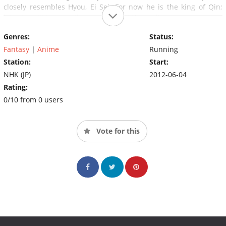
closely resembles Hyou, Ei Sei. For now he is the king of Qin;
later he will become the emperor Shi Huangdi.
Genres:
Status:
Fantasy
|
Anime
Running
Station:
Start:
NHK (JP)
2012-06-04
Rating:
0/10 from 0 users
Vote for this