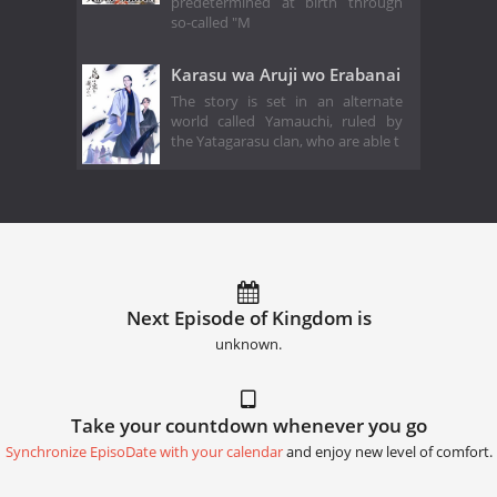
predetermined at birth through
so-called "M
Karasu wa Aruji wo Erabanai
The story is set in an alternate
world called Yamauchi, ruled by
the Yatagarasu clan, who are able t
Next Episode of Kingdom is
unknown.
Take your countdown whenever you go
Synchronize EpisoDate with your calendar
and enjoy new level of comfort.