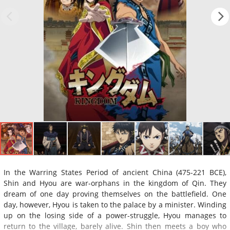
In the Warring States Period of ancient China (475-221 BCE),
Shin and Hyou are war-orphans in the kingdom of Qin. They
dream of one day proving themselves on the battlefield. One
day, however, Hyou is taken to the palace by a minister. Winding
up on the losing side of a power-struggle, Hyou manages to
return to the village, barely alive. Shin then meets a boy who