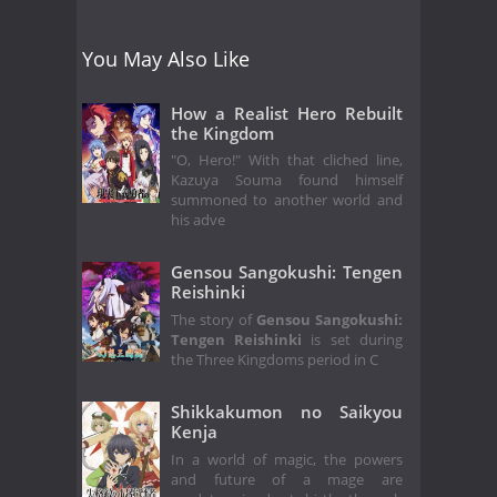
You May Also Like
How a Realist Hero Rebuilt
the Kingdom
"O, Hero!" With that cliched line,
Kazuya Souma found himself
summoned to another world and
his adve
Gensou Sangokushi: Tengen
Reishinki
The story of
Gensou Sangokushi:
Tengen Reishinki
is set during
the Three Kingdoms period in C
Shikkakumon no Saikyou
Kenja
In a world of magic, the powers
and future of a mage are