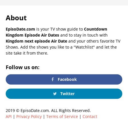
About
EpisoDate.com
is your TV show guide to
Countdown
Kingdom Episode Air Dates
and to stay in touch with
Kingdom next episode Air Date
and your others favorite TV
Shows. Add the shows you like to a "Watchlist" and let the
site take it from there.
Follow us on:
Facebook
Twitter
2019 © EpisoDate.com. ALL Rights Reserved.
API
|
Privacy Policy
|
Terms of Service
|
Contact