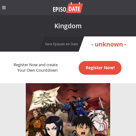
Kingdom
- unknown -
Next Episode Air Date
Register Now and create
Register Now!
Your Own Countdown