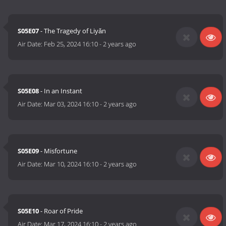
S05E07
- The Tragedy of Liyǎn
Air Date:
Feb 25, 2024 16:10
-
2 years ago
S05E08
- In an Instant
Air Date:
Mar 03, 2024 16:10
-
2 years ago
S05E09
- Misfortune
Air Date:
Mar 10, 2024 16:10
-
2 years ago
S05E10
- Roar of Pride
Air Date:
Mar 17, 2024 16:10
-
2 years ago