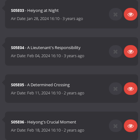
S05E03
- Heiyong at Night
Air Date:
Jan 28, 2024 16:10
-
3 years ago
S05E04
- A Lieutenant's Responsibility
Air Date:
Feb 04, 2024 16:10
-
3 years ago
S05E05
- A Determined Crossing
Air Date:
Feb 11, 2024 16:10
-
2 years ago
S05E06
- Heiyong's Crucial Moment
Air Date:
Feb 18, 2024 16:10
-
2 years ago