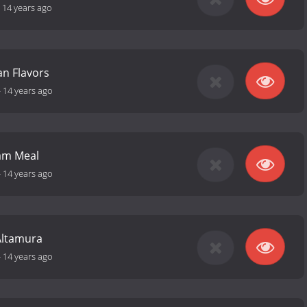
-
14 years ago
n Flavors
-
14 years ago
am Meal
-
14 years ago
Altamura
-
14 years ago