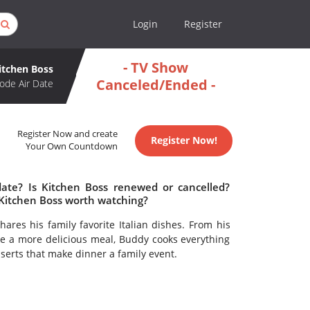
Login
Register
- TV Show
itchen Boss
Canceled/Ended -
ode Air Date
Register Now and create
Register Now!
Your Own Countdown
date? Is Kitchen Boss renewed or cancelled?
 Kitchen Boss worth watching?
ares his family favorite Italian dishes. From his
ke a more delicious meal, Buddy cooks everything
serts that make dinner a family event.