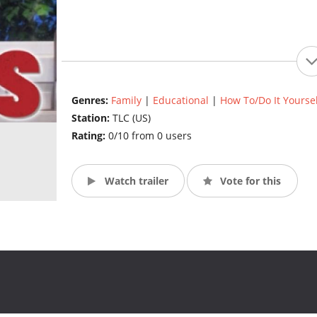
Genres:
Family
|
Educational
|
How To/Do It Yoursel
Station:
TLC (US)
Rating:
0/10 from 0 users
Watch trailer
Vote for this