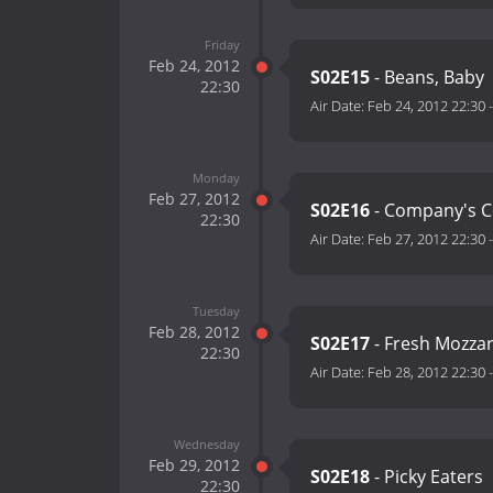
Friday
Feb 24, 2012
S02E15
- Beans, Baby
22:30
Air Date:
Feb 24, 2012 22:30
Monday
Feb 27, 2012
S02E16
- Company's 
22:30
Air Date:
Feb 27, 2012 22:30
Tuesday
Feb 28, 2012
S02E17
- Fresh Mozzar
22:30
Air Date:
Feb 28, 2012 22:30
Wednesday
Feb 29, 2012
S02E18
- Picky Eaters
22:30