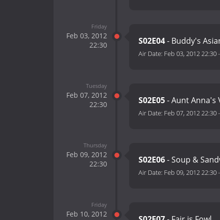
Friday
Feb 03, 2012
S02E04
- Buddy's Asia
22:30
Air Date:
Feb 03, 2012 22:30
Tuesday
Feb 07, 2012
S02E05
- Aunt Anna's V
22:30
Air Date:
Feb 07, 2012 22:30
Thursday
Feb 09, 2012
S02E06
- Soup & Sand
22:30
Air Date:
Feb 09, 2012 22:30
Friday
Feb 10, 2012
S02E07
- Fair is Fowl