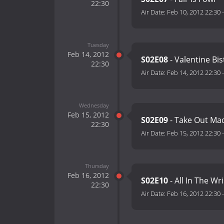
22:30
Air Date:
Feb 10, 2012 22:30
Tuesday
Feb 14, 2012
S02E08
- Valentine Bi
22:30
Air Date:
Feb 14, 2012 22:30
Wednesday
Feb 15, 2012
S02E09
- Take Out Ma
22:30
Air Date:
Feb 15, 2012 22:30
Thursday
Feb 16, 2012
S02E10
- All In The Wri
22:30
Air Date:
Feb 16, 2012 22:30