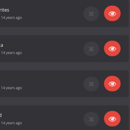
rites
-
14 years ago
ta
-
14 years ago
-
14 years ago
d
-
14 years ago