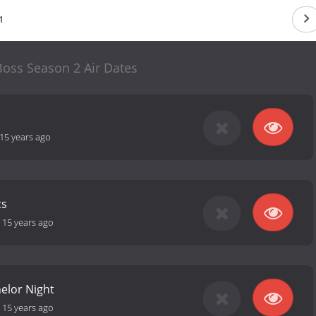
1
Boss Season 2 Air Dates
15 years ago
cs
-
15 years ago
elor Night
-
15 years ago