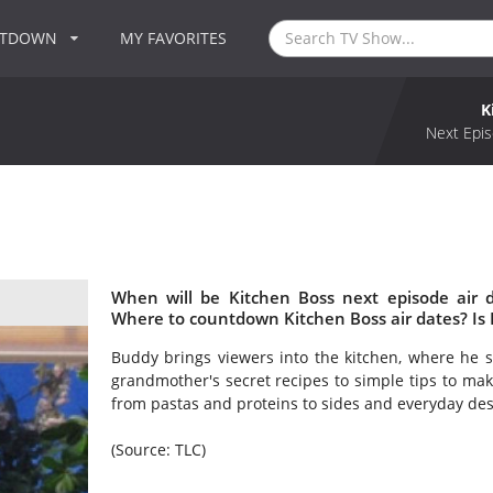
NTDOWN
MY FAVORITES
K
Next Epis
When will be Kitchen Boss next episode air 
Where to countdown Kitchen Boss air dates? Is
Buddy brings viewers into the kitchen, where he sh
grandmother's secret recipes to simple tips to ma
from pastas and proteins to sides and everyday des
(Source: TLC)