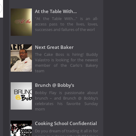
At the Table With...
"At the Table With..." is an all-
access pass to the lives, loves,
successes and failures of the worl
Next Great Baker
The Cake Boss is hiring! Buddy
Valastro is looking for the newest
member of the Carlo's Bakery
team
Brunch @ Bobby’s
Bobby Flay is passionate about
brunch – and Brunch @ Bobby’s
celebrates his favorite Sunday
morn
Cooking School Confidential
Do you dream of trading it all in for