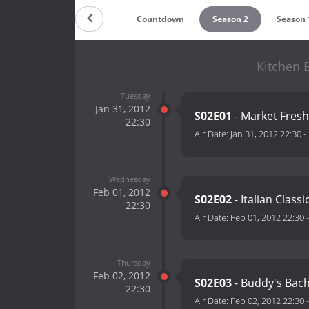
Countdown
Season 2
Season 
Kitchen 
Tuesday
Jan 31, 2012
S02E01
- Market Fresh
22:30
Air Date:
Jan 31, 2012 22:30
-
Wednesday
Feb 01, 2012
S02E02
- Italian Classi
22:30
Air Date:
Feb 01, 2012 22:30
Thursday
Feb 02, 2012
S02E03
- Buddy's Bach
22:30
Air Date:
Feb 02, 2012 22:30