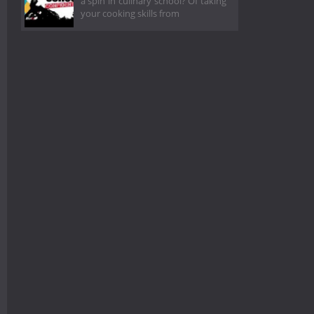
a spin in culinary school? Of taking
your cooking skills from