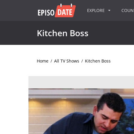
EXPLORE
COU
Kitchen Boss
Home
/
All TV Shows
/
Kitchen Boss