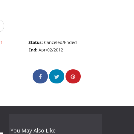
f
Status:
Canceled/Ended
End:
Apr/02/2012
You May Also Like