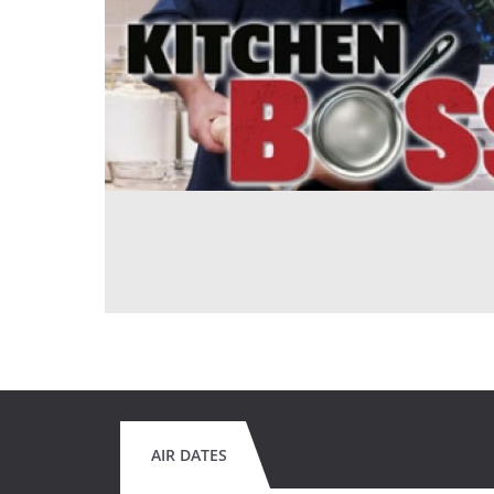
AIR DATES