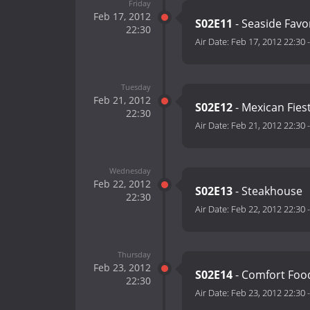
Friday
Feb 17, 2012
S02E11
- Seaside Favo
22:30
Air Date:
Feb 17, 2012 22:30
Tuesday
Feb 21, 2012
S02E12
- Mexican Fies
22:30
Air Date:
Feb 21, 2012 22:30
Wednesday
Feb 22, 2012
S02E13
- Steakhouse
22:30
Air Date:
Feb 22, 2012 22:30
Thursday
Feb 23, 2012
S02E14
- Comfort Foo
22:30
Air Date:
Feb 23, 2012 22:30