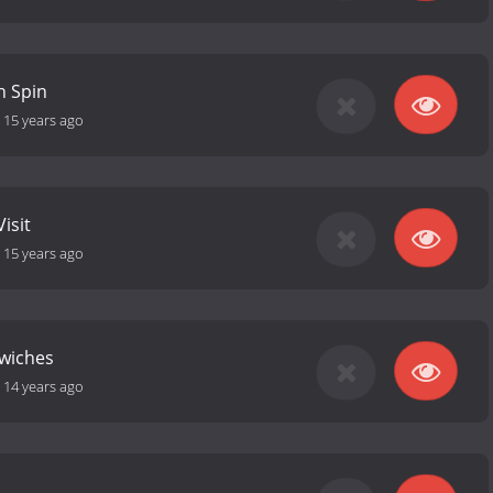
n Spin
-
15 years ago
isit
-
15 years ago
wiches
-
14 years ago