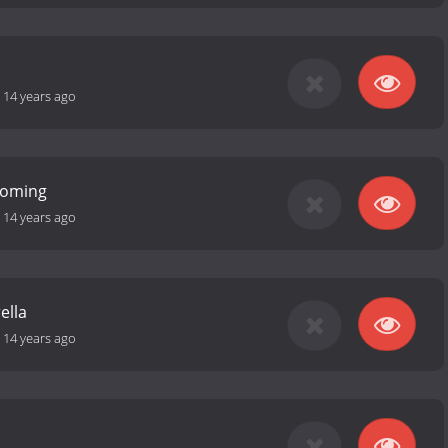
-
14 years ago
Coming
-
14 years ago
ella
-
14 years ago