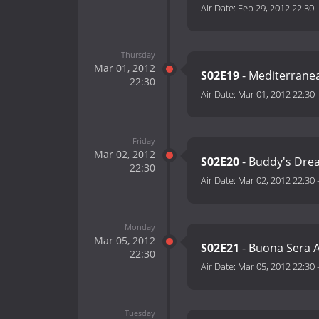
Air Date:
Feb 29, 2012 22:30
Thursday
Mar 01, 2012
S02E19
- Mediterranea
22:30
Air Date:
Mar 01, 2012 22:30
Friday
Mar 02, 2012
S02E20
- Buddy's Dre
22:30
Air Date:
Mar 02, 2012 22:30
Monday
Mar 05, 2012
S02E21
- Buona Sera 
22:30
Air Date:
Mar 05, 2012 22:30
Tuesday