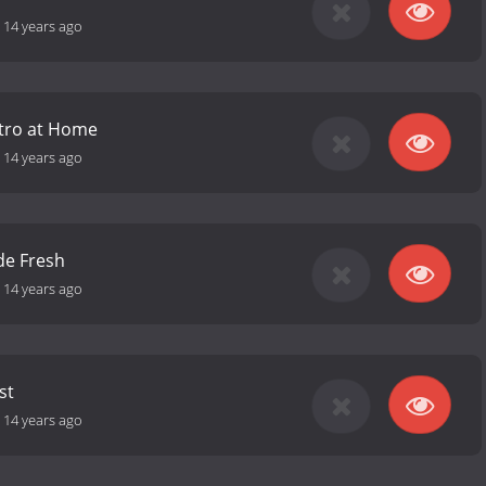
-
14 years ago
stro at Home
-
14 years ago
de Fresh
-
14 years ago
st
-
14 years ago