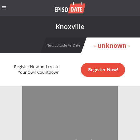
Knoxville
- unknown -
Next Episode Air Date
Register Now and create
Register Now!
Your Own Countdown