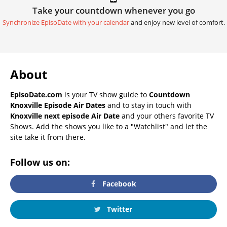
Take your countdown whenever you go
Synchronize EpisoDate with your calendar
and enjoy new level of comfort.
About
EpisoDate.com
is your TV show guide to
Countdown
Knoxville Episode Air Dates
and to stay in touch with
Knoxville next episode Air Date
and your others favorite TV
Shows. Add the shows you like to a "Watchlist" and let the
site take it from there.
Follow us on:
Facebook
Twitter