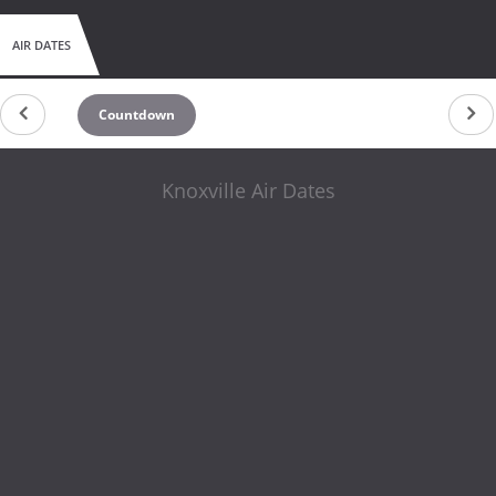
AIR DATES
Countdown
Knoxville Air Dates