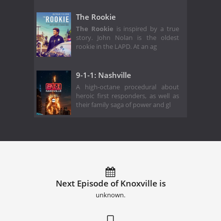
The Rookie
The Rookie
is inspired by a true
story. John Nolan is the oldest
rookie in the LAPD. At an ag
9-1-1: Nashville
A high-octane procedural about
heroic first responders, as well as
their family saga of power and gl
Next Episode of Knoxville is
unknown.