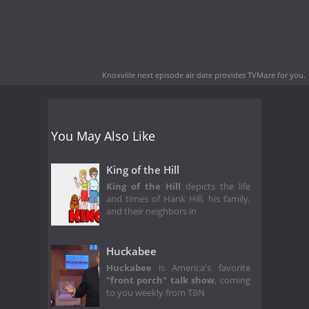
Knoxville next episode air date
provides TVMaze for you.
You May Also Like
King of the Hill
King of the Hill
depicts the life
and times of Hank Hill, his family,
and their neighbors in
Huckabee
Huckabee
is America's favorite
"front porch" talk show
, coming
to you weekly from TBN