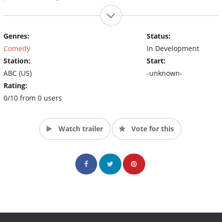
Genres:
Status:
Comedy
In Development
Station:
Start:
ABC (US)
-unknown-
Rating:
0/10 from 0 users
Watch trailer
Vote for this