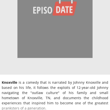
Knoxville
is a comedy that is narrated by Johnny Knoxville and
based on his life, it follows the exploits of 12-year-old Johnny
navigating the "outlaw culture" of his family and small
hometown of Knoxville, TN, and documents the childhood
experiences that inspired him to become one of the greatest
pranksters of a generation.