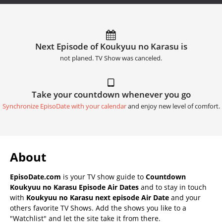
Next Episode of Koukyuu no Karasu is
not planed. TV Show was canceled.
Take your countdown whenever you go
Synchronize EpisoDate with your calendar
and enjoy new level of comfort.
About
EpisoDate.com
is your TV show guide to
Countdown
Koukyuu no Karasu Episode Air Dates
and to stay in touch
with
Koukyuu no Karasu next episode Air Date
and your
others favorite TV Shows. Add the shows you like to a
"Watchlist" and let the site take it from there.