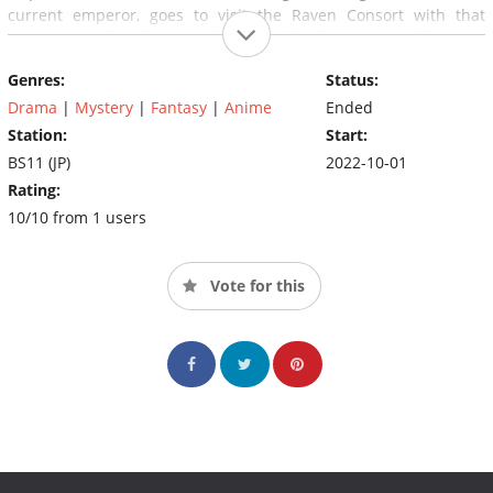
current emperor, goes to visit the Raven Consort with that
intention, without knowing that their fated meeting will become
a taboo that will overturn history.
Genres:
Status:
Drama
|
Mystery
|
Fantasy
|
Anime
Ended
Station:
Start:
BS11 (JP)
2022-10-01
Rating:
10/10 from 1 users
Vote for this