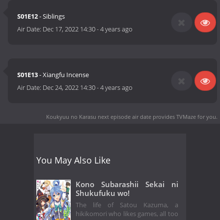
S01E12
- Siblings
Air Date:
Dec 17, 2022 14:30
-
4 years ago
S01E13
- Xiangfu Incense
Air Date:
Dec 24, 2022 14:30
-
4 years ago
Koukyuu no Karasu next episode air date
provides TVMaze for you.
You May Also Like
Kono Subarashii Sekai ni
Shukufuku wo!
The life of Satou Kazuma, a
hikikomori who likes games, all too