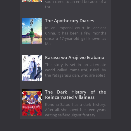
soon came to an end because of a
tra
The Apothecary Diaries
In an imperial court in ancient
China, it has been a few months
since a 17-year-old girl known as
Ma
Karasu wa Aruji wo Erabanai
The story is set in an alternate
world called Yamauchi, ruled by
the Yatagarasu clan, who are able t
The Dark History of the
Reincarnated Villainess
Konoha Satou has a dark history.
After all, she spent her teen years
writing self-indulgent fantasy