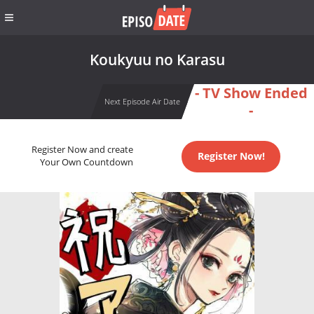
Koukyuu no Karasu
- TV Show Ended
Next Episode Air Date
-
Register Now and create
Register Now!
Your Own Countdown