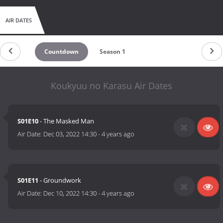
AIR DATES
Countdown
Season 1
Koukyuu no Karasu Air Dates
S01E10
- The Masked Man
Air Date:
Dec 03, 2022 14:30
-
4 years ago
S01E11
- Groundwork
Air Date:
Dec 10, 2022 14:30
-
4 years ago