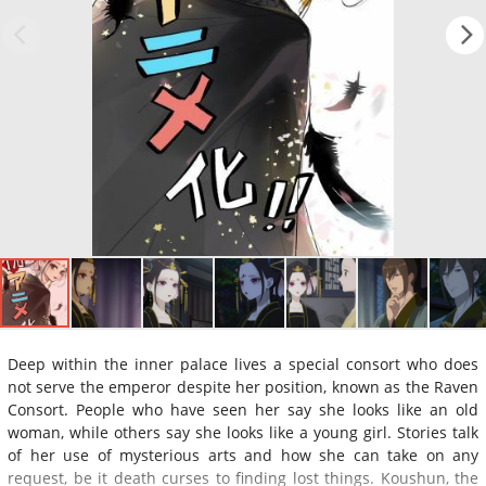
Deep within the inner palace lives a special consort who does
not serve the emperor despite her position, known as the Raven
Consort. People who have seen her say she looks like an old
woman, while others say she looks like a young girl. Stories talk
of her use of mysterious arts and how she can take on any
request, be it death curses to finding lost things. Koushun, the