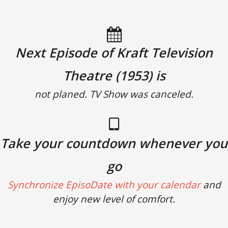
Next Episode of Kraft Television
Theatre (1953) is
not planed. TV Show was canceled.
Take your countdown whenever you
go
Synchronize EpisoDate with your calendar
and
enjoy new level of comfort.