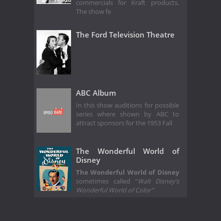
commercials for Kraft products.
The show fe
The Ford Television Theatre
ABC Album
In this show auditions for possible
series where shown by ABC to
attract sponsors for the 1953 Fall
The Wonderful World of
Disney
The Wonderful World of Disney
sometimes called "
Walt Disney's
Wonderful World of Color"