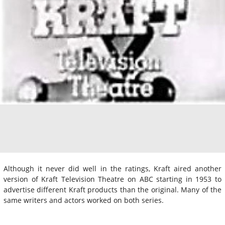
Although it never did well in the ratings, Kraft aired another
version of Kraft Television Theatre on ABC starting in 1953 to
advertise different Kraft products than the original. Many of the
same writers and actors worked on both series.