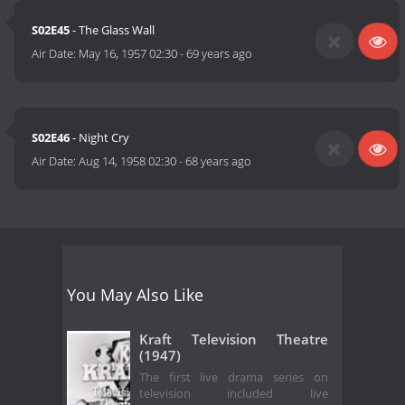
S02E45
- The Glass Wall
Air Date:
May 16, 1957 02:30
-
69 years ago
S02E46
- Night Cry
Air Date:
Aug 14, 1958 02:30
-
68 years ago
You May Also Like
Kraft Television Theatre
(1947)
The first live drama series on
television included live