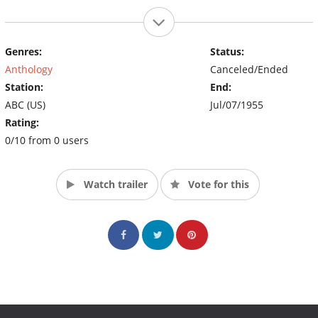
Genres:
Status:
Anthology
Canceled/Ended
Station:
End:
ABC (US)
Jul/07/1955
Rating:
0/10 from 0 users
Watch trailer
Vote for this