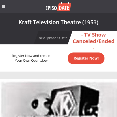
Kraft Television Theatre (1953)
- TV Show
Next Episode Air Date
Canceled/Ended
-
Register Now and create
Register Now!
Your Own Countdown