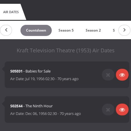
AIR DATES
Countdown
Season 5
Season 2
Season 1
Kraft Television Theatre (1953) Air Dates
S05E01
- Babies for Sale
Air Date:
Jul 19, 1956 02:30
-
70 years ago
S02E44
- The Ninth Hour
Air Date:
Dec 06, 1956 02:30
-
70 years ago