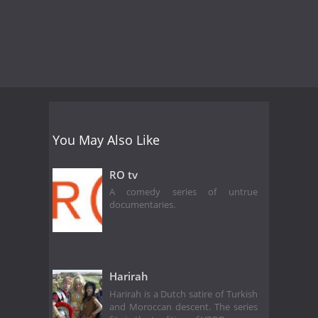
You May Also Like
RO tv
A comedy series of untrue
documentaries.
Harirah
Harirah is a Dutch satire of Turkish
and Moroccan descent. The series