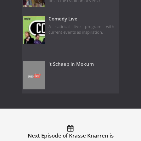
fits in the tradition of VPRO
Comedy Live
A satirical live program with
current events as inspiration.
't Schaep in Mokum
Next Episode of Krasse Knarren is