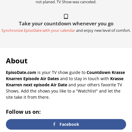
not planed. TV Show was canceled.
Take your countdown whenever you go
Synchronize EpisoDate with your calendar
and enjoy new level of comfort.
About
EpisoDate.com
is your TV show guide to
Countdown Krasse
Knarren Episode Air Dates
and to stay in touch with
Krasse
Knarren next episode Air Date
and your others favorite TV
Shows. Add the shows you like to a "Watchlist" and let the
site take it from there.
Follow us on:
Facebook