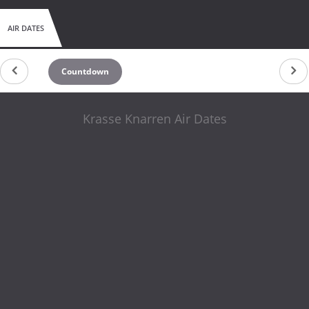
AIR DATES
Countdown
Krasse Knarren Air Dates