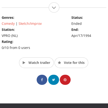
Genres:
Status:
Comedy
|
Sketch/Improv
Ended
Station:
End:
VPRO (NL)
Apr/17/1994
Rating:
0/10 from 0 users
Watch trailer
Vote for this