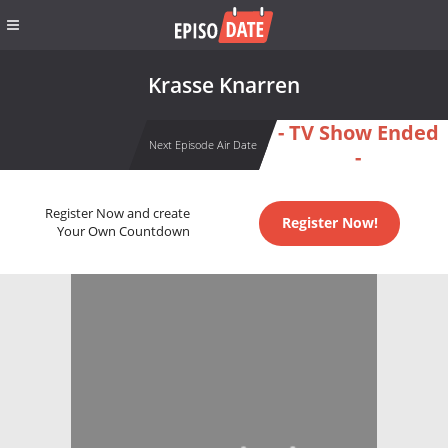
Krasse Knarren
- TV Show Ended
Next Episode Air Date
-
Register Now and create
Register Now!
Your Own Countdown