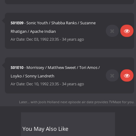
S01E09
- Sonic Youth / Shabba Ranks / Suzanne
Rhatigan / Apache Indian
Air Date:
Dec 03, 1992 23:35
-
34 years ago
S01E10
- Morrissey / Matthew Sweet / Tori Amos /
Loyko / Sonny Landreth
Air Date:
Dec 10, 1992 23:35
-
34 years ago
Later... with Jools Holland next episode air date
provides TVMaze for you.
You May Also Like