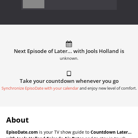
Next Episode of Later... with Jools Holland is
unknown.
Take your countdown whenever you go
Synchronize EpisoDate with your calendar
and enjoy new level of comfort.
About
EpisoDate.com
is your TV show guide to
Countdown Later...