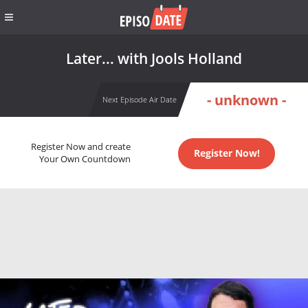
Later... with Jools Holland
- unknown -
Next Episode Air Date
Register Now and create
Register Now!
Your Own Countdown