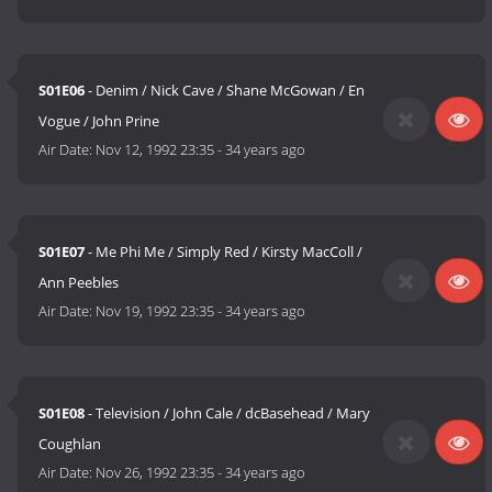
S01E06
- Denim / Nick Cave / Shane McGowan / En
Vogue / John Prine
Air Date:
Nov 12, 1992 23:35
-
34 years ago
S01E07
- Me Phi Me / Simply Red / Kirsty MacColl /
Ann Peebles
Air Date:
Nov 19, 1992 23:35
-
34 years ago
S01E08
- Television / John Cale / dcBasehead / Mary
Coughlan
Air Date:
Nov 26, 1992 23:35
-
34 years ago