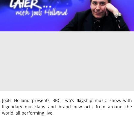
Jools Holland presents BBC Two's flagship music show, with
legendary musicians and brand new acts from around the
world, all performing live.