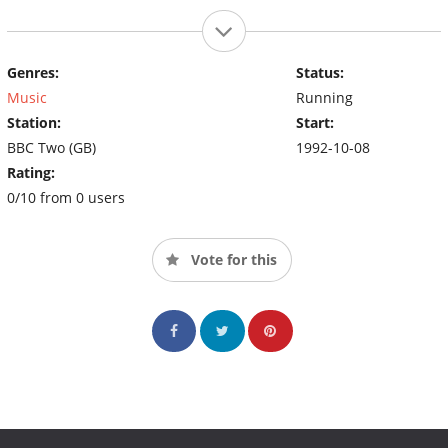
Genres:
Status:
Music
Running
Station:
Start:
BBC Two (GB)
1992-10-08
Rating:
0/10 from 0 users
Vote for this