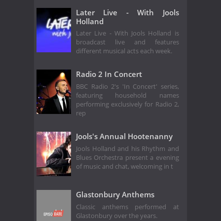
Later Live - With Jools
Holland
Later Live - With Jools Holland is
broadcast live and features
different musical acts each week.
Radio 2 In Concert
BBC Radio 2's 'In Concert' series,
featuring household names
performing exclusively for Radio 2,
rep
Jools's Annual Hootenanny
Jools Holland and his Rhythm and
Blues Orchestra present a evening
of music and chat, welcoming in t
Glastonbury Anthems
Classic anthems performed at
Glastonbury over the years.