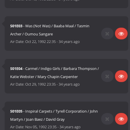
S01E03
- Was (Not Was) / Baaba Maal / Tasmin
Archer / Oumou Sangare
Air Date:
Oct 22, 1992 22:35
-
34 years ago
S01E04
- Carmel / Indigo Girls / Barbara Thompson /
Katie Webster / Mary Chapin Carpenter
Air Date:
Oct 29, 1992 23:35
-
34 years ago
S01E05
- Inspiral Carpets / Tyrell Corporation / John
Martyn / Joan Baez / David Gray
Air Date:
Nov 05, 1992 23:35
-
34 years ago