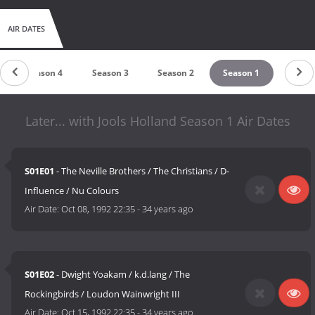
AIR DATES
Season 4
Season 3
Season 2
Season 1
Later... with Jools Holland Season 1 Air Dates
S01E01
- The Neville Brothers / The Christians / D-
Influence / Nu Colours
Air Date:
Oct 08, 1992 22:35
-
34 years ago
S01E02
- Dwight Yoakam / k.d.lang / The
Rockingbirds / Loudon Wainwright III
Air Date:
Oct 15, 1992 22:35
-
34 years ago