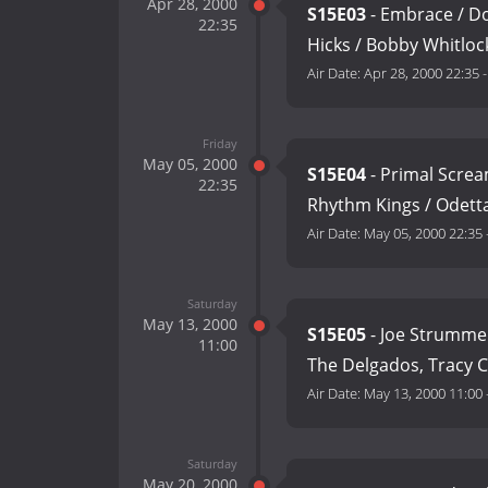
Apr 28, 2000
S15E03
- Embrace / Do
22:35
Hicks / Bobby Whitloc
Air Date:
Apr 28, 2000 22:35
Friday
May 05, 2000
S15E04
- Primal Screa
22:35
Rhythm Kings / Odetta
Air Date:
May 05, 2000 22:35
Saturday
May 13, 2000
S15E05
- Joe Strummer
11:00
The Delgados, Tracy 
Air Date:
May 13, 2000 11:00
Saturday
May 20, 2000