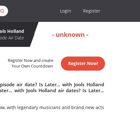
Login
Register
ools Holland
- unknown -
ode Air Date
Register Now and create
Register Now!
Your Own Countdown
isode air date? Is Later... with Jools Holland
... with Jools Holland air dates? Is Later...
how, with legendary musicians and brand new acts