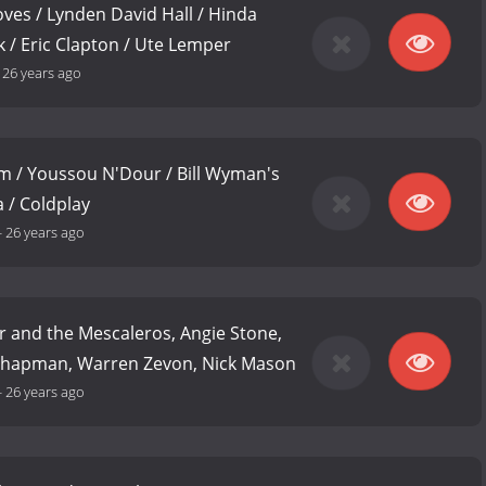
ves / Lynden David Hall / Hinda
k / Eric Clapton / Ute Lemper
-
26 years ago
m / Youssou N'Dour / Bill Wyman's
 / Coldplay
-
26 years ago
 and the Mescaleros, Angie Stone,
Chapman, Warren Zevon, Nick Mason
-
26 years ago