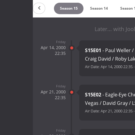
Season 17
Season 16
Season 15
Season 14
Season 
Later... with Jo
Friday
Apr 14, 2000
S15E01
- Paul Weller /
22:35
Craig David / Roby La
Air Date:
Apr 14, 2000 22:35
Friday
Apr 21, 2000
S15E02
- Eagle-Eye Ch
22:35
Vegas / David Gray / 
Air Date:
Apr 21, 2000 22:35
Friday