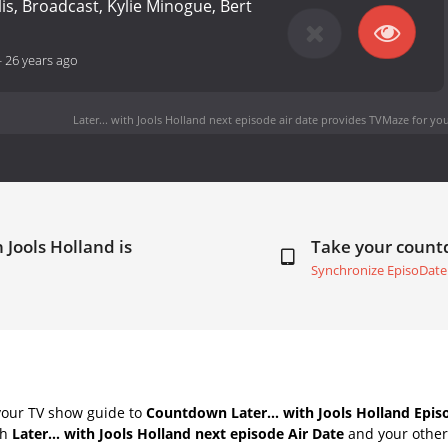
is, Broadcast, Kylie Minogue, Bert
-
26 years ago
Later... with Jools Holland next episode air date
provides TVMaze for you
 Jools Holland is
Take your coun
Synchronize EpisoDate
your TV show guide to
Countdown Later... with Jools Holland Epis
th
Later... with Jools Holland next episode Air Date
and your others