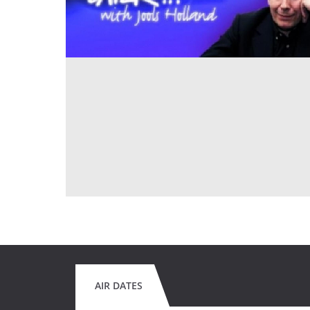
AIR DATES