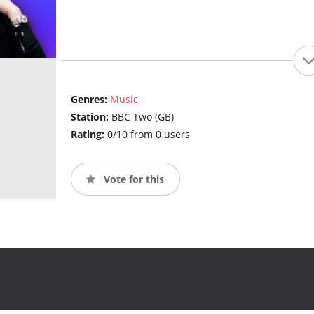
Genres:
Music
Station:
BBC Two (GB)
Rating:
0/10 from 0 users
Vote for this