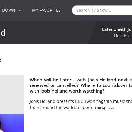
NTDOWN
MY FAVORITES
Later... with J
nd
Next Epis
d
When will be Later... with Jools Holland next ep
renewed or cancelled? Where to countdown Later
with Jools Holland worth watching?
Jools Holland presents BBC Two's flagship music s
from around the world, all performing live.