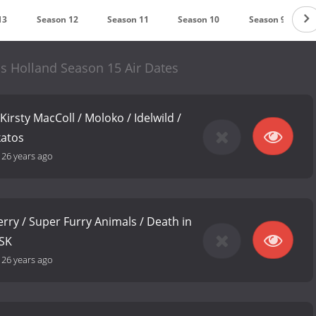
13
Season 12
Season 11
Season 10
Season 9
ols Holland Season 15 Air Dates
 Kirsty MacColl / Moloko / Idelwild /
katos
-
26 years ago
erry / Super Furry Animals / Death in
LSK
-
26 years ago