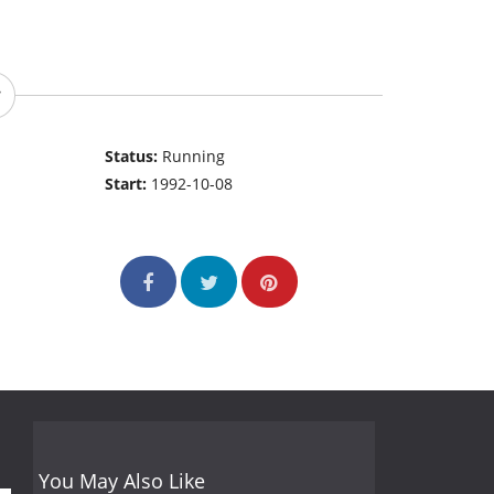
Status:
Running
Start:
1992-10-08
You May Also Like