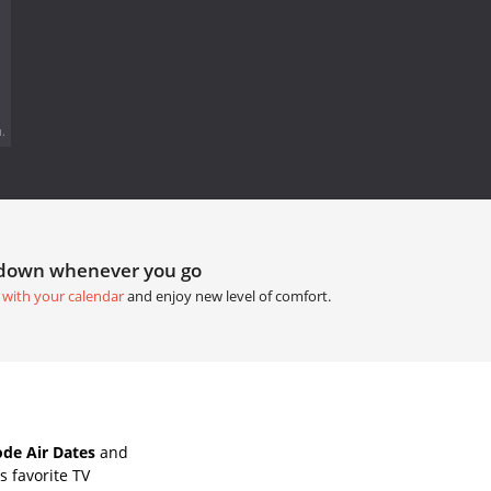
.
tdown whenever you go
 with your calendar
and enjoy new level of comfort.
ode Air Dates
and
 favorite TV