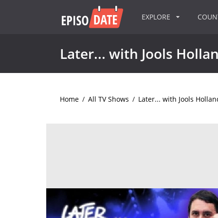
EXPLORE
COU
Later... with Jools Holla
Home
/
All TV Shows
/
Later... with Jools Hollan