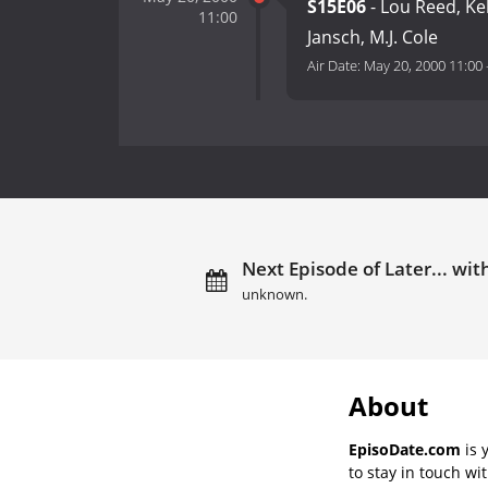
S15E06
- Lou Reed, Kel
11:00
Jansch, M.J. Cole
Air Date:
May 20, 2000 11:00
Next Episode of Later... with
unknown.
About
EpisoDate.com
is 
to stay in touch wi