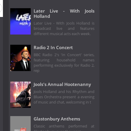
Season 8
Season 7
Season 6
Season 5
Season 4
Later Live - With Jools
Holland
Later Live - With Jools Holland is
broadcast live and features
different musical acts each week.
Radio 2 In Concert
BBC Radio 2's 'In Concert' series,
featuring household names
performing exclusively for Radio 2,
rep
Jools's Annual Hootenanny
Jools Holland and his Rhythm and
Blues Orchestra present a evening
of music and chat, welcoming in t
Glastonbury Anthems
Classic anthems performed at