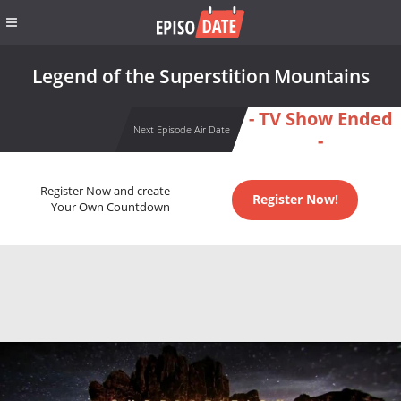
Legend of the Superstition Mountains
- TV Show Ended
Next Episode Air Date
-
Register Now and create
Register Now!
Your Own Countdown