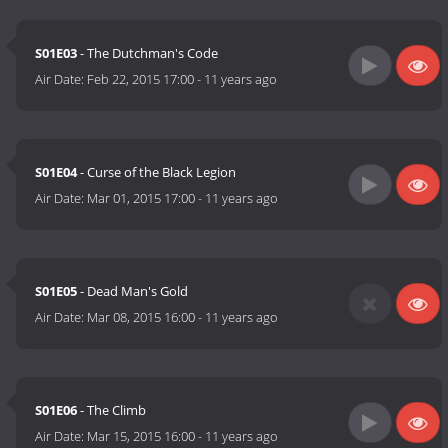
S01E03
- The Dutchman's Code
Air Date:
Feb 22, 2015 17:00
-
11 years ago
S01E04
- Curse of the Black Legion
Air Date:
Mar 01, 2015 17:00
-
11 years ago
S01E05
- Dead Man's Gold
Air Date:
Mar 08, 2015 16:00
-
11 years ago
S01E06
- The Climb
Air Date:
Mar 15, 2015 16:00
-
11 years ago