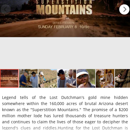
Legend tells of the Lost Dutchman's gold mine hidden
somewhere within the 160,000 acres of brutal Arizona desert
known as the "Superstition Mountains." The promise of a $200
million mother lode has lured thousands of treasure hunters
and continues to claim the lives of those eager to decipher the
legend's clues and riddles.Hunting for the Lost Dutchman is