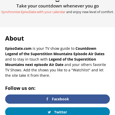
Take your countdown whenever you go
Synchronize EpisoDate with your calendar
and enjoy new level of comfort.
About
EpisoDate.com
is your TV show guide to
Countdown
Legend of the Superstition Mountains Episode Air Dates
and to stay in touch with
Legend of the Superstition
Mountains next episode Air Date
and your others favorite
TV Shows. Add the shows you like to a "Watchlist" and let
the site take it from there.
Follow us on:
Facebook
Twitter