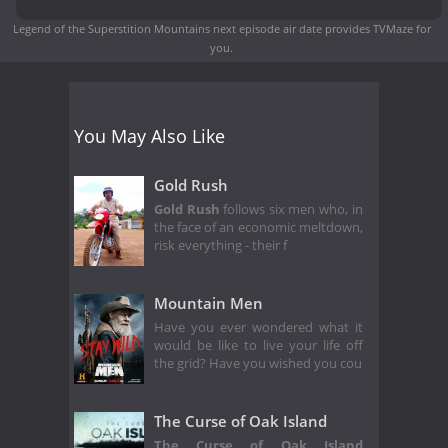
Legend of the Superstition Mountains next episode air date
provides TVMaze for
you.
You May Also Like
Gold Rush
Gold Rush
follows six men who, in
the face of an economic meltdown,
risk everything - their f
Mountain Men
Have you ever wondered what it
would be like to live your life off
the grid? Have you wished you cou
The Curse of Oak Island
The Curse of Oak Island