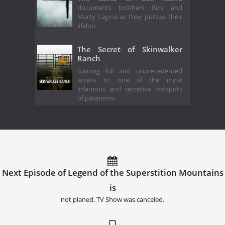
documents brothers Rick and
Marty Lagina as they pursue their
lifelon
The Secret of Skinwalker
Ranch
Gaining full and unprecedented
access to one of the most
infamous and secretive hotspots
of paranorm
Next Episode of Legend of the Superstition Mountains
is
not planed. TV Show was canceled.