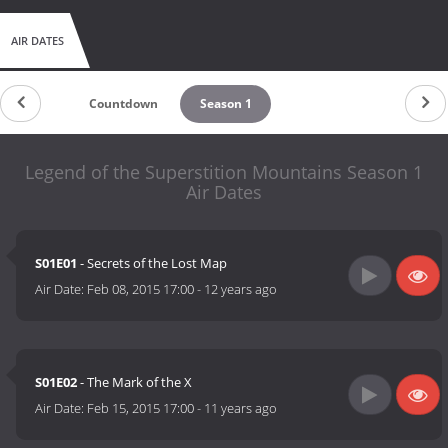
AIR DATES
Countdown
Season 1
Legend of the Superstition Mountains Season 1
Air Dates
S01E01
- Secrets of the Lost Map
Air Date:
Feb 08, 2015 17:00
-
12 years ago
S01E02
- The Mark of the X
Air Date:
Feb 15, 2015 17:00
-
11 years ago