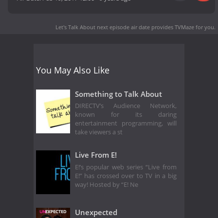
Let's Talk About next episode air date
provides TVMaze for you.
You May Also Like
Something to Talk About
DIRECTV’s Audience Network,
known for its daring
entertainment programming, will
take viewers a st
Live From E!
E!’s popular web series “Live from
E!” has crossed over to TV in a big
way! Hosted by “E! Ne
Unexpected