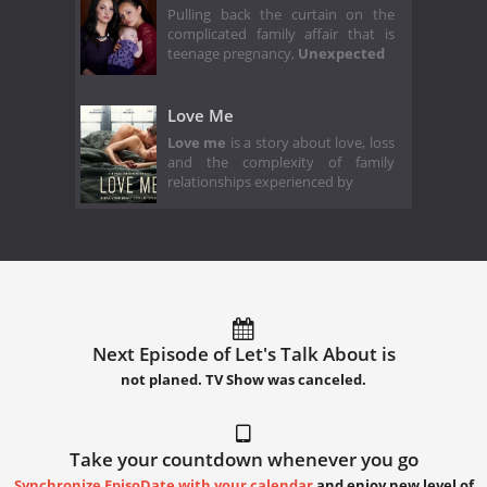
Pulling back the curtain on the
complicated family affair that is
teenage pregnancy,
Unexpected
Love Me
Love me
is a story about love, loss
and the complexity of family
relationships experienced by
Next Episode of Let's Talk About is
not planed. TV Show was canceled.
Take your countdown whenever you go
Synchronize EpisoDate with your calendar
and enjoy new level of