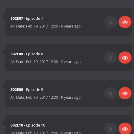
S02E07
- Episode 7
Air Date:
Feb 19, 2017 12:00
-
9 years ago
S02E08
- Episode 8
Air Date:
Feb 19, 2017 12:00
-
9 years ago
S02E09
- Episode 9
Air Date:
Feb 19, 2017 12:00
-
9 years ago
S02E10
- Episode 10
Air Date:
Feb 19, 2017 12:00
-
9 years ago