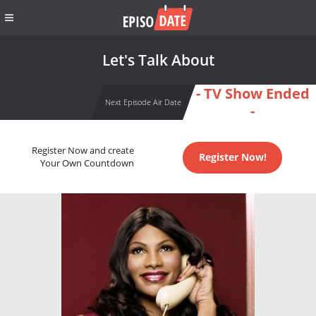
Let's Talk About
- TV Show Ended
Next Episode Air Date
-
Register Now and create
Register Now!
Your Own Countdown