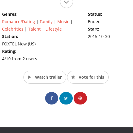
Genres:
Status:
Romance/Dating
|
Family
|
Music
|
Ended
Celebrities
|
Talent
|
Lifestyle
Start:
Station:
2015-10-30
FOXTEL Now (US)
Rating:
4/10 from 2 users
Watch trailer
Vote for this