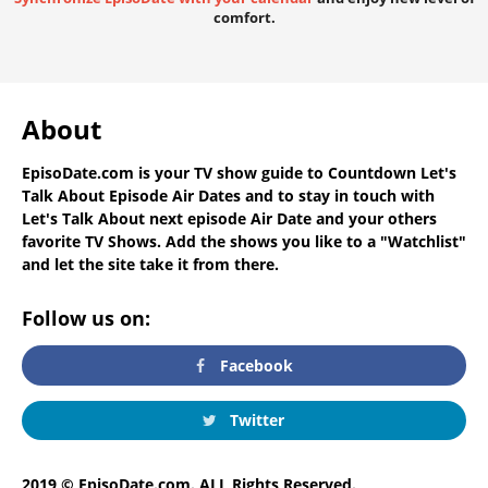
comfort.
About
EpisoDate.com
is your TV show guide to
Countdown Let's
Talk About Episode Air Dates
and to stay in touch with
Let's Talk About next episode Air Date
and your others
favorite TV Shows. Add the shows you like to a "Watchlist"
and let the site take it from there.
Follow us on:
Facebook
Twitter
2019 © EpisoDate.com. ALL Rights Reserved.