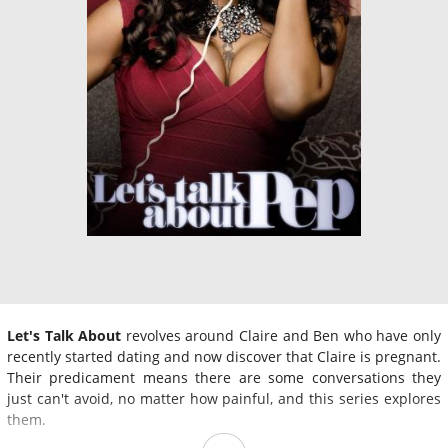
Let's Talk About
revolves around Claire and Ben who have only
recently started dating and now discover that Claire is pregnant.
Their predicament means there are some conversations they
just can't avoid, no matter how painful, and this series explores
them.