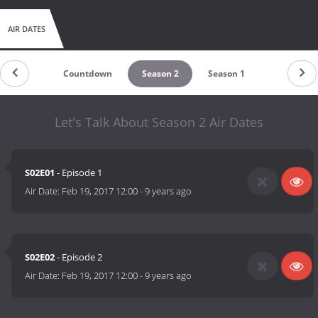
AIR DATES
Countdown
Season 2
Season 1
Let's Talk About Season 2 Air Dates
S02E01
- Episode 1
Air Date:
Feb 19, 2017 12:00
-
9 years ago
S02E02
- Episode 2
Air Date:
Feb 19, 2017 12:00
-
9 years ago