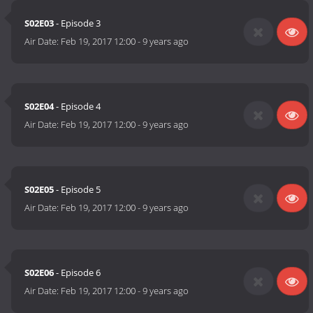
S02E03
- Episode 3
Air Date:
Feb 19, 2017 12:00
-
9 years ago
S02E04
- Episode 4
Air Date:
Feb 19, 2017 12:00
-
9 years ago
S02E05
- Episode 5
Air Date:
Feb 19, 2017 12:00
-
9 years ago
S02E06
- Episode 6
Air Date:
Feb 19, 2017 12:00
-
9 years ago