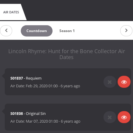
AIR DATES
Countdown
Season 1
Lincoln Rhyme: Hunt for the Bone Collector Air
Dates
S01E07
- Requiem
Air Date:
Feb 29, 2020 01:00
-
6 years ago
S01E08
- Original Sin
Air Date:
Mar 07, 2020 01:00
-
6 years ago