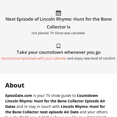
Next Episode of Lincoln Rhyme: Hunt for the Bone
Collector is
not planed. TV Show was canceled.
Take your countdown whenever you go
Synchronize EpisoDate with your calendar
and enjoy new level of comfort.
About
EpisoDate.com
is your TV show guide to
Countdown
Lincoln Rhyme: Hunt for the Bone Collector Episode Air
Dates
and to stay in touch with
Lincoln Rhyme: Hunt for
the Bone Collector next episode Air Date
and your others