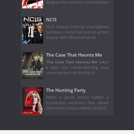
analyze the country's most twisted
NCIS
NCIS (Naval Criminal Investigative
Service) is more than just an action
drama. With liberal doses of
The Case That Haunts Me
The Case That Haunts Me
takes
a dive into career-defining true
crime stories told directly fr
The Hunting Party
When a secret prison suffers a
mysterious explosion that allows
the nation's most violent serial kil