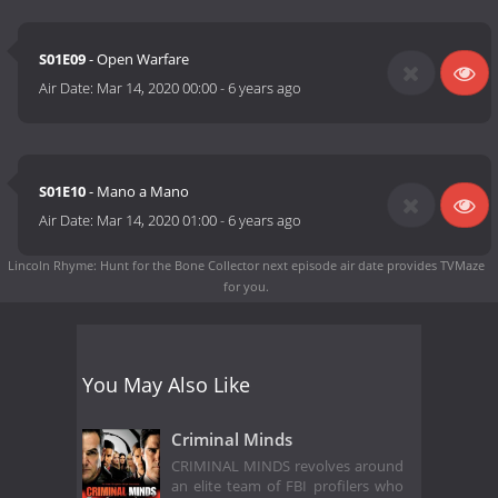
S01E09
- Open Warfare
Air Date:
Mar 14, 2020 00:00
-
6 years ago
S01E10
- Mano a Mano
Air Date:
Mar 14, 2020 01:00
-
6 years ago
Lincoln Rhyme: Hunt for the Bone Collector next episode air date
provides TVMaze
for you.
You May Also Like
Criminal Minds
CRIMINAL MINDS revolves around
an elite team of FBI profilers who