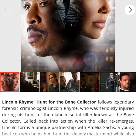
Lincoln Rhyme: Hunt for the Bone Collector
follows legendary
forensic criminologist Lincoln Rhyme, who was seriously injured
during his hunt for the diabolic serial killer known as the Bone
Collector. Called back into action when the killer re-emerges,
Lincoln forms a unique partnership with Amelia Sachs, a young
beat cop who helps him hunt the deadly mastermind while also