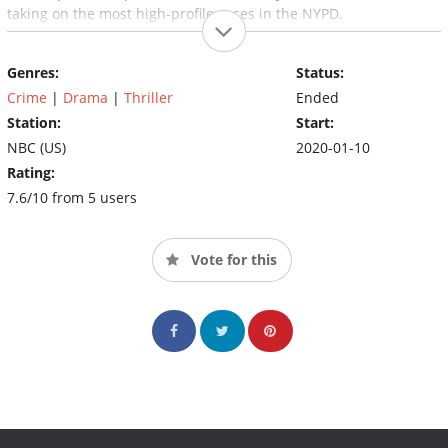
taking on the most high-profile cases in the NYPD.
Genres:
Status:
Crime
|
Drama
|
Thriller
Ended
Station:
Start:
NBC (US)
2020-01-10
Rating:
7.6/10 from 5 users
Vote for this