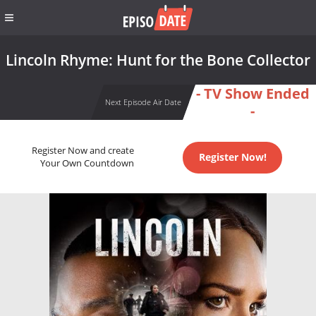
Lincoln Rhyme: Hunt for the Bone Collector
- TV Show Ended
Next Episode Air Date
-
Register Now and create
Register Now!
Your Own Countdown