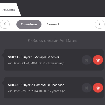
AIR DATES
Countdown
Season 1
Любовь онлайн Air Dates
S01E01
- Випуск 1 - Аскар и Валерия
Air Date:
Oct 24, 2014 09:00
-
12 years ago
S01E02
- Випуск 2. Рафаэль и Ярослава
Air Date:
Nov 02, 2014 10:00
-
12 years ago