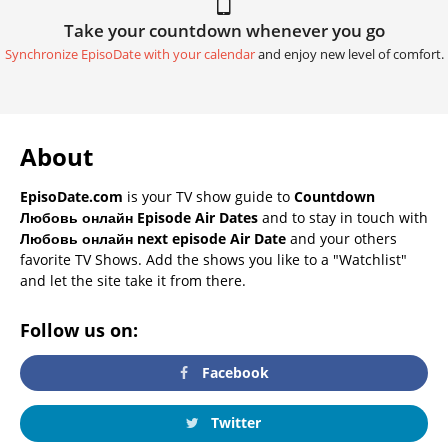
Take your countdown whenever you go
Synchronize EpisoDate with your calendar
and enjoy new level of comfort.
About
EpisoDate.com
is your TV show guide to
Countdown
Любовь онлайн Episode Air Dates
and to stay in touch with
Любовь онлайн next episode Air Date
and your others
favorite TV Shows. Add the shows you like to a "Watchlist"
and let the site take it from there.
Follow us on:
Facebook
Twitter