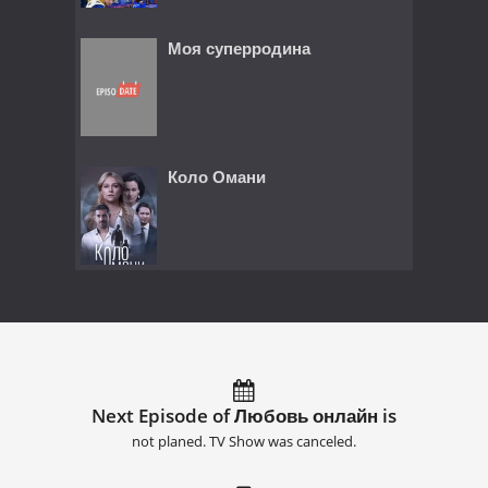
Моя суперродина
Коло Омани
Next Episode of Любовь онлайн is
not planed. TV Show was canceled.