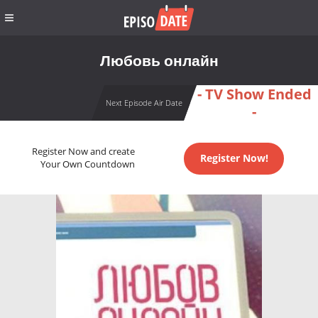
Любовь онлайн
- TV Show Ended
Next Episode Air Date
-
Register Now and create
Register Now!
Your Own Countdown