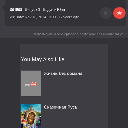
S01E03
- Випуск 3 - Вадик и Юля
Air Date:
Nov 10, 2014 10:00
-
12 years ago
Любовь онлайн next episode air date
provides TVMaze for you.
You May Also Like
Жизнь без обмана
Сказочная Русь