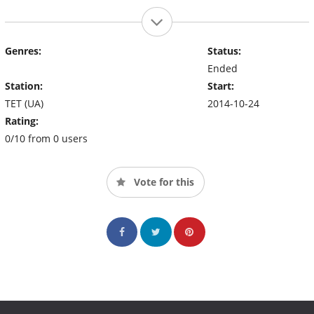
Genres:
Status:
Ended
Station:
Start:
TET (UA)
2014-10-24
Rating:
0/10 from 0 users
Vote for this